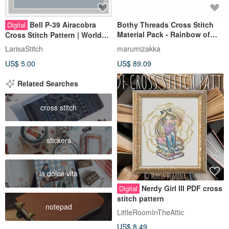
Bell P-39 Airacobra
Bothy Threads Cross Stitch
Digital
Material Pack - Rainbow of
Cross Stitch Pattern | World
Love
War II Aircraft | 十字繡圖案 |
LarisaStitch
marumizakka
US$ 5.00
US$ 89.09
Related Searches
cross stitch
stickers
la dolce vita
Nerdy Girl III PDF cross
Digital
stitch pattern
notepad
LittleRoomInTheAttic
US$ 8.49