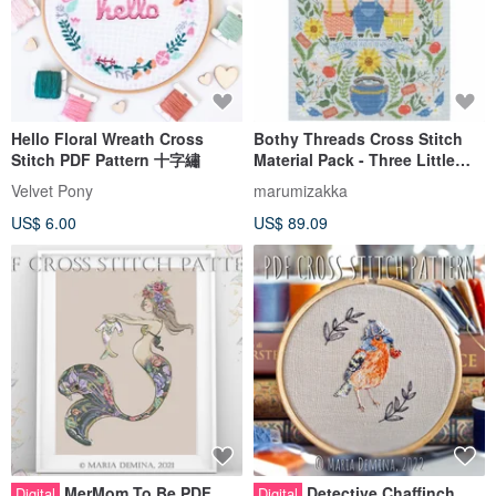
Hello Floral Wreath Cross
Bothy Threads Cross Stitch
Stitch PDF Pattern 十字繡
Material Pack - Three Little
Pigs
Velvet Pony
marumizakka
US$ 6.00
US$ 89.09
MerMom To Be PDF
Detective Chaffinch
Digital
Digital