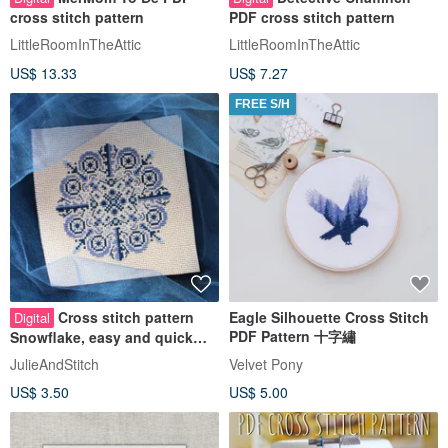
cross stitch pattern
PDF cross stitch pattern
LittleRoomInTheAttic
LittleRoomInTheAttic
US$ 13.33
US$ 7.27
FREE S/H
Cross stitch pattern
Eagle Silhouette Cross Stitch
Digital
PDF Pattern 十字繡
Snowflake, easy and quick
cross stitch chart PDF
JulieAndStitch
Velvet Pony
US$ 3.50
US$ 5.00