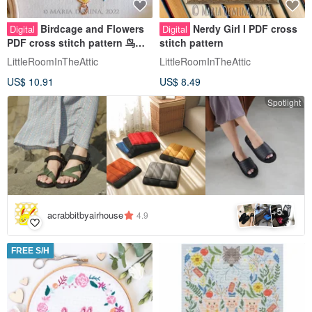
Birdcage and Flowers
Nerdy Girl I PDF cross
Digital
Digital
PDF cross stitch pattern 鸟花
stitch pattern
十字绣
LittleRoomInTheAttic
LittleRoomInTheAttic
US$ 10.91
US$ 8.49
Spotlight
5
+
acrabbitbyairhouse
4.9
FREE S/H