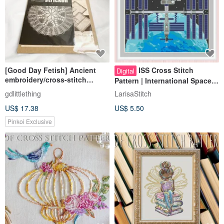
[Good Day Fetish] Ancient
ISS Cross Stitch
Digital
embroidery/cross-stitch
Pattern | International Space
patterns brought back from
Station | Space Station |
gdlittlething
LarisaStitch
Germany, including paper
Orbiter
US$ 17.38
US$ 5.50
collections
Pinkoi Exclusive