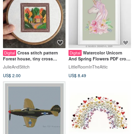
Cross stitch pattern
Watercolor Unicorn
Digital
Digital
Forest house, tiny cross
And Spring Flowers PDF cross
stitch pattern PDF
stitch pattern
JulieAndStitch
LittleRoomInTheAttic
US$ 2.00
US$ 8.49