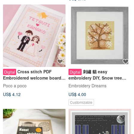
Cross stitch PDF
刺繡 貓 easy
Digital
Digital
Embroidered welcome board
embroidery DIY, Snow tree
Wedding gift Embroidery
cross stitch pattern pdf
Poco a poco
Embroidery Dreams
pattern for w
US$ 4.12
US$ 4.00
Customizable