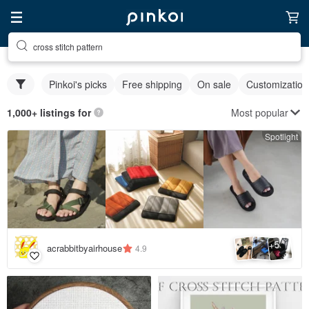
cross stitch pattern
Pinkoi's picks
Free shipping
On sale
Customization
Most popular
1,000+ listings for
Spotlight
5
+
acrabbitbyairhouse
4.9