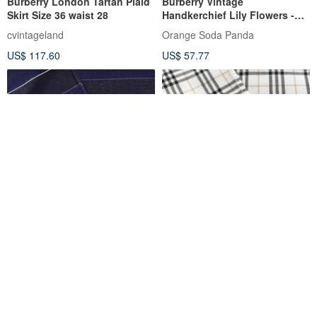
Burberry London Tartan Plaid
Burberry Vintage
Skirt Size 36 waist 28
Handkerchief Lily Flowers -
Check Ribbon 19.5 x 19.5
cvintageland
Orange Soda Panda
inches
US$ 117.60
US$ 57.77
Burberry Vintage
Burberry Vintage
Handkerchief - Pocket Square
Handkerchief Off-White Nova
Blue 19 x 18.5 inches.
Check 18.5 x 18 inches
Orange Soda Panda
Orange Soda Panda
US$ 57.77
US$ 41.27