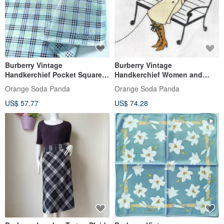
Burberry Vintage
Burberry Vintage
Handkerchief Pocket Square
Handkerchief Women and
Blue Check 19.5 x 19 inches
Wire Fox Terrier on White 19 x
Orange Soda Panda
Orange Soda Panda
Gifts
19 inches
US$ 57.77
US$ 74.28