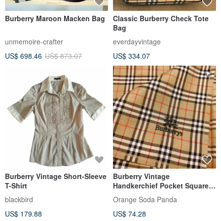
Burberry Maroon Macken Bag
Classic Burberry Check Tote
Bag
unmemoire-crafter
everdayvintage
US$ 698.46
US$ 873.07
US$ 334.07
Burberry Vintage Short-Sleeve
Burberry Vintage
T-Shirt
Handkerchief Pocket Square
Nova Check 17.5 x 17 inches
blackbird
Orange Soda Panda
US$ 179.88
US$ 74.28