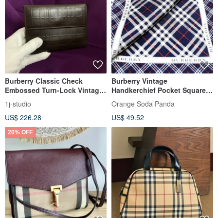
Burberry Classic Check
Burberry Vintage
Embossed Turn-Lock Vintage
Handkerchief Pocket Square
Wallet Short Wallet Vintage
Check Blue 19.5 x 19.5 inches
1j-studio
Orange Soda Panda
Bag
US$ 226.28
US$ 49.52
20% OFF