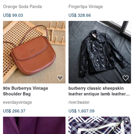
Brown 19 x 19 inches
Orange Soda Panda
Fingertips Vintage
US$ 99.03
US$ 328.66
90s Burberrys Vintage
burberry classic sheepskin
Shoulder Bag
leather antique lamb leather
leather windbreaker leather
everdayvintage
river3water
jacket Leather jacket
US$ 266.37
US$ 1,607.09