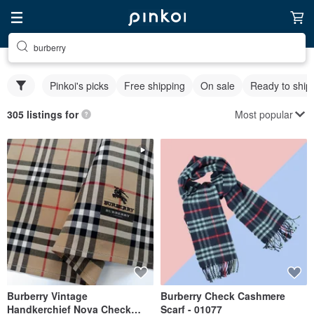
burberry
Pinkoi's picks
Free shipping
On sale
Ready to ship
Most popular
305 listings for
Burberry Vintage
Burberry Check Cashmere
Handkerchief Nova Check
Scarf - 01077