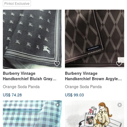
Pinkoi Exclusive
Burberry Vintage
Burberry Vintage
Handkerchief Bluish Gray
Handkerchief Brown Argyle
Monogram Logo 18 x 18
Pattern 19 x 19 inches
Orange Soda Panda
Orange Soda Panda
inches.
US$ 74.28
US$ 99.03