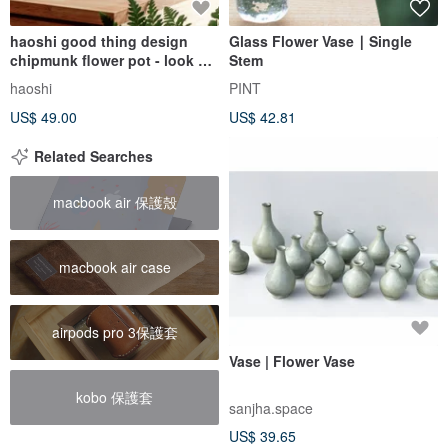
haoshi good thing design
Glass Flower Vase ∣ Single
chipmunk flower pot - look up
Stem
01 vase glass vase
haoshi
PINT
US$ 49.00
US$ 42.81
Related Searches
macbook air 保護殼
macbook air case
airpods pro 3保護套
Vase | Flower Vase
kobo 保護套
sanjha.space
US$ 39.65