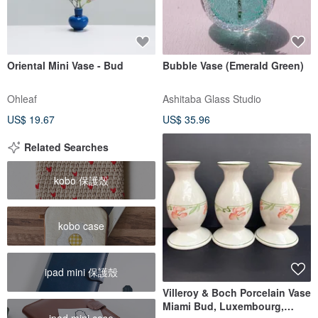
Oriental Mini Vase - Bud
Bubble Vase (Emerald Green)
Ohleaf
Ashitaba Glass Studio
US$ 19.67
US$ 35.96
Related Searches
kobo 保護殼
kobo case
ipad mini 保護殼
Villeroy & Boch Porcelain Vase
Miami Bud, Luxembourg,
ipad mini case