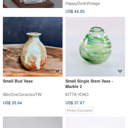
1980s | Vintage Villeroy
HappyDuckVintage
US$ 44.55
Small Bud Vase
Small Single Stem Vase -
Marble 2
AllinOneCeramicsTW
KITTA YOKO
US$ 35.64
US$ 37.67
Pinkoi Exclusive