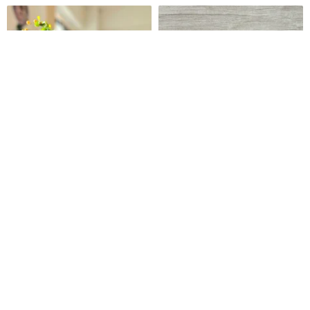
Spring Breeze Melody Glass
Ceramic vase
Art Vase
RayColors | Glass & Window Art
2mochi ceramics
US$ 58.22
US$ 42.32
Customizable