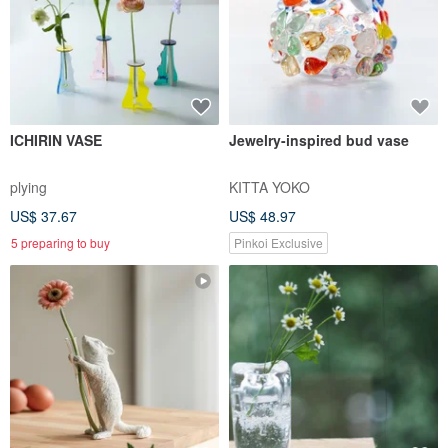
ICHIRIN VASE
Jewelry-inspired bud vase
plying
KITTA YOKO
US$ 37.67
US$ 48.97
5 preparing to buy
Pinkoi Exclusive