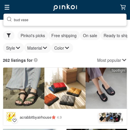
bud vase
Pinkoi's picks
Free shipping
On sale
Ready to ship
Style
Material
Color
Most popular
262 listings for
Spotlight
5
+
acrabbitbyairhouse
4.9