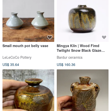
Small mouth pot belly vase
Mingya Kiln | Wood Fired
Twilight Snow Black Glaze
Small Mouth Vase Black
LeLeCoCo Pottery
Bardur ceramics
Yellow Flower Vase Special
US$ 35.64
US$ 160.36
Glaze Collectible T1