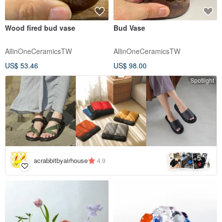
Wood fired bud vase
Bud Vase
AllinOneCeramicsTW
AllinOneCeramicsTW
US$ 53.46
US$ 98.00
Spotlight
5
+
acrabbitbyairhouse
4.9