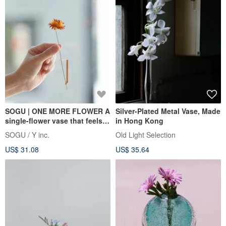
SOGU | ONE MORE FLOWER A
Silver-Plated Metal Vase, Made
single-flower vase that feels
in Hong Kong
like a touch of nature.
SOGU / Y inc.
Old Light Selection
US$ 31.08
US$ 35.64