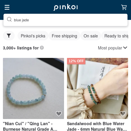
blue jade
Pinkoi's picks
Free shipping
On sale
Ready to ship
Most popular
3,000+ listings for
12% OFF
"Nian Cui" / "Qing Lan" -
Sandalwood with Blue Water
Burmese Natural Grade A
Jade - 6mm Natural Blue Water