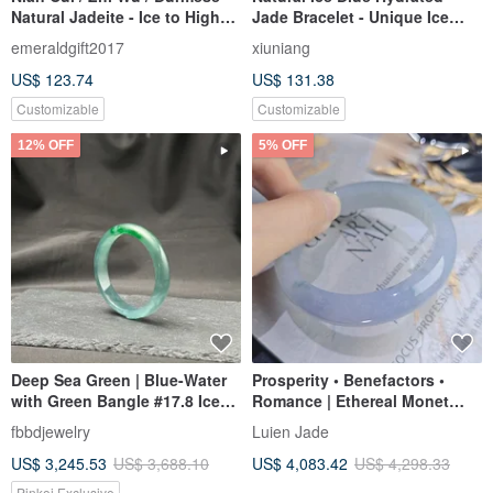
Natural Jadeite - Ice to High
Jade Bracelet - Unique Ice
Ice Blue Jadeite Petite
Texture Bracelet Gift Box E
emeraldgift2017
xiuniang
Bracelet
US$ 123.74
US$ 131.38
Customizable
Customizable
12% OFF
5% OFF
Deep Sea Green | Blue-Water
Prosperity • Benefactors •
with Green Bangle #17.8 Ice
Romance | Ethereal Monet
Type
Garden Ice-Jadeite Lavender
fbbdjewelry
Luien Jade
Floating Flower Perfect Peace
US$ 3,245.53
US$ 3,688.10
US$ 4,083.42
US$ 4,298.33
Bangle | #55.5 / 18
Pinkoi Exclusive