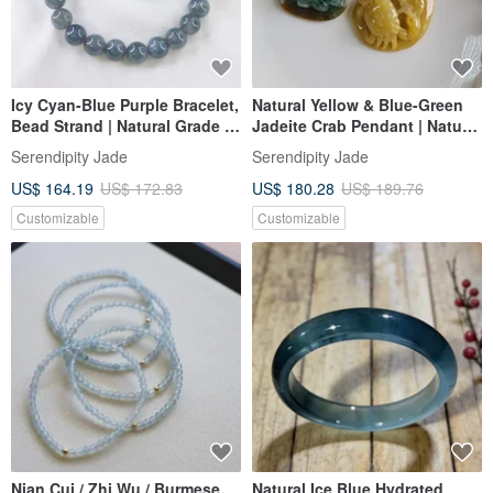
Icy Cyan-Blue Purple Bracelet,
Natural Yellow & Blue-Green
Bead Strand | Natural Grade A
Jadeite Crab Pendant | Natural
Jadeite
Burmese Grade A Jadeite
Serendipity Jade
Serendipity Jade
US$ 164.19
US$ 172.83
US$ 180.28
US$ 189.76
Customizable
Customizable
Nian Cui / Zhi Wu / Burmese
Natural Ice Blue Hydrated