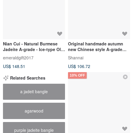
Nian Cui - Natural Burmese
Original handmade autumn
Jadeite A-grade - Ice-type Old
new Chinese style A-grade
Blue Water "Leaf of Fortune"
blue water jade bracelet nich
emeraldgift2017
Shannai
Pendant with 14KGF
US$ 148.51
US$ 106.72
10% OFF
Related Searches
a jadeit bangle
agarwood
purple jadeite bangle