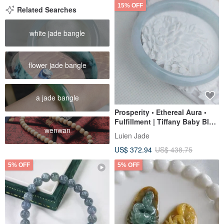
15% OFF
Related Searches
white jade bangle
flower jade bangle
a jade bangle
Prosperity • Ethereal Aura •
Fulfillment | Tiffany Baby Blue
wenwan
Jadeite Floating Flowers |
Luien Jade
Burmese A-Grade Jadeite
US$ 372.94
US$ 438.75
Guifei Bracelet
5% OFF
5% OFF