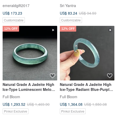
Jadeite - Ice-Kind Translucent
Jade
emeraldgift2017
Sri Yantra
Blue-Green Jadeite with
US$ 173.23
US$ 83.24
US$ 94.59
Floating Flowers Bracelet
Customizable
Customizable
12% OFF
12% OFF
Natural Grade A Jadeite High
Natural Grade A Jadeite High
Ice-Type Luminescent Melon-
Ice-Type Radiant Blue-Purple
Seed/Guatemalan Jadeite
Gourd-Shaped Bangle /
Full Bloom
Full Bloom
"Lan Shui" Bracelet, Round
Guatemalan Jadeite 54.8
US$ 1,293.52
US$ 1,469.90
US$ 1,364.08
US$ 1,550.08
Size 58
Pinkoi Exclusive
Pinkoi Exclusive