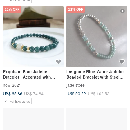
12% OFF
12% OFF
Exquisite Blue Jadeite
Ice-grade Blue-Water Jadeite
Bracelet | Accented with
Beaded Bracelet with Steel
Burmese Grade A Jadeite |
Beads | Natural Guatemalan
now-2021
jade store
Deep, Moist Radiance on Your
Jadeite Jewelry
US$ 65.86
US$ 74.84
US$ 90.22
US$ 102.52
Wrist | Elegant Quality
Pinkoi Exclusive