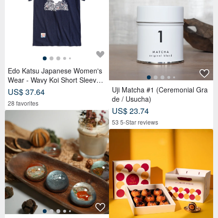
Edo Katsu Japanese Women's
Wear - Wavy Koi Short Sleeve T
-Shirt (Navy Blue) #Tops #Short
Uji Matcha #1 (Ceremonial Gra
US$ 37.64
Sleeve
de / Usucha)
28 favorites
US$ 23.74
53 5-Star reviews