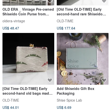
OLD ERA _ Vintage Pre-owned
[Old Time OLD-TIME] Early
Shiseido Coin Purse from
second-hand rare Shiseido
Japan
large mirror jewelry box
oldera-vintage
OLD-TIME
US$ 48.47
US$ 177.64
[Old Time OLD-TIME] Early
Add Shiseido Gift Box
second-hand old bags made
Packaging
in Japan Shiseido Luzhiwen
OLD-TIME
Shise Spice Lab
coin purse
US$ 44.01
US$ 6.69