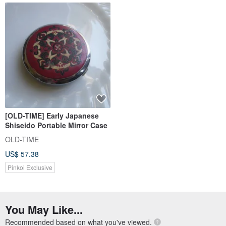
[OLD-TIME] Early Japanese
Shiseido Portable Mirror Case
OLD-TIME
US$ 57.38
Pinkoi Exclusive
You May Like...
Recommended based on what you've viewed.