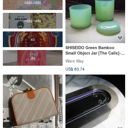
nido.nido
nido nido
xo
SHISEIDO Green Bamboo
Small Object Jar [The Calix]-
do
(Old Object/Glass/Storage
Ware Way
Jar/Made in Japan)
US$ 83.74