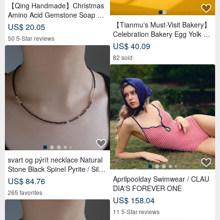
【Qing Handmade】Christmas
Amino Acid Gemstone Soap Gif
t Box | Christmas | Gift Exchang
【Tianmu's Must-Visit Bakery】
US$ 20.05
e
Celebration Bakery Egg Yolk Pa
50 5-Star reviews
stry Gift Box (9 pcs) | Reduced
US$ 40.09
Sugar Red Bean Paste
82 sold
svart og pýrít necklace Natural
Stone Black Spinel Pyrite / Silve
r Beaded
Aprilpoolday Swimwear / CLAU
US$ 84.76
DIA'S FOREVER ONE
265 favorites
US$ 158.04
11 5-Star reviews