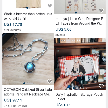
Work is bitterer than coffee unis
ex Khaki t shirt
ranmyu | Little Girl | Designer P
ET Tapes from Around the Worl
US$ 17.78
d
US$ 5.06
109 favorites
35 sold
OCTAGON Oxidized Silver Labr
adorite Pendant Necklace Sterli
Daily inspiration Storage Pouch
ng Silver
Folder
US$ 97.11
US$ 6.69
27 5-Star reviews