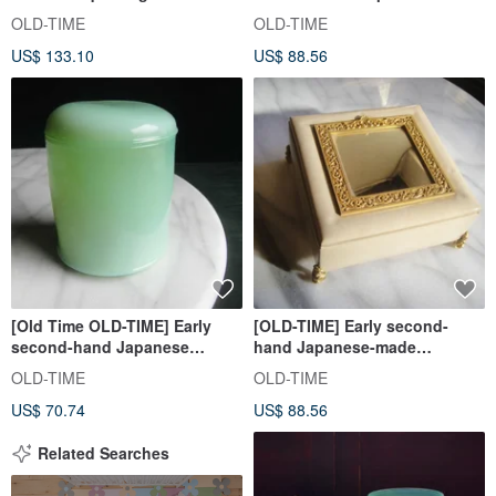
Clutch
Shiseido jewelry box
OLD-TIME
OLD-TIME
US$ 133.10
US$ 88.56
[Old Time OLD-TIME] Early
[OLD-TIME] Early second-
second-hand Japanese
hand Japanese-made
Shiseido cosmetics emerald
Shiseido jewelry box
OLD-TIME
OLD-TIME
glass storage box
US$ 70.74
US$ 88.56
Related Searches