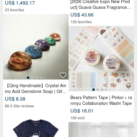
[2026 Creative Expo New Prod
US$ 1,492.17
uct] Guava Guava Fragrance D
23 favorites
oll Adoption Set Package 【Pre
US$ 43.66
-order】
139 favorites
【Qing Handmade】Crystal Am
ino Acid Gemstone Soap | Gift |
Gift | Handmade Soap
Bears Pattern Tape | Pinkoi × ra
US$ 8.38
nmyu Collaboration Washi Tape
88 5-Star reviews
US$ 16.01
186 sold