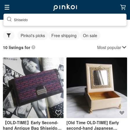
Shiseido
Pinkoi's picks
Free shipping
On sale
Most popular
10 listings for
【OLD-TIME】Early Second-
[Old Time OLD-TIME] Early
hand Antique Bag Shiseido
second-hand Japanese