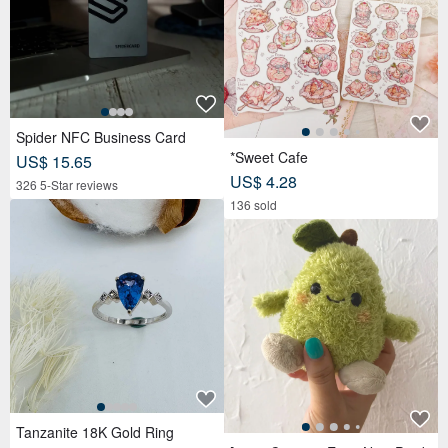
Spider NFC Business Card
*Sweet Cafe
US$ 15.65
US$ 4.28
326 5-Star reviews
136 sold
Tanzanite 18K Gold Ring