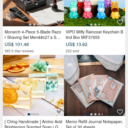
Monarch 4-Piece 5-Blade Razo
VIPO Miffy Raincoat Keychain B
r Shaving Set Men&#x27;s Safe
lind Box MIF37655
ty Razor Grooming Gift
US$ 101.48
US$ 13.62
385 5-Star reviews
222 sold
[ Ching Handmade ] Amino Acid
Memo Refill Journal Notepaper,
Brightening Scented Soap | Ge
Set of 30 sheets