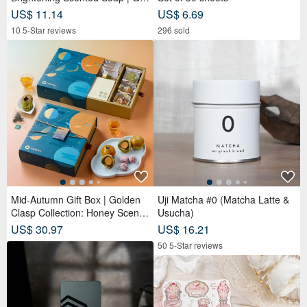
ntle Cleansing for Face, Body &
US$ 11.14
US$ 6.69
Hands
10 5-Star reviews
296 sold
Mid-Autumn Gift Box | Golden
Uji Matcha #0 (Matcha Latte &
Clasp Collection: Honey Scente
Usucha)
d Tea Bags x Double Tea Yolk
US$ 30.97
US$ 16.21
Pastry x 12 Tea Biscuits - Lunar
50 5-Star reviews
Blue