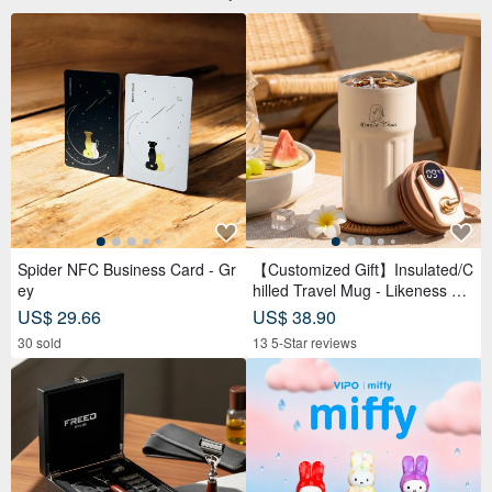
Spider NFC Business Card - Gr
【Customized Gift】Insulated/C
ey
hilled Travel Mug - Likeness Dr
awing - Personalized Portrait -
US$ 29.66
US$ 38.90
Birthday Gift for Friends
30 sold
13 5-Star reviews