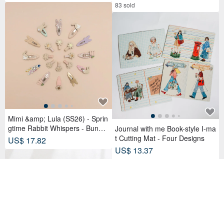
83 sold
Mimi &amp; Lula (SS26) - Sprin
gtime Rabbit Whispers - Bunny
Journal with me Book-style I-ma
Tulip Tick Clips (4-Piece Set)
t Cutting Mat - Four Designs
US$ 17.82
US$ 13.37
31 sold