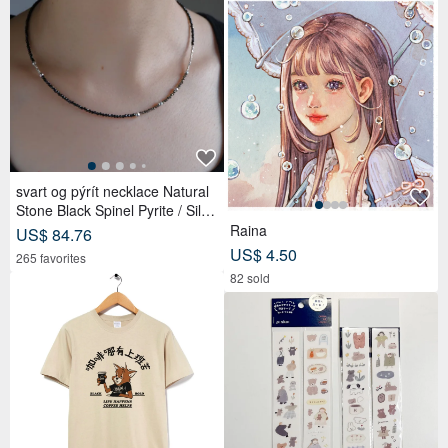
svart og pýrít necklace Natural
Stone Black Spinel Pyrite / Silve
r Beaded
Raina
US$ 84.76
US$ 4.50
265 favorites
82 sold