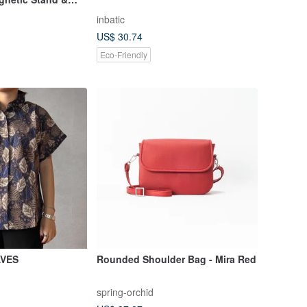
 iPhone
inbatic
US$ 30.74
Eco-Friendly
AVES
Rounded Shoulder Bag - Mira Red
spring-orchid