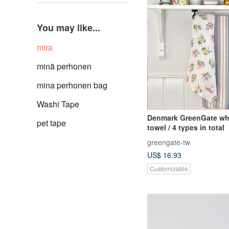
You may like...
mira
minä perhonen
mina perhonen bag
Washi Tape
Denmark GreenGate whi
pet tape
towel / 4 types in total
greengate-tw
US$ 16.93
Customizable