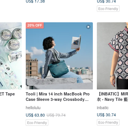
US$ 17.38
US$ 30.74
Eco-Friendly
20% OFF
PET Tape
Tooli | Mira 14 inch MacBook Pro
【INBATIC】MIRA 
Case Sleeve 3-way Crossbody
衣 - Navy Tile 
Bag (Teal Green)
hellolulu
inbatic
US$ 30.74
US$ 63.80
US$ 79.74
Eco-Friendly
Eco-Friendly