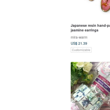
Japanese resin hand-p
jasmine earrings
mira-warm
US$ 21.39
Customizable