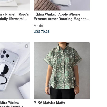
a Planet | Miso's
【Mira Winks】Apple iPhone
aily life/metal
Extreme Armor Rotating Magnetic
ween scales
Kickstand + Mirror, No Flip Cover
Moxbii
Version
US$ 70.38
 Mira Winks:
MIRA Matcha Matte
gnetic Stand &