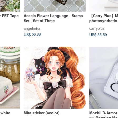
y PET Tape
Acacia Flower Language - Stamp
【Carry Plus】Mir
Set - Set of Three
photosynthetic d
alarm clock bet
angelmira
carryplus
US$ 22.28
US$ 35.59
 white
Mira sticker (4color)
Moxbii D-Armor
360Rotating Ma