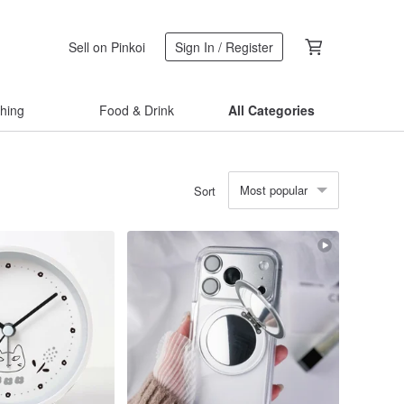
Sell on Pinkoi
Sign In / Register
thing
Food & Drink
All Categories
Most popular
Sort