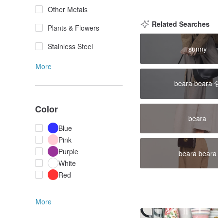
Other Metals
Related Searches
Plants & Flowers
Stainless Steel
sunny
More
beara beara 
Color
beara
Blue
Pink
Purple
beara beara
White
Red
More