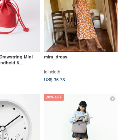
Drawstring Mini
mira_dress
andheld &
- Mira Red
loincloth
US$ 36.73
20% OFF