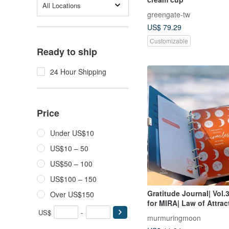
All Locations
greengate-tw
US$ 79.29
Customizable
Ready to ship
24 Hour Shipping
Price
Under US$10
US$10 – 50
US$50 – 100
US$100 – 150
Gratitude Journal| Vol.3
Over US$150
for MIRA| Law of Attrac
US$
-
Spiritual Healing
murmuringmoon