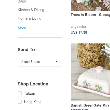
Bags
Kitchen & Dining
Trees in Bloom - Gloss
Home & Living
angelmira
More
US$ 17.38
Send To
United States
Shop Location
Taiwan
Hong Kong
Danish GreenGate Mira
cream cup