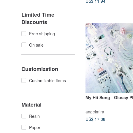
US$ 11.94
Limited Time
Discounts
Free shipping
On sale
Customization
Customizable items
My Hit Song - Glossy 
Material
angelmira
Resin
US$ 17.38
Paper