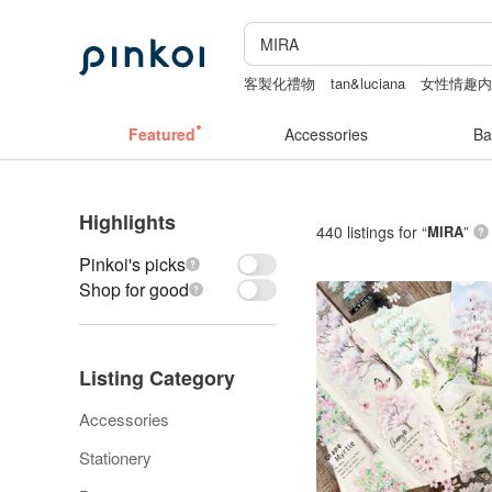
客製化禮物
tan&luciana
女性情趣
ggaggong
canvas tote bag
Featured
Accessories
Ba
Highlights
440 listings for “
MIRA
”
Pinkoi's picks
Shop for good
Listing Category
Accessories
Stationery