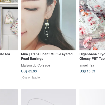
te tea
Mira | Translucent Multi-Layered
Higanbana / Lyc
Pearl Earrings
Glossy PET Tap
Maison du Corsage
angelmira
US$ 65.93
US$ 15.59
Customizable