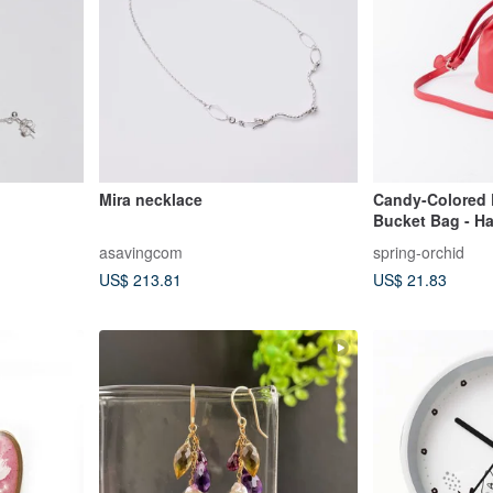
Mira necklace
Candy-Colored 
Bucket Bag - H
Shoulder Carry 
asavingcom
spring-orchid
US$ 213.81
US$ 21.83