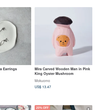
a Earrings
Mira Carved Wooden Man in Pink
King Oyster Mushroom
Mokuomo
US$ 13.47
20% OFF