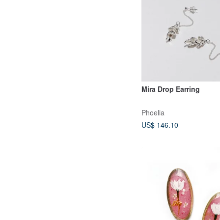
Mira Drop Earring
Phoelia
US$ 146.10