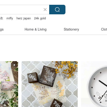
内衣
miffy
herz japan
24k gold
gs
Home & Living
Stationery
Clo