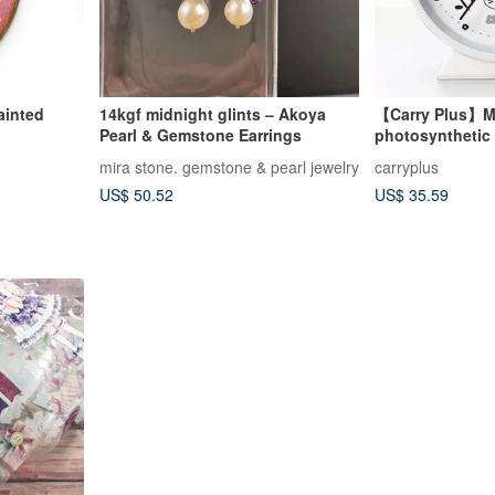
ainted
14kgf midnight glints – Akoya
【Carry Plus】Mir
Pearl & Gemstone Earrings
photosynthetic d
alarm clock bet
mira stone. gemstone & pearl jewelry
carryplus
US$ 50.52
US$ 35.59