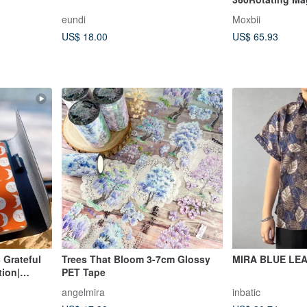
Mirror Case for
eundi
Moxbii
US$ 18.00
US$ 65.93
 Grateful
Trees That Bloom 3-7cm Glossy
MIRA BLUE LE
tion|
PET Tape
angelmira
inbatic