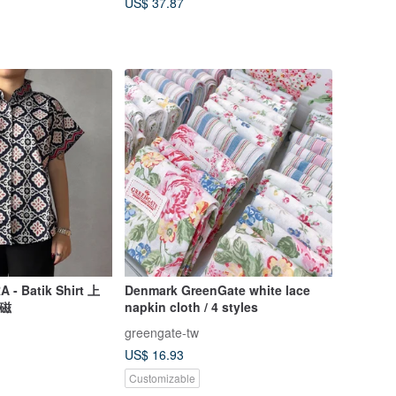
US$ 37.87
- Batik Shirt 上
Denmark GreenGate white lace
藍磁
napkin cloth / 4 styles
greengate-tw
US$ 16.93
Customizable