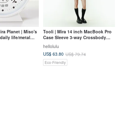
a Planet | Miso's
Tooli | Mira 14 inch MacBook Pro
aily life/metal
Case Sleeve 3-way Crossbody
ween scales
Bag (Dusty Pink)
hellolulu
US$ 63.80
US$ 79.74
Eco-Friendly