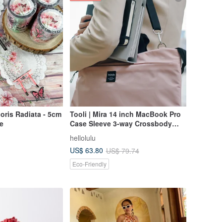
oris Radiata - 5cm
Tooli | Mira 14 inch MacBook Pro
e
Case Sleeve 3-way Crossbody
Bag (Blossom Pink)
hellolulu
US$ 63.80
US$ 79.74
Eco-Friendly