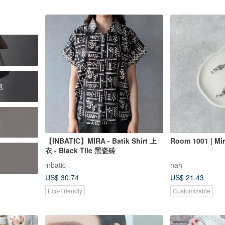
包
【INBATIC】MIRA - Batik Shirt 上
Room 1001 | Mir
衣 - Black Tile 黑瓷砖
inbatic
nah
US$ 30.74
US$ 21.43
Eco-Friendly
Customizable