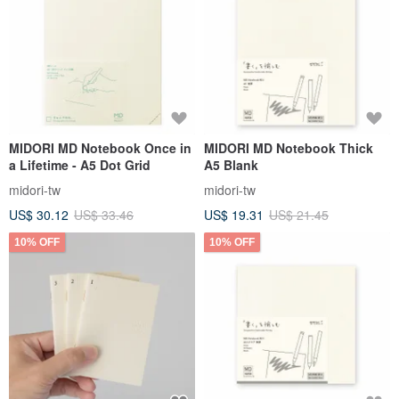
MIDORI MD Notebook Once in
MIDORI MD Notebook Thick
a Lifetime - A5 Dot Grid
A5 Blank
midori-tw
midori-tw
US$ 30.12
US$ 33.46
US$ 19.31
US$ 21.45
10% OFF
10% OFF