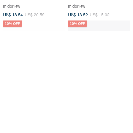
midori-tw
midori-tw
US$ 18.54
US$ 20.59
US$ 13.52
US$ 15.02
10% OFF
10% OFF
MIDORI MD Notebook Cotton
MIDORI MD Notebook A7 Grid
Paper - A5 Grid Blank
midori-tw
midori-tw
US$ 17.38
US$ 19.31
US$ 7.73
US$ 8.58
10% OFF
10% OFF