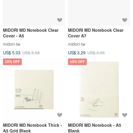
MIDORI MD Notebook Clear
MIDORI MD Notebook Clear
Cover - A5
Cover A7
midori-tw
midori-tw
US$ 5.03
US$ 5.58
US$ 3.29
US$ 3.65
10% OFF
10% OFF
MIDORI MD Notebook Thick -
MIDORI MD Notebook - A5
A5 Grid Blank
Blank