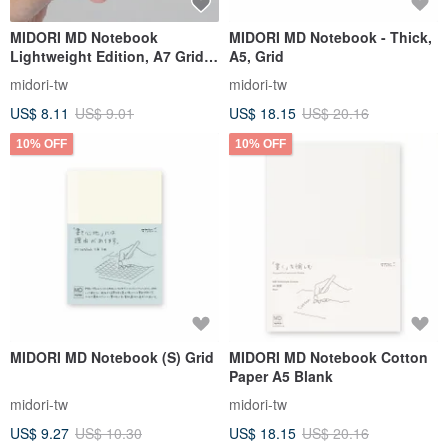
MIDORI MD Notebook
MIDORI MD Notebook - Thick,
Lightweight Edition, A7 Grid,
A5, Grid
3-Book Set
midori-tw
midori-tw
US$ 8.11
US$ 9.01
US$ 18.15
US$ 20.16
10% OFF
10% OFF
MIDORI MD Notebook (S) Grid
MIDORI MD Notebook Cotton
Paper A5 Blank
midori-tw
midori-tw
US$ 9.27
US$ 10.30
US$ 18.15
US$ 20.16