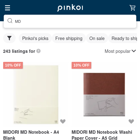
MD
Pinkoi's picks
Free shipping
On sale
Ready to ship
Most popular
243 listings for
10% OFF
10% OFF
MIDORI MD Notebook - A4
MIDORI MD Notebook Washi
Blank
Paper Cover - A5 Grid