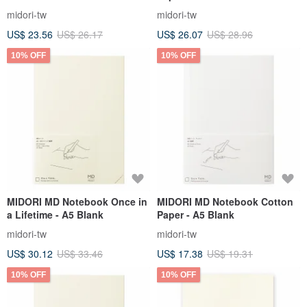
midori-tw
midori-tw
US$ 23.56
US$ 26.17
US$ 26.07
US$ 28.96
10% OFF
10% OFF
MIDORI MD Notebook Once in
MIDORI MD Notebook Cotton
a Lifetime - A5 Blank
Paper - A5 Blank
midori-tw
midori-tw
US$ 30.12
US$ 33.46
US$ 17.38
US$ 19.31
10% OFF
10% OFF