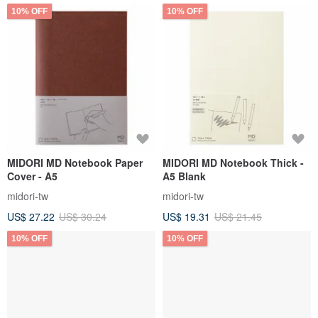
10% OFF
10% OFF
MIDORI MD Notebook Paper
MIDORI MD Notebook Thick -
Cover - A5
A5 Blank
midori-tw
midori-tw
US$ 27.22
US$ 30.24
US$ 19.31
US$ 21.45
10% OFF
10% OFF