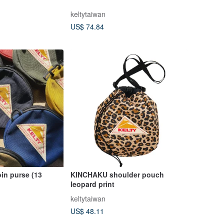
keltytaiwan
US$ 74.84
in purse (13
KINCHAKU shoulder pouch
leopard print
keltytaiwan
US$ 48.11