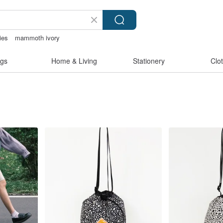
ies
mammoth ivory
pen
台灣文創
gs
Home & Living
Stationery
Clo