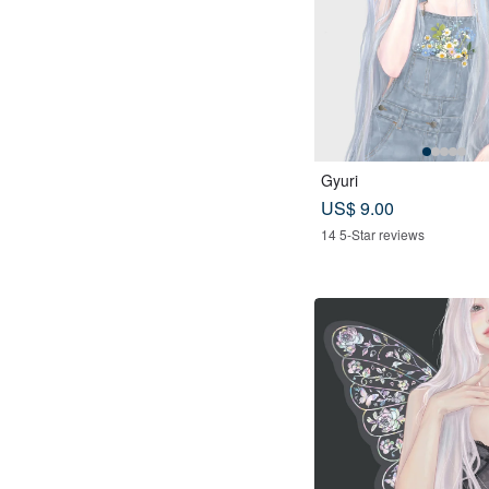
Gyuri
US$ 9.00
14 5-Star reviews