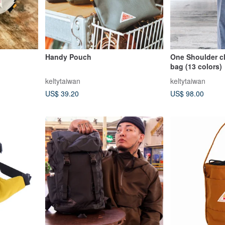
Handy Pouch
One Shoulder c
bag (13 colors)
keltytaiwan
keltytaiwan
US$ 39.20
US$ 98.00