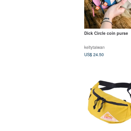
Dick Circle coin purse
keltytaiwan
US$ 24.50