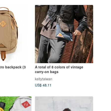
tro backpack (3
A total of 8 colors of vintage
carry-on bags
keltytaiwan
US$ 48.11