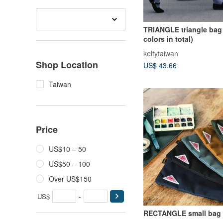
TRIANGLE triangle bag 
colors in total)
keltytaiwan
Shop Location
US$ 43.66
Taiwan
Price
US$10 – 50
US$50 – 100
Over US$150
US$
-
RECTANGLE small bag