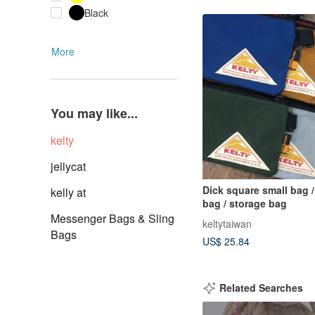
Black
More
You may like...
kelty
jellycat
Dick square small bag 
kelly at
bag / storage bag
Messenger Bags & Sling
keltytaiwan
Bags
US$ 25.84
Related Searches