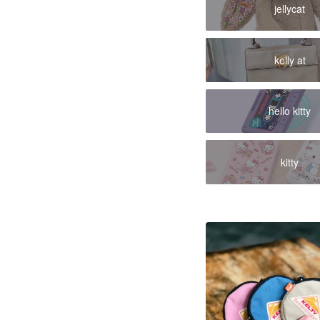
jellycat
kelly at
hello kitty
kitty