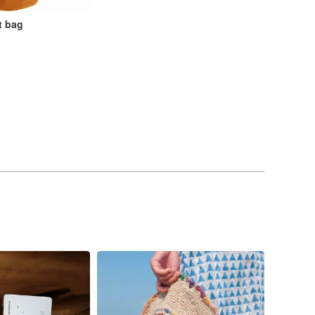
t bag