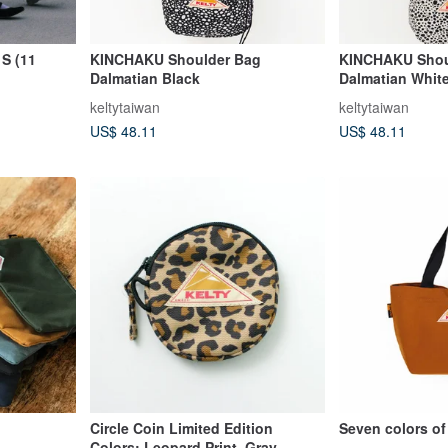
S (11
KINCHAKU Shoulder Bag
KINCHAKU Shou
Dalmatian Black
Dalmatian Whit
keltytaiwan
keltytaiwan
US$ 48.11
US$ 48.11
Circle Coin Limited Edition
Seven colors of
Colors: Leopard Print, Gray