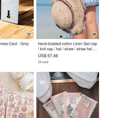
ness Card - Grey
Hand-braided cotton Linen Sari cap
/ knit cap / hat / straw / straw hat -
Sari streaks compiled
US$ 57.46
24 sold