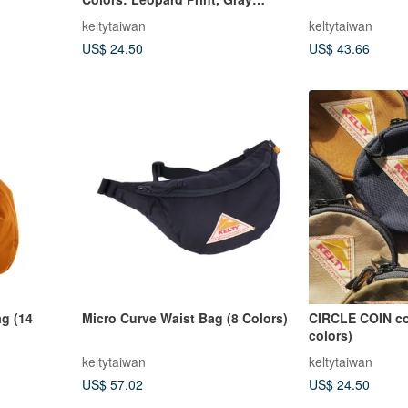
Leopard Print, Dalmatian Coin
keltytaiwan
keltytaiwan
Purse
US$ 24.50
US$ 43.66
g (14
Micro Curve Waist Bag (8 Colors)
CIRCLE COIN co
colors)
keltytaiwan
keltytaiwan
US$ 57.02
US$ 24.50