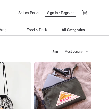
Sell on Pinkoi
Sign In / Register
thing
Food & Drink
All Categories
Most popular
Sort