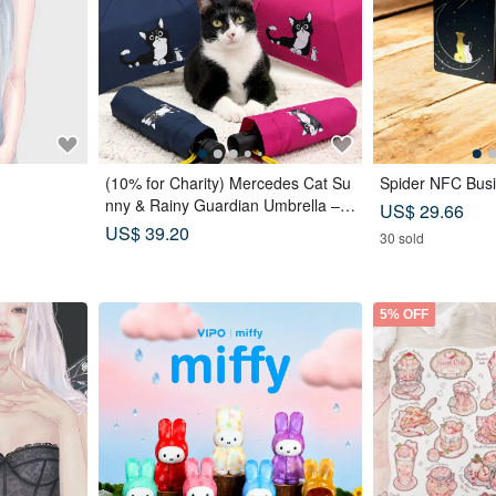
(10% for Charity) Mercedes Cat Su
Spider NFC Busi
nny & Rainy Guardian Umbrella – S
US$ 29.66
afety Non-Rebounding Automatic U
US$ 39.20
30 sold
mbrella
5% OFF