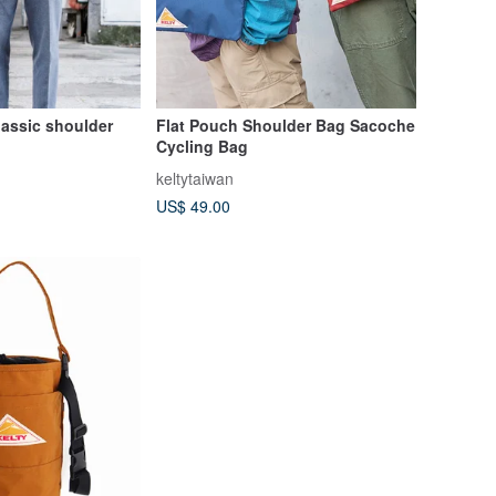
lassic shoulder
Flat Pouch Shoulder Bag Sacoche
Cycling Bag
keltytaiwan
US$ 49.00