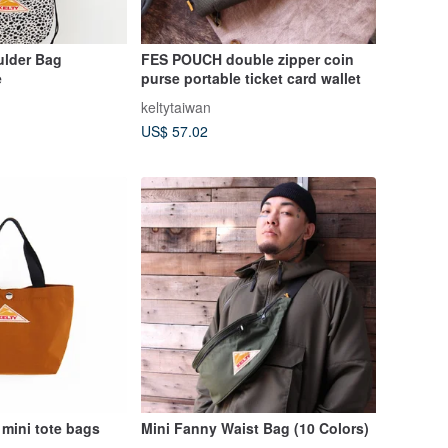
lder Bag
FES POUCH double zipper coin
e
purse portable ticket card wallet
keltytaiwan
US$ 57.02
 mini tote bags
Mini Fanny Waist Bag (10 Colors)