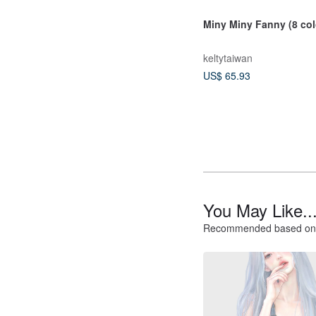
Miny Miny Fanny (8 col
keltytaiwan
US$ 65.93
You May Like..
Recommended based on 