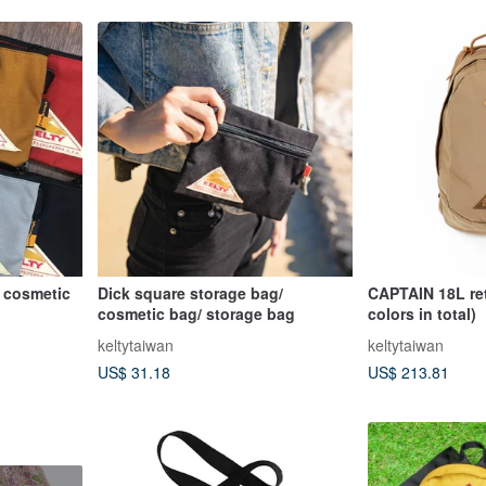
/ cosmetic
Dick square storage bag/
CAPTAIN 18L re
cosmetic bag/ storage bag
colors in total)
keltytaiwan
keltytaiwan
US$ 31.18
US$ 213.81