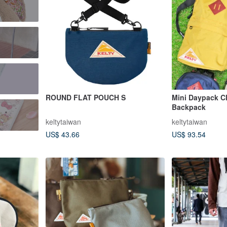
ROUND FLAT POUCH S
Mini Daypack Cl
Backpack
keltytaiwan
keltytaiwan
US$ 43.66
US$ 93.54