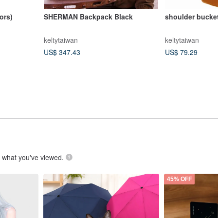
ors)
SHERMAN Backpack Black
shoulder bucke
keltytaiwan
keltytaiwan
US$ 347.43
US$ 79.29
.
what you've viewed.
45% OFF