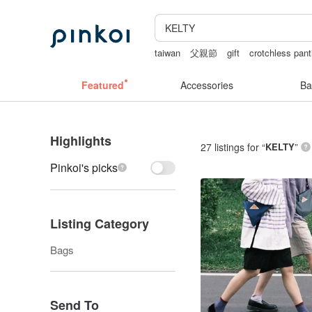
taiwan
父親節
gift
crotchless pant
sexy crotchless bikinis
birthday gift 
Featured
Accessories
Ba
Highlights
27 listings for “
KELTY
”
Pinkoi's picks
Listing Category
Bags
Send To