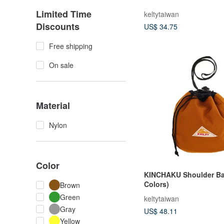
Limited Time
keltytaiwan
Discounts
US$ 34.75
Free shipping
On sale
Material
Nylon
Color
KINCHAKU Shoulder Ba
Colors)
Brown
Green
keltytaiwan
Gray
US$ 48.11
Yellow