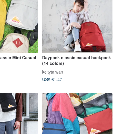
assic Mini Casual
Daypack classic casual backpack
(14 colors)
keltytaiwan
US$ 61.47