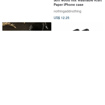
Paper iPhone case
nothingaddnothing
US$ 12.25
iPhone 8 Plus / 7 Plus (5.5
iPhone 7+/8+ Symmetry Series
inches) Super anti-drop
Colorful Geometric Case
shock-absorbing air pressure
NavJack
otterbox-tw
protective case cobalt black
US$ 30.29
US$ 39.56