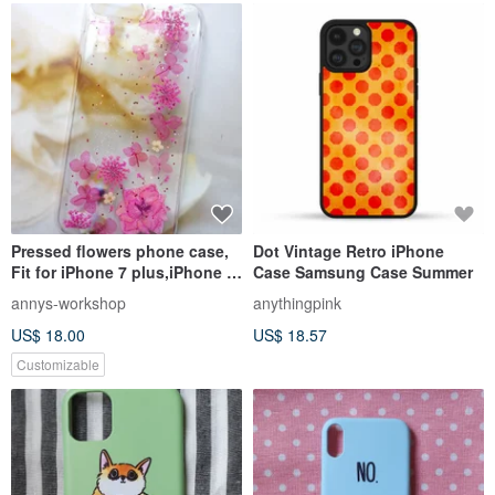
Pressed flowers phone case,
Dot Vintage Retro iPhone
Fit for iPhone 7 plus,iPhone 8
Case Samsung Case Summer
plus, Pink color
annys-workshop
anythingpink
US$ 18.00
US$ 18.57
Customizable