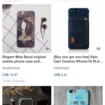
Elegant Miss Baozi original
[Buy one get one free] Kalo
mobile phone case soft
Calo Creative iPhone7/8 PLUS
rubber all-inclusive Apple
5.5-inch Denim Pocket Case
tangbaobao
kalodesign
protective
US$ 15.97
US$ 4.41
case/Iphone6(plus)/Iphone7(p
lus)
Pinkoi Exclusive