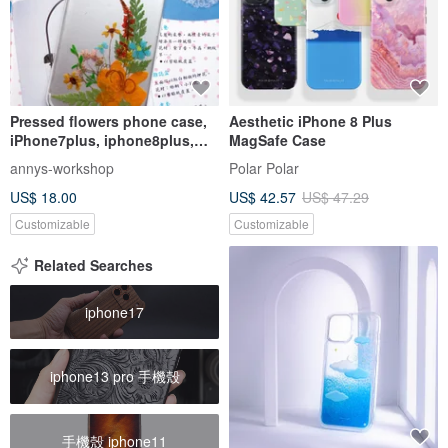
Pressed flowers phone case,
Aesthetic iPhone 8 Plus
iPhone7plus, iphone8plus,
MagSafe Case
simple
annys-workshop
Polar Polar
US$ 18.00
US$ 42.57
US$ 47.29
Customizable
Customizable
Related Searches
iphone17
iphone13 pro 手機殼
手機殼 iphone11