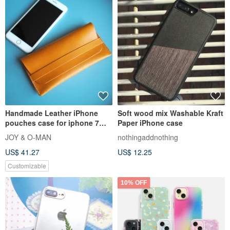
Handmade Leather iPhone
Soft wood mix Washable Kraft
pouches case for iphone 7
Paper iPhone case
plus, iphone 8 plus, iphone x
JOY & O-MAN
nothingaddnothing
US$ 41.27
US$ 12.25
Customizable
10% OFF