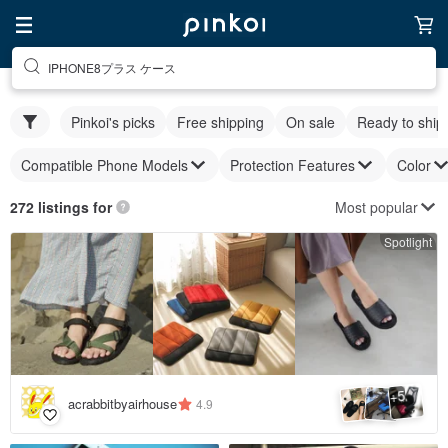
IPHONE8プラス ケース
Pinkoi's picks
Free shipping
On sale
Ready to ship
Compatible Phone Models
Protection Features
Color
Most popular
272 listings for
Spotlight
5
+
acrabbitbyairhouse
4.9