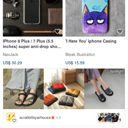
IPhone 8 Plus / 7 Plus (5.5
'I Hate You' iphone Casing
inches) super anti-drop shock
absorption air pressure
NavJack
Bleak Illustration
protective case fog white
US$ 30.29
US$ 15.59
Spotlight
5
+
acrabbitbyairhouse
4.9