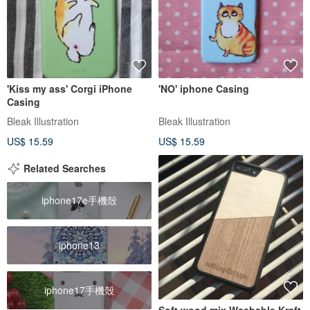
'Kiss my ass' Corgi iPhone
'NO' iphone Casing
Casing
Bleak Illustration
Bleak Illustration
US$ 15.59
US$ 15.59
Related Searches
iphone17e手機殼
iphone13
iphone17手機殼
Soft wood mix Washable Kraft