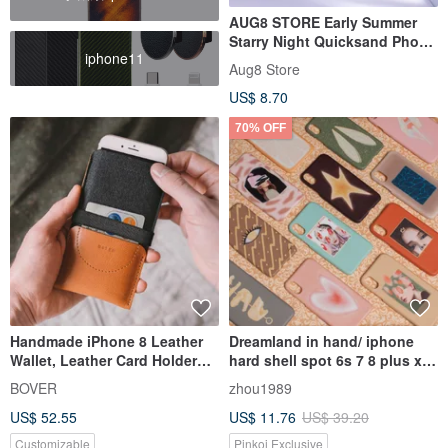
AUG8 STORE Early Summer
Starry Night Quicksand Phone
iphone11
Case iPhone
Aug8 Store
US$ 8.70
70% OFF
Handmade iPhone 8 Leather
Dreamland in hand/ iphone
Wallet, Leather Card Holder
hard shell spot 6s 7 8 plus x
Case, iPhone X Case, iPhone 8
xr xs / out of print
BOVER
zhou1989
Plus, iPhone 7, iPhone 7 Plus,
US$ 52.55
US$ 11.76
US$ 39.20
SAMSUNG Galaxy S8, Note 8
Customizable
Pinkoi Exclusive