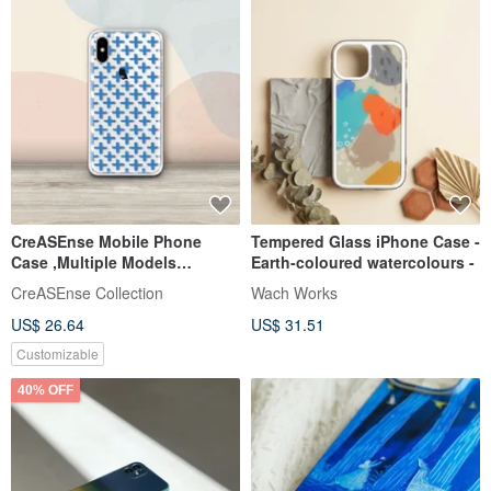
CreASEnse Mobile Phone
Tempered Glass iPhone Case -
Case ,Multiple Models
Earth-coloured watercolours -
Support ,Design and Made in
CreASEnse Collection
Wach Works
TAIWAN
US$ 26.64
US$ 31.51
Customizable
40% OFF