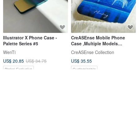
Illustrator X Phone Case -
CreASEnse Mobile Phone
Palette Series #5
Case ,Multiple Models
Support ,Design and Made in
WenTi
CreASEnse Collection
TAIWAN
US$ 20.85
US$ 34.75
US$ 35.55
Pinkoi Exclusive
Customizable