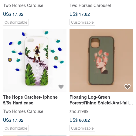
Two Horses Carousel
Two Horses Carousel
US$ 17.82
US$ 17.82
Customizable
Customizable
The Hope Catcher- iphone
Floating Log-Green
5/5s Hard case
Forest/Rhino Shield-Anti-fall
iPhone15/14/13/12/11/se
Two Horses Carousel
zhou1989
mobile phone case
US$ 17.82
US$ 66.82
Customizable
Customizable