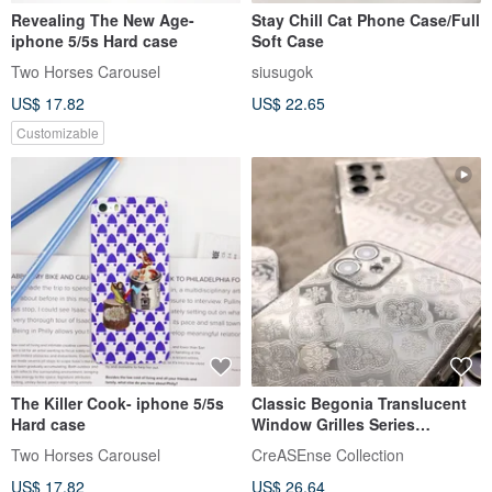
Revealing The New Age-
Stay Chill Cat Phone Case/Full
iphone 5/5s Hard case
Soft Case
Two Horses Carousel
siusugok
US$ 17.82
US$ 22.65
Customizable
The Killer Cook- iphone 5/5s
Classic Begonia Translucent
Hard case
Window Grilles Series
Shockproof Phone Case
Two Horses Carousel
CreASEnse Collection
CSBM01
US$ 17.82
US$ 26.64