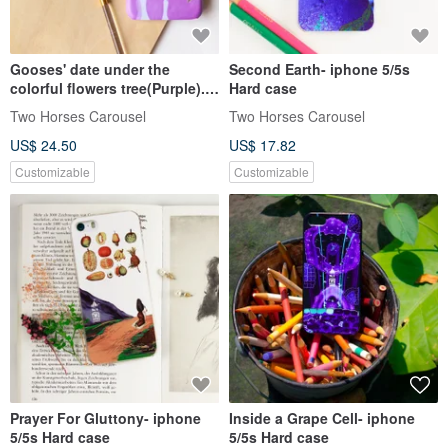
Gooses' date under the
Second Earth- iphone 5/5s
colorful flowers tree(Purple).
Hard case
Matte Case (iPhone, HTC,
Two Horses Carousel
Two Horses Carousel
Samsung, Sony)
US$ 24.50
US$ 17.82
Customizable
Customizable
Prayer For Gluttony- iphone
Inside a Grape Cell- iphone
5/5s Hard case
5/5s Hard case