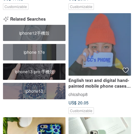
Customizable
Customizable
Related Searches
iphone12手機殼
iphone 17e
iphone13 pro 手機殼
English text and digital hand-
painted mobile phone cases
iphone13
customized for couples
chicshop8
iPhone 15 Samsung OPPO,
US$ 20.05
etc.
Customizable