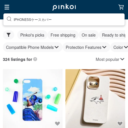
IPHONE5Sケースカバー
Pinkoi's picks
Free shipping
On sale
Ready to ship
Compatible Phone Models
Protection Features
Color
Most popular
324 listings for