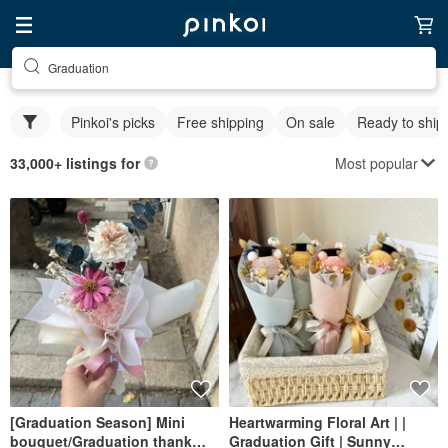
Graduation
Pinkoi's picks
Free shipping
On sale
Ready to ship
Most popular
33,000+ listings for
[Graduation Season] Mini
Heartwarming Floral Art | |
bouquet/Graduation thank
Graduation Gift | Sunny