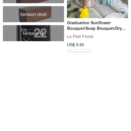
karlsson clock
Graduation Sunflower
Bouquet/Soap Bouquet/Dry
karlsson 鐘
Bouquet/Graduation Cap
Le Petit Florist
Bouquet/Bachelor's Cap
US$ 9.80
Bouquet
Customizable
Graduation Season Limited
[Dried Preserved Flowers]
[Smile Bouquet in 4 Colors]
Beige Graduation Bear