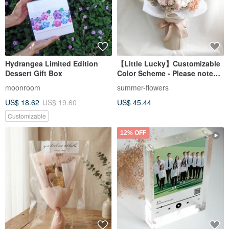
Hydrangea Limited Edition
【Little Lucky】Customizable
Dessert Gift Box
Color Scheme - Please note
date/essential oil
moonroom
summer-flowers
preference/graduation
US$ 18.62
US$ 19.60
US$ 45.44
gift/Valentine's Day in your
order.
Customizable
12% OFF