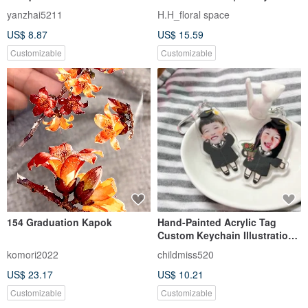
you bouquet/Exquisite photo
Blessing Graduation Bear
yanzhai5211
H.H_floral space
card + flower gift bag
Bouquet (In Stock)
US$ 8.87
US$ 15.59
Graduation Bouquet
Customizable
Customizable
154 Graduation Kapok
Hand-Painted Acrylic Tag
Custom Keychain Illustration
Graduation Charm Graduation
komori2022
childmiss520
Gift Bachelor's Cap
US$ 23.17
US$ 10.21
Customizable
Customizable