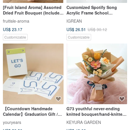
[Fruit Island Aroma] Assorted
Customized Spotify Song
Dried Fruit Bouquet (Includes
Acrylic Frame School
6 Packs of Dried Fruit) Dried
Graduation Gift for him or her
fruitisle-aroma
IGREAN
Fruit Bouquet Valentine's Day
US$ 23.17
US$ 26.51
US$ 30.12
Bouquet
Customizable
Customizable
【Countdown Handmade
G73 youthful never-ending
Calendar】Graduation Gift /
knitted bouquet/hand-knitted
Exam Gift / Goal Countdown /
flower graduation bouquet
youryears
KEYURA GARDEN
Custom Gift