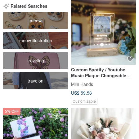
Related Searches
meow
meow illustration
traveling
Custom Spotify / Youtube
Music Plaque Changeable
travelon
Photo Frame LED Night Light
Mini Hands
US$ 59.56
Customizable
5% OFF