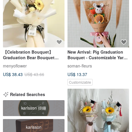
【Celebration Bouquet】
New Arrival: Pig Graduation
Graduation Bear Bouquet
Bouquet - Customizable Yarn
Dried Flower Bouquet
Flowers, Made-to-Order to
menyoflower
soman-fleurs
Preserved Flower Bouquet
Express Gratitude to Teachers
US$ 38.43
US$ 43.66
US$ 13.37
Gift Included
Customizable
Related Searches
karlsson 掛鐘
karlsson