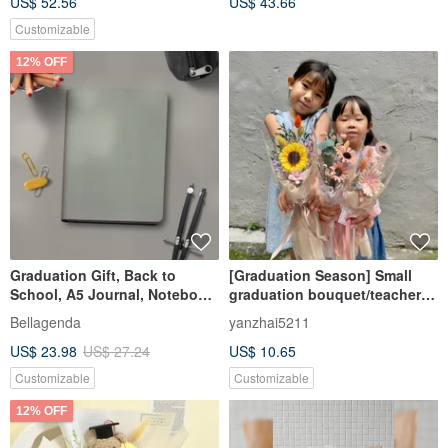
US$ 52.56
US$ 43.66
Customizable
12% OFF
Graduation Gift, Back to
[Graduation Season] Small
School, A5 Journal, Notebook,
graduation bouquet/teacher
Grid Paper, Minimalist Light
appreciation
Bellagenda
yanzhai5211
Gray, Customizable
bouquet/exquisite small card
US$ 23.98
US$ 27.24
US$ 10.65
+ flower gift bag
Customizable
Customizable
12% OFF