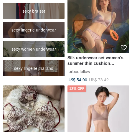
sexy bra set
sexy lingerie underwear
sexy women underwear
Silk underwear set women's
summer thin cushion
sexy lingerie thailand
comfortable no steel ring
forbedfellow
French triangle cup bra
US$ 54.90
US$ 78.42
12% OFF