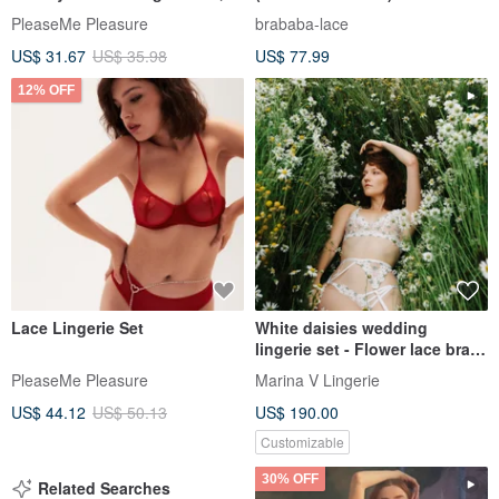
Sexy Innerwear with a
PleaseMe Pleasure
brababa-lace
Sophisticated Feel, Bra
US$ 31.67
US$ 35.98
US$ 77.99
12% OFF
Lace Lingerie Set
White daisies wedding
lingerie set - Flower lace bra,
panties, garter belt
PleaseMe Pleasure
Marina V Lingerie
US$ 44.12
US$ 50.13
US$ 190.00
Customizable
30% OFF
Related Searches