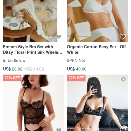
French Style Bra Set with
Organic Cotton Easy Set - Off
Ditsy Floral Print Silk Wireless
White
Triangle Cups, Trendy Ins
forbedfellow
5PENING
Style Bralette for Spring
US$ 28.02
US$ 40.02
US$ 49.00
12% OFF
12% OFF