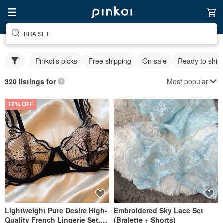
BRA SET
Pinkoi's picks
Free shipping
On sale
Ready to ship
Most popular
320 listings for
12% OFF
Lightweight Pure Desire High-
Embroidered Sky Lace Set
Quality French Lingerie Set,
(Bralette + Shorts)