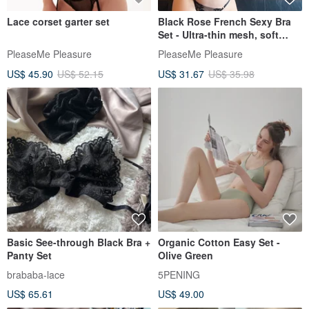
Lace corset garter set
Black Rose French Sexy Bra
Set - Ultra-thin mesh, soft
underwire, designed for fuller
PleaseMe Pleasure
PleaseMe Pleasure
busts to create a slimmer
US$ 45.90
US$ 52.15
US$ 31.67
US$ 35.98
appearance.
Basic See-through Black Bra +
Organic Cotton Easy Set -
Panty Set
Olive Green
brababa-lace
5PENING
US$ 65.61
US$ 49.00