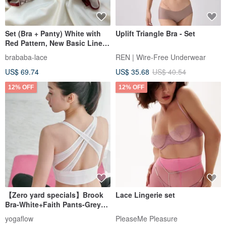
Set (Bra + Panty) White with
Uplift Triangle Bra - Set
Red Pattern, New Basic Lined
Bra
brababa-lace
REN | Wire-Free Underwear
US$ 69.74
US$ 35.68
US$ 40.54
12% OFF
12% OFF
【Zero yard specials】Brook
Lace Lingerie set
Bra-White+Faith Pants-Grey
Light
yogaflow
PleaseMe Pleasure