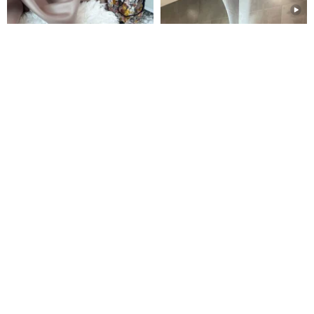
Basic black see-through lace
Sheer Lace Bralette +
pattern bra + panty set
Matching Panty Set
brababa-lace
ibellybra
US$ 65.61
US$ 49.11
Pinkoi Exclusive
30% OFF
12% OFF