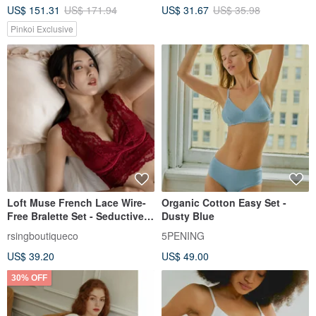
US$ 151.31
US$ 171.94
US$ 31.67
US$ 35.98
Pinkoi Exclusive
Loft Muse French Lace Wire-
Organic Cotton Easy Set -
Free Bralette Set - Seductive
Dusty Blue
Red
rsingboutiqueco
5PENING
US$ 39.20
US$ 49.00
30% OFF