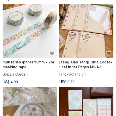
muuseries /paper 15mm × 7m
[Tang Xiao Tang] Cute Loose-
masking tape
Leaf Inner Pages M5/A7
Notebook Inserts Loose-Leaf
Spica’s Garden
tangxiaotang-cn
Refills
US$ 4.90
US$ 2.73