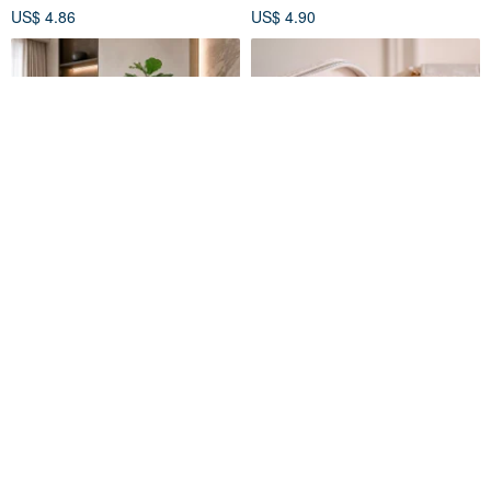
US$ 4.86
US$ 4.90
【Effortless Elegance】
MAISON M JEWELRY BOX
French Retro Faux Fiddle Leaf
Fig Tree, 180cm Large Floor
FLORAL M
MAISON M
Plant for Chic Indoor Decor
US$ 159.47
US$ 57.02