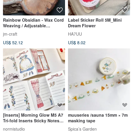
Rainbow Obsidian - Wax Cord
Label Sticker Roll 5M_Mini
Weaving / Adjustable
Dream Flower
Necklace Length
jm-craft
HA7UU
US$ 52.12
US$ 8.02
[Inserts] Morning Glow M5 A7
muuseries /sauna 15mm × 7m
Tri-fold Inserts Sticky Notes
masking tape
for Your Planner
normistudio
Spica’s Garden