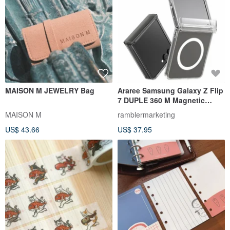
MAISON M JEWELRY Bag
Araree Samsung Galaxy Z Flip
7 DUPLE 360 M Magnetic
Magsafe Phone Case
MAISON M
ramblermarketing
US$ 43.66
US$ 37.95