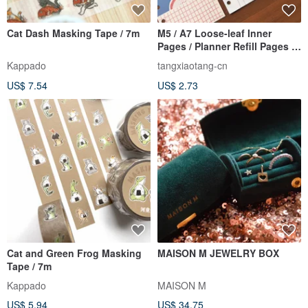
Cat Dash Masking Tape / 7m
M5 / A7 Loose-leaf Inner
Pages / Planner Refill Pages /
Loose-leaf Refill Paper
Kappado
tangxiaotang-cn
US$ 7.54
US$ 2.73
Cat and Green Frog Masking
MAISON M JEWELRY BOX
Tape / 7m
Kappado
MAISON M
US$ 5.94
US$ 34.75