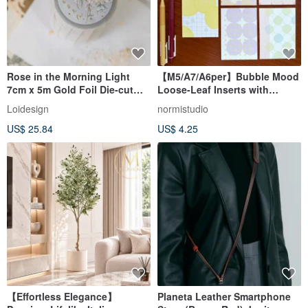
Rose in the Morning Light
【M5/A7/A6per】Bubble Mood
7cm x 5m Gold Foil Die-cut
Loose-Leaf Inserts with
Clear PET Tape
Imported Specialty Paper
Loidesign
normistudio
US$ 25.84
US$ 4.25
【Effortless Elegance】
Planeta Leather Smartphone