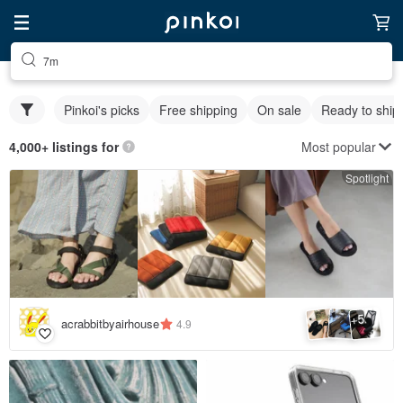
7m
Pinkoi's picks
Free shipping
On sale
Ready to ship
Most popular
4,000+ listings for
Spotlight
5
+
acrabbitbyairhouse
4.9