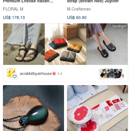
Premium Lifelike Italian
Strap (Brown Red) Jupiter
Tuscan Faux Olive Tree -
FLORAL M
M.Craftsman
180cm Large Floor Planter
US$ 178.13
US$ 60.90
Spotlight
5
+
acrabbitbyairhouse
4.9