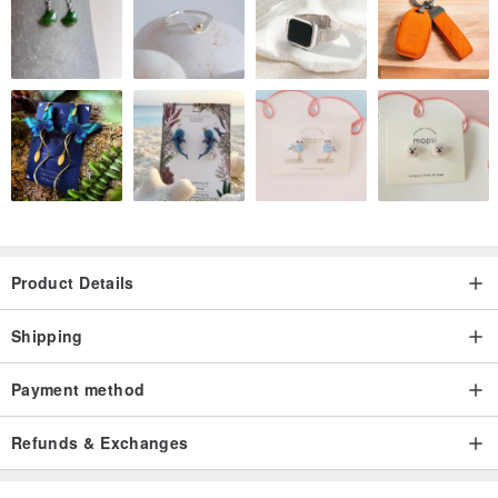
Product Details
Shipping
Payment method
Refunds & Exchanges