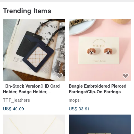
Trending Items
【In-Stock Version】ID Card
Beagle Embroidered Pierced
Holder, Badge Holder,
Earrings/Clip-On Earrings
EasyCard Leather Case,
TTP_leathers
mopsi
Leather Goods, ID Holder,
US$ 40.09
US$ 33.91
Birthday Gift