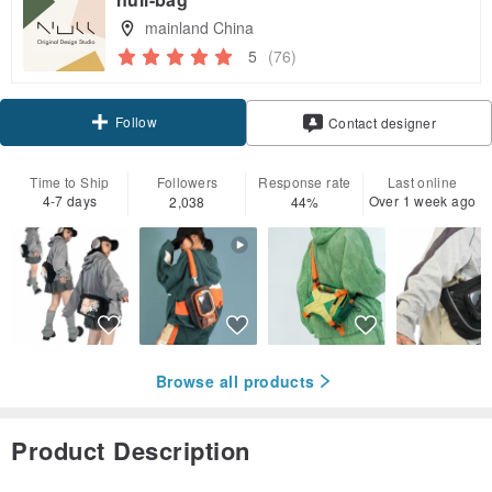
mainland China
5
(76)
Follow
Contact designer
Time to Ship
Followers
Response rate
Last online
4-7 days
Over 1 week ago
2,038
44%
Browse all products
Product Description