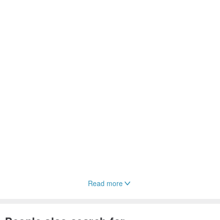
Read more