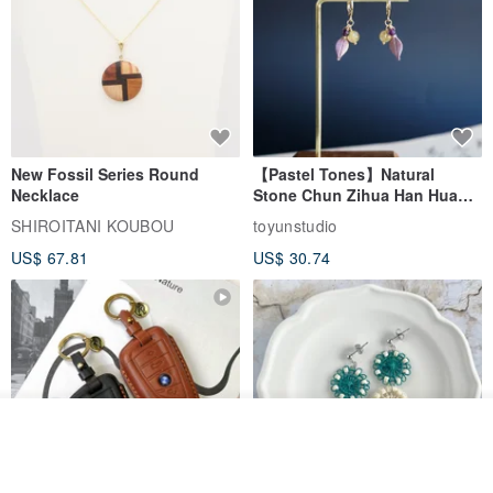
New Fossil Series Round
【Pastel Tones】Natural
Necklace
Stone Chun Zihua Han Hua
Ear Cuffs | Morganite,
SHIROITANI KOUBOU
toyunstudio
Rutilated Quartz, Smoky
US$ 67.81
US$ 30.74
Quartz, Tourmaline
See shop's other items
View Shop