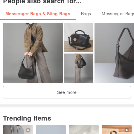
People also search for...
Messenger Bags & Sling Bags
Bags
Messenger Bags
See more
Trending Items