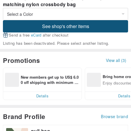
matching nylon crossbody bag
See shop's other items
Send a free
eCard
after checkout
Listing has been deactivated. Please select another listing.
Promotions
View all (3)
Bring home cro
New members get up to US$ 6.0
n with ease
0 off shipping with minimum sp
Enjoy discounted
end on their first Pinkoi app ord
ct cross-border 
er within 7 days!
Details
Details
Brand Profile
Browse brand
null-bag