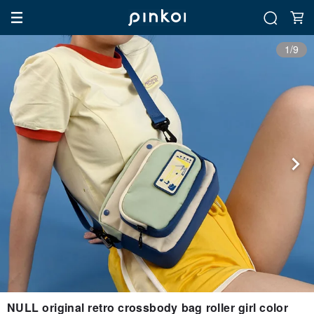
1/9
NULL original retro crossbody bag roller girl color