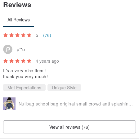
Reviews
All Reviews
5
(76)
p**o
4 years ago
It's a very nice item！
thank you very much!
Met Expectations
Unique Style
Nullbag school bag original small crowd anti splashing water large capacity back
View all reviews (76)