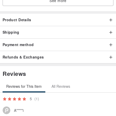
See more
Product Details
Shipping
Payment method
Refunds & Exchanges
Reviews
Reviews for This Item
All Reviews
5
(1)
A*****i