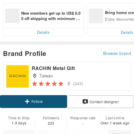
Bring home cro
New members get up to US$ 6.0
n with ease
0 off shipping with minimum sp
Enjoy discounted
end on their first Pinkoi app ord
ct cross-border 
er within 7 days!
Details
Details
Brand Profile
Browse brand
RACHIN Metal Gift
Taiwan
5
(243)
Follow
Contact designer
Time to Ship
Followers
Response rate
Last online
1-3 days
Over 1 week ago
233
-