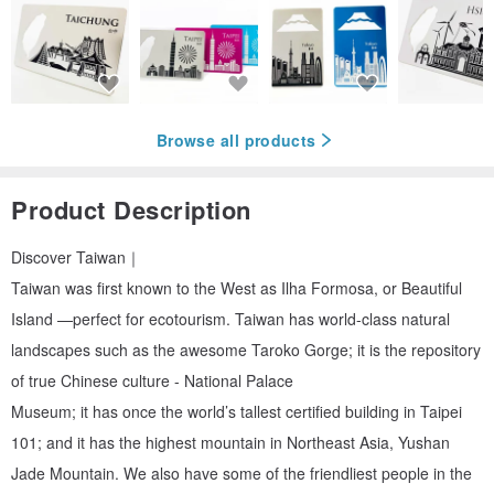
Browse all products
Product Description
Discover Taiwan｜
Taiwan was first known to the West as Ilha Formosa, or Beautiful
Island —perfect for ecotourism. Taiwan has world-class natural
landscapes such as the awesome Taroko Gorge; it is the repository
of true Chinese culture - National Palace
Museum; it has once the world’s tallest certified building in Taipei
101; and it has the highest mountain in Northeast Asia, Yushan
Jade Mountain. We also have some of the friendliest people in the