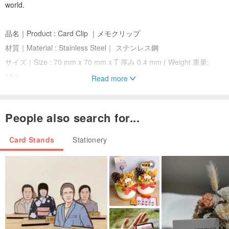
world.
品名｜Product : Card Clip ｜メモクリップ
材質｜Material : Stainless Steel｜ ステンレス鋼
サイズ｜Size : 70 mm x 70 mm x T 厚み 0.4 mm ( Weight 重量:
15g)
Read more
加工｜ Machining : Color plating + Screen Printing ｜ メッキ +スク
リーン印刷
People also search for...
梱包の仕方｜Transparent plastic box 透明塑料箱 ( Paper
Card+OPP bag ｜紙カード+OPP袋)
Card Stands
Stationery
包裝サイズ｜Package Size : 100 x 80 x T 厚み3 mm ( Weight 重量:
25g)