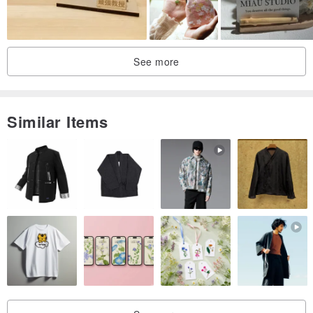
Youtube：
中天新聞 老牌鐵工廠重生 第三代創業改賣伴手禮
See more
Similar Items