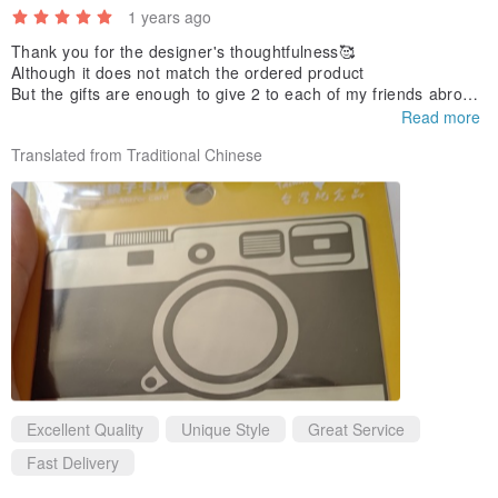
1 years ago
Thank you for the designer's thoughtfulness🥰
Although it does not match the ordered product
But the gifts are enough to give 2 to each of my friends abroad
😅
Read more
Thank you 🙏🏻
Translated from Traditional Chinese
Excellent Quality
Unique Style
Great Service
Fast Delivery