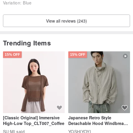
Variation:
Blue
View all reviews (243)
Trending Items
15% OFF
15% OFF
[Classic Original] Immersive
Japanese Retro Style
High-Low Top_CLT007_Coffee
Detachable Hood Windbreaker
Jacket
SU:MI said
YOSHIYOYI