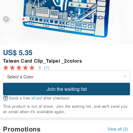
5
US$ 5.35
Taiwan Card Clip_Taipei _2colors
5
(1)
Join the waiting list
Send a free
eCard
after checkout
This product is out of stock. Join the waiting list, and we'll send you
an email when it's available again.
Promotions
View all (2)