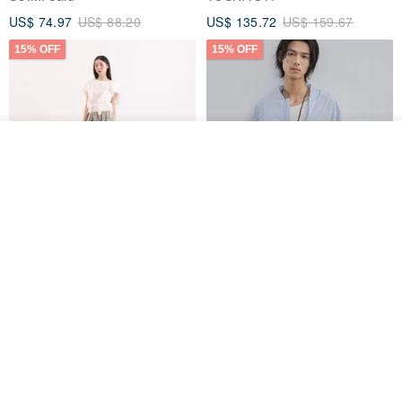
US$ 74.97
US$ 88.20
US$ 135.72
US$ 159.67
15% OFF
15% OFF
Join the waiting list
Add to Wish List
View Shop
【Classic Original】
Japanese Retro / Sun
Swaying_Open-Front
Protection Jacket / UPF 50+
Skirt_CLB003_Light Grey
SU:MI said
YOSHIYOYI
US$ 124.19
US$ 146.10
US$ 89.34
15% OFF