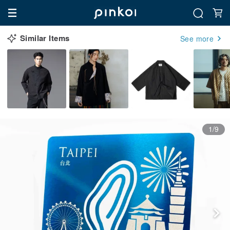
Similar Items
See more
1/9