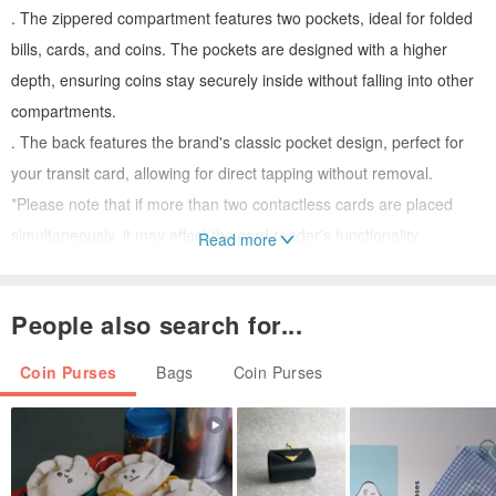
. The zippered compartment features two pockets, ideal for folded
bills, cards, and coins. The pockets are designed with a higher
depth, ensuring coins stay securely inside without falling into other
compartments.
. The back features the brand's classic pocket design, perfect for
your transit card, allowing for direct tapping without removal.
*Please note that if more than two contactless cards are placed
simultaneously, it may affect the card reader's functionality.
Read more
. The main fabric is Japanese slub cotton, complemented by
Japanese washed linen-cotton for the solid color and Japanese
People also search for...
polka dot cotton for the accent. This trio of fabrics creates a unique
sense of depth and texture.
Coin Purses
Bags
Coin Purses
. The inner pockets showcase two contrasting colors, offering a
delightful surprise with every opening.
. Reinforced with a thick inner lining, the wallet feels soft yet
structured, providing excellent protection for your cards.