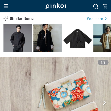
Similar Items
See more
1/9