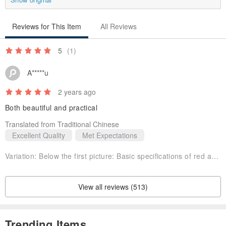
Reviews for This Item
All Reviews
5
(1)
A*****u
2 years ago
Both beautiful and practical
Translated from Traditional Chinese
Excellent Quality
Met Expectations
Variation:
Below the first picture: Basic specifications of red and purple
View all reviews (513)
Trending Items