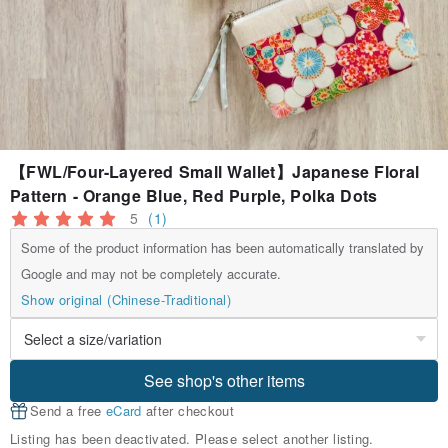
【FWL/Four-Layered Small Wallet】Japanese Floral
Pattern - Orange Blue, Red Purple, Polka Dots
5
(1)
Some of the product information has been automatically translated by
Google and may not be completely accurate.
Show original (Chinese-Traditional)
See shop's other items
Send a free
eCard
after checkout
Listing has been deactivated. Please select another listing.