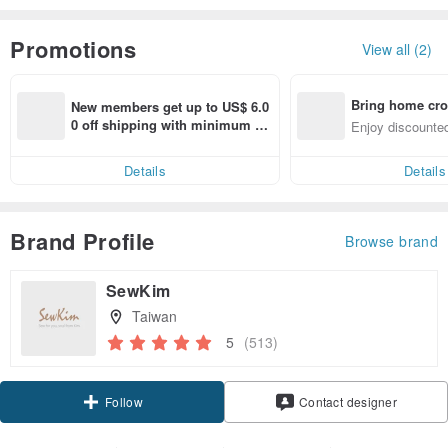
Promotions
View all (2)
Bring home cro
New members get up to US$ 6.0
n with ease
0 off shipping with minimum sp
Enjoy discounted
end on their first Pinkoi app ord
ct cross-border 
er within 7 days!
Details
Details
Brand Profile
Browse brand
SewKim
Taiwan
5
(513)
Claim coupon
Contact designer
Follow