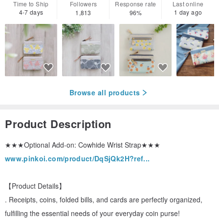
Time to Ship
Followers
Response rate
Last online
4-7 days
1 day ago
1,813
96%
Browse all products
Product Description
★★★Optional Add-on: Cowhide Wrist Strap★★★
www.pinkoi.com/product/DqSjQk2H?ref...
【Product Details】
. Receipts, coins, folded bills, and cards are perfectly organized,
fulfilling the essential needs of your everyday coin purse!