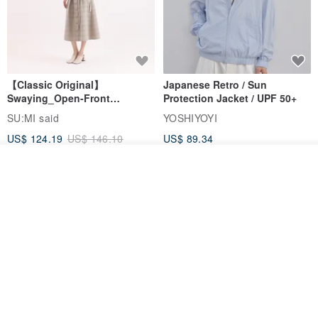
【Classic Original】
Japanese Retro / Sun
Swaying_Open-Front
Protection Jacket / UPF 50+
Skirt_CLB003_Light Grey
SU:MI said
YOSHIYOYI
US$ 124.19
US$ 146.10
US$ 89.34
15% OFF
See shop's other items
View Shop
Xinpan_New Banks Ruffle
New Chinese Avant-Garde