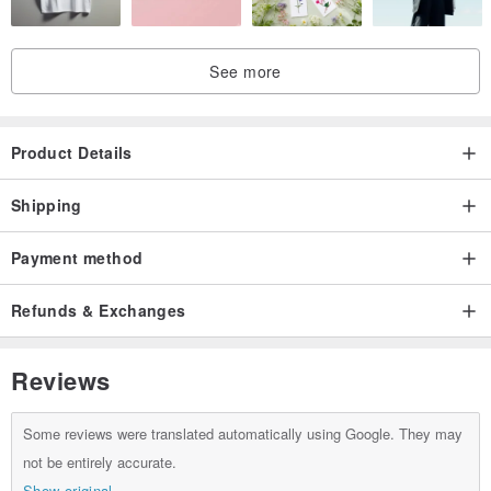
【Care Instructions】
. Use a mild detergent, hand wash gently, and iron at a medium
See more
temperature.
. The KKiMS woven label is not heat-resistant; please avoid ironing
directly on it.
Product Details
Shipping
Payment method
Refunds & Exchanges
Reviews
Some reviews were translated automatically using Google. They may
not be entirely accurate.
Show original