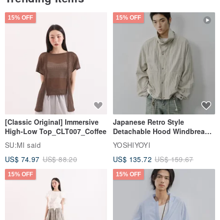
15% OFF
15% OFF
[Classic Original] Immersive
Japanese Retro Style
High-Low Top_CLT007_Coffee
Detachable Hood Windbreaker
Jacket
SU:MI said
YOSHIYOYI
US$ 74.97
US$ 88.20
US$ 135.72
US$ 159.67
15% OFF
15% OFF