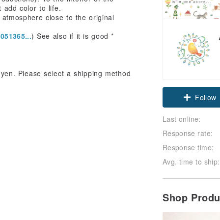
 add color to life.
n atmosphere close to the original
051365...
) See also if it is good *
0 yen. Please select a shipping method
Follow
Last online:
Response rate:
Response time:
Avg. time to ship:
Shop Prod