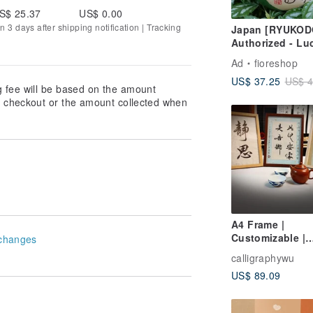
S$ 25.37
US$ 0.00
n 3 days after shipping notification | Tracking
Japan [RYUKOD
Authorized - Lu
"Peaceful Retur
Ad
fioreshop
Frog | Wedding 
US$ 37.25
US$ 4
Graduation Gift 
g fee will be based on the amount
at checkout or the amount collected when
A4 Frame |
Customizable |
changes
Calligraphy Art |
calligraphywu
Naming Scroll |
US$ 89.09
Calligraphy Dec