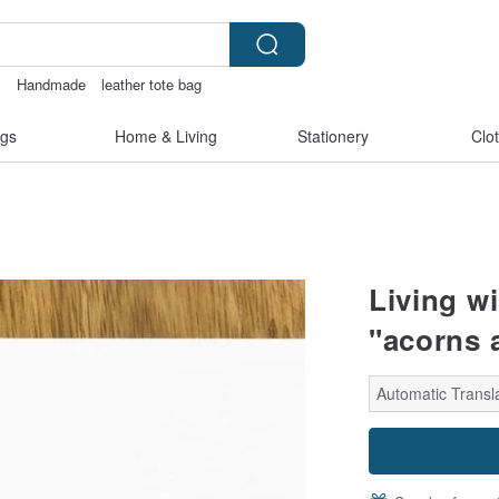
y
Handmade
leather tote bag
gs
Home & Living
Stationery
Clo
Living wi
"acorns 
Automatic Transl