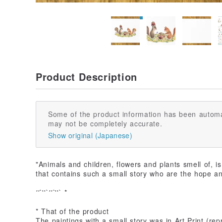
Product Description
Some of the product information has been automa
may not be completely accurate.
Show original (Japanese)
"Animals and children, flowers and plants smell of, i
that contains such a small story who are the hope a
''`
''`
''`
''` *
* That of the product
The paintings with a small story was in Art Print (repr