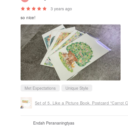
3 years ago
so nice!
Met Expectations
Unique Style
Set of 5. Like a Picture Book. Postcard "Carrot
Endah Perananingtyas