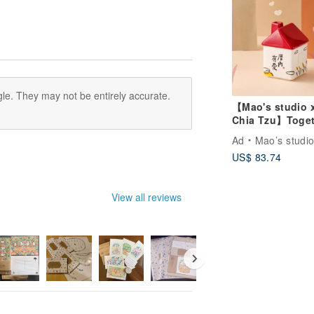
le. They may not be entirely accurate.
【Mao's studio 
Chia Tzu】Toget
at Home Single
Ad
Mao’s studi
House Gift Box 
US$ 83.74
View all reviews