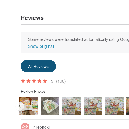
Reviews
Some reviews were translated automatically using Goog
Show original
All Reviews
5
(198)
Review Photos
nileongki