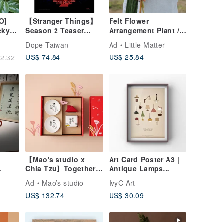
O]
【Stranger Things】
Felt Flower
cky
Season 2 Teaser
Arrangement Plant /
n"
Pumpkin Field
Icelandic Poppy
Dope Taiwan
Ad
Little Matter
|
Framed 30×40
US$ 74.84
US$ 25.84
2.32
| 61
Reproduction Print
【Mao's studio x
Art Card Poster A3 |
Chia Tzu】Together
Antique Lamps
at Home Double Bowl
Vintage Decor
Ad
Mao’s studio
IvyC Art
Little House Gift Box
Collection
US$ 132.74
US$ 30.09
or
Set