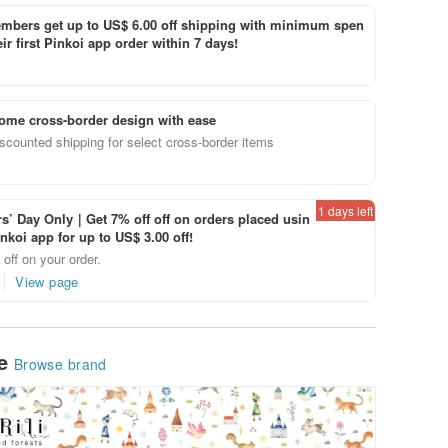
bers get up to US$ 6.00 off shipping with minimum spen
ir first Pinkoi app order within 7 days!
ome cross-border design with ease
scounted shipping for select cross-border items
1 days left
’ Day Only｜Get 7% off off on orders placed usin
inkoi app for up to US$ 3.00 off!
off on your order.
View page
le
Browse brand