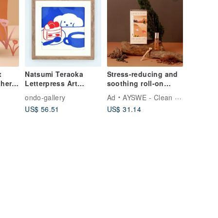
x
Natsumi Teraoka
Stress-reducing and
her
Letterpress Art
soothing roll-on
(Shortcake)
essential oil gift box
o
ondo-gallery
Ad
AYSWE - Clean Skincare
Set
set, woody cedar, re
US$ 56.51
US$ 31.14