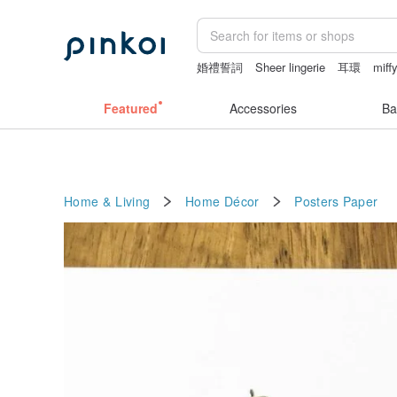
婚禮誓詞
Sheer lingerie
耳環
miff
sex toys taiwan
dodolulu
Featured
Accessories
Ba
Home & Living
Home Décor
Posters
Paper