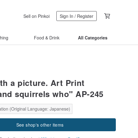
Sell on Pinkoi
Sign In / Register
thing
Food & Drink
All Categories
th a picture. Art Print
and squirrels who" AP-245
ation (Original Language: Japanese)
See shop's other items