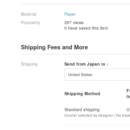
Material
Paper
Popularity
297 views
0 have saved this item
Shipping Fees and More
Shipping
Send from Japan to :
United States
F
Shipping Method
I
Standard shipping
U
Courier selected by designer | No trac