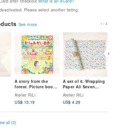
Card after checkout
What is an eCard?
deactivated. Please select another listing.
oducts
1 / 4
See more
A story from the
A set of 6. Wrapping
Set of 5
forest. Picture book:
Paper A3 Seven
Picture 
Pochika the
Colors WP-A31259
Postcard
Atelier RiLi
Atelier RiLi
Atelier R
e:
Hedgehog Goes
Together
US$ 13.19
US$ 4.29
US$ 6.8
s and
Shopping in the
Bloomin
Forest BK-5
PC-323
ew all (3)