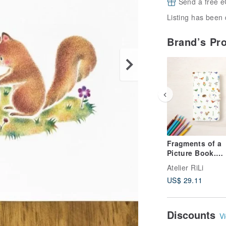
Send a free e
Listing has been 
Brand’s Pr
Fragments of a
Picture Book.
Notebook-Style
Atelier RiLi
Smartphone Cas
US$ 29.11
Colorful Flower
Animals TSC-92
Discounts
Vi