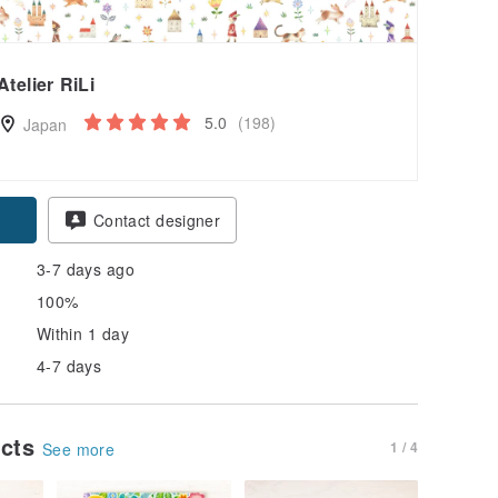
Atelier RiLi
5.0
(198)
Japan
Contact designer
3-7 days ago
100%
Within 1 day
4-7 days
ucts
1 / 4
See more