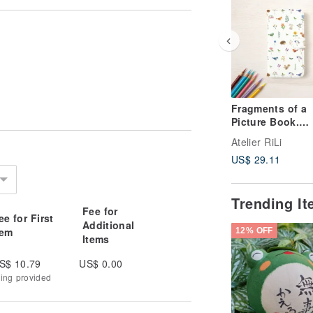
Fragments of a
Picture Book.
Notebook-Style
Atelier RiLi
Smartphone Cas
US$ 29.11
Colorful Flower
Animals TSC-92
Trending I
Fee for
ee for First
Additional
tem
12% OFF
Items
S$ 10.79
US$ 0.00
king provided