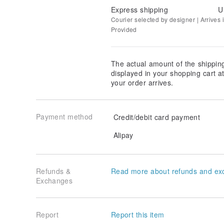
Express shipping
U
Courier selected by designer | Arrives i
Provided
The actual amount of the shippin
displayed in your shopping cart 
your order arrives.
Payment method
Credit/debit card payment
Alipay
Refunds &
Read more about refunds and ex
Exchanges
Report
Report this item