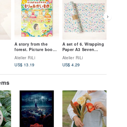
A story from the
A set of 6. Wrapping
Set of 5
forest. Picture book:
Paper A3 Seven
Picture 
Pochika the
Colors WP-A31259
Postcard
Atelier RiLi
Atelier RiLi
Atelier R
e:
Hedgehog Goes
Together
US$ 13.19
US$ 4.29
US$ 6.8
s and
Shopping in the
Bloomin
Forest BK-5
PC-323
tems