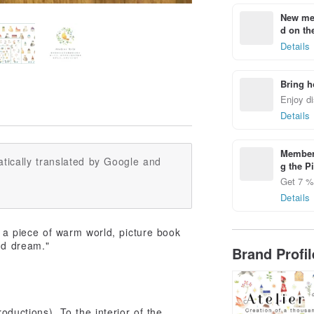
New mem
d on the
Details
Bring h
Enjoy di
Details
Members
tically translated by Google and
g the P
Get 7 % 
Details
s a piece of warm world, picture book
nd dream."
Brand Profi
oductions). To the interior of the