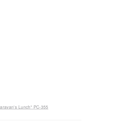
 Caravan's Lunch" PC-355