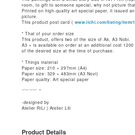
room, to gift to someone special, why not picture that
Printed on high-quality art special paper, it issued a
picture.
This product post card (
www.iichi.com/listing/item/1
* That of your order size
This product, offers two of the size of A4, A3 Nobi.
A3 + is available on order at an additional cost 120
of the desired size at the time of purchase.
* Things material
Paper size: 210 × 297mm (A4)
Paper size: 329 × 483mm (A3 Novi)
Paper quality: Art special paper
''`
''`
''`
''` *
-designed by
Atelier RiLi | Atelier Lili
Product Details