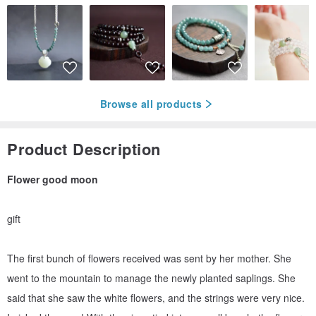
Browse all products
Product Description
Flower good moon
gift
The first bunch of flowers received was sent by her mother. She
went to the mountain to manage the newly planted saplings. She
said that she saw the white flowers, and the strings were very nice.