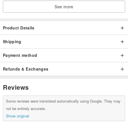
Amber peony size: 29.5 x 29.5x 19.5 mm
See more
Lapis lazuli beads: 4 mm
Amber beads: 7 mm
South Red Agate Beads: 7 mm
Product Details
Dry bucket beads: 5 x 3.5 mm
Lapis lazuli ball: 6.5 mm
Shipping
Burning blue tee: 19 x 9 mm
Payment method
14k small gold beads: 2 mm
Refunds & Exchanges
Reviews
Some reviews were translated automatically using Google. They may
not be entirely accurate.
Show original