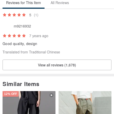
Reviews for This Item
All Reviews
5
(1)
m9216932
7 years ago
Good quality, design
Translated from Traditional Chinese
View all reviews (1,678)
Similar Items
12% OFF