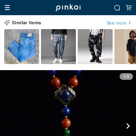
Similar Items
See more
1/9