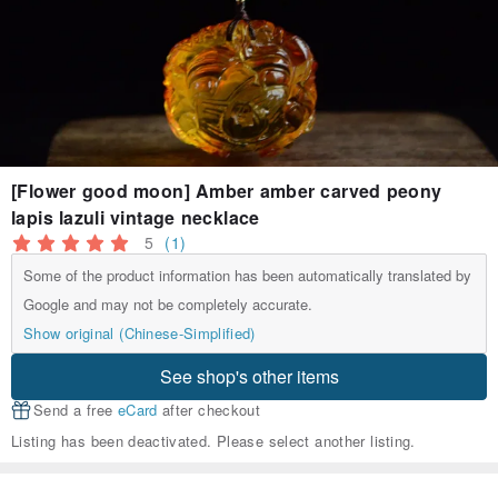
[Flower good moon] Amber amber carved peony
lapis lazuli vintage necklace
5
(1)
Some of the product information has been automatically translated by
Google and may not be completely accurate.
Show original (Chinese-Simplified)
See shop's other items
Send a free
eCard
after checkout
Listing has been deactivated. Please select another listing.