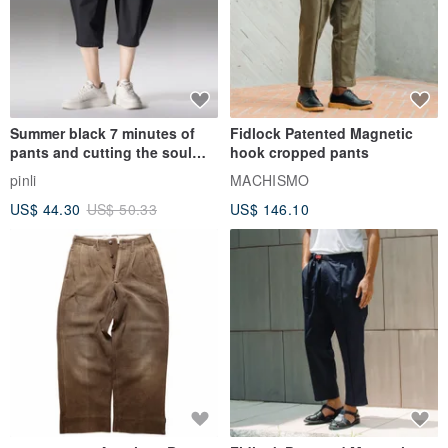
Summer black 7 minutes of
Fidlock Patented Magnetic
pants and cutting the soul
hook cropped pants
series men loose shorts
pinli
MACHISMO
US$ 44.30
US$ 50.33
US$ 146.10