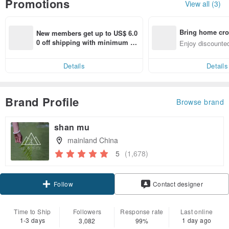
Promotions
View all (3)
Bring home cro
New members get up to US$ 6.0
n with ease
0 off shipping with minimum sp
Enjoy discounted
end on their first Pinkoi app ord
ct cross-border 
er within 7 days!
Details
Details
Brand Profile
Browse brand
shan mu
mainland China
5
(1,678)
Claim coupon
Contact designer
Follow
Time to Ship
Followers
Response rate
Last online
1-3 days
1 day ago
3,082
99%