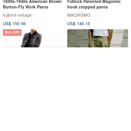
1930s-1940s American Brown
Fidlock Patented Magnetic
Button-Fly Work Pants
hook cropped pants
fujibird-vintage
MACHISMO
US$ 150.56
US$ 146.10
85% OFF
See shop's other items
View Shop
Sevenfold Irregular Line
[Typewriter] Cool Touch - Gill
Lounge Pants
Slit Ankle Pants
sevenfold
MACHISMO
US$ 21.92
US$ 155.01
12% OFF