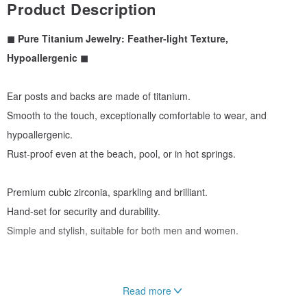
Product Description
◼︎ Pure Titanium Jewelry: Feather-light Texture,
Hypoallergenic ◼︎
Ear posts and backs are made of titanium.
Smooth to the touch, exceptionally comfortable to wear, and
hypoallergenic.
Rust-proof even at the beach, pool, or in hot springs.
Premium cubic zirconia, sparkling and brilliant.
Hand-set for security and durability.
Simple and stylish, suitable for both men and women.
Read more