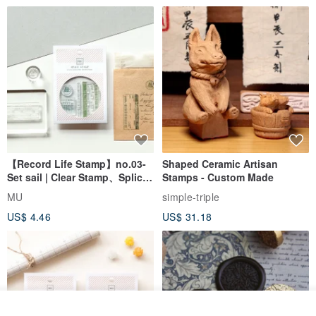
【Record Life Stamp】no.03-
Shaped Ceramic Artisan
Set sail | Clear Stamp、Splice
Stamps - Custom Made
Stamp
MU
simple-triple
US$ 4.46
US$ 31.18
If you wish to mix and match, please note the desired colors in the
remarks section.
E.g., one Vibrant yellow + one Jade green.
Add to cart