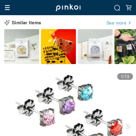
Similar Items
See more
1/13