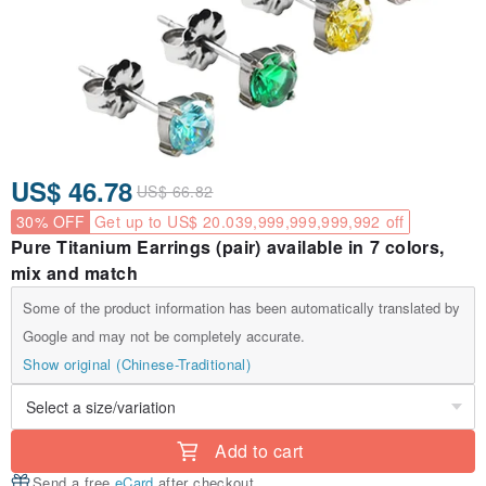
US$ 46.78
US$ 66.82
30% OFF
Get up to US$ 20.039,999,999,999,992 off
Pure Titanium Earrings (pair) available in 7 colors,
mix and match
Some of the product information has been automatically translated by
Google and may not be completely accurate.
Show original (Chinese-Traditional)
Add to cart
Send a free
eCard
after checkout