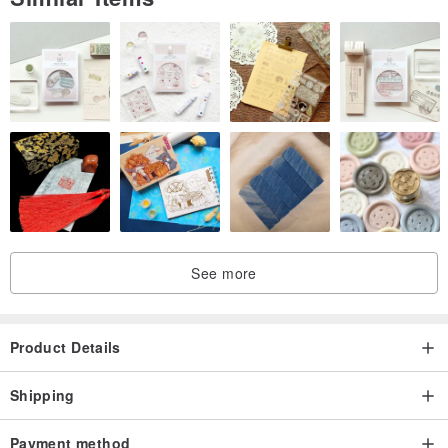
See more
Product Details
Shipping
Payment method