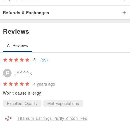
Refunds & Exchanges
Reviews
All Reviews
Pure Titanium Earrings Collection available in 8 colors:
5
(59)
Vibrant yellow / Sweetheart pink / Mysterious purple / Warm red /
Jade green / Light blue / Aqua blue
j*********k
4 years ago
Won’t cause allergy
Excellent Quality
Met Expectations
Titanium Earrings-Purity Zircon-Red