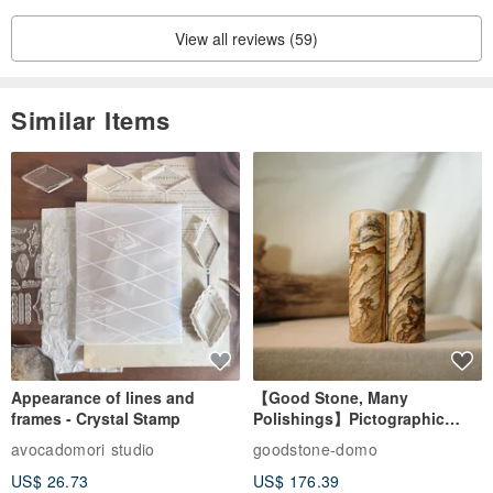
View all reviews (59)
Similar Items
You can change one earring to a different color. Please specify your
desired color in the remarks section.
White and Black are out of stock.
Appearance of lines and
【Good Stone, Many
frames - Crystal Stamp
Polishings】Pictographic
Stone Jade Seal - Couple's
avocadomori studio
goodstone-domo
Wedding Pair Seals - Round
US$ 26.73
US$ 176.39
Seal