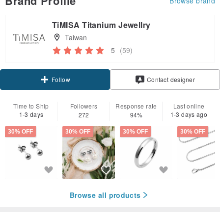
Brand Profile
Browse brand
TiMISA Titanium Jewellry
Taiwan
5
(59)
Claim coupon
Contact designer
Follow
Time to Ship
Followers
Response rate
Last online
1-3 days
1-3 days ago
272
94%
30% OFF
30% OFF
30% OFF
30% OFF
Browse all products