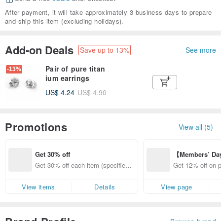
After payment, it will take approximately 3 business days to prepare
and ship this item (excluding holidays).
Add-on Deals
Save up to 13%
See more
Pair of pure titan
-13%
ium earrings
US$ 4.24
US$ 4.90
Promotions
View all (5)
Get 30% off
【Members’ Da
y 12% Off from 
Get 30% off each item (specified it
Get 12% off on 
d brand!
ems only)
from specified s
View items
Details
View page