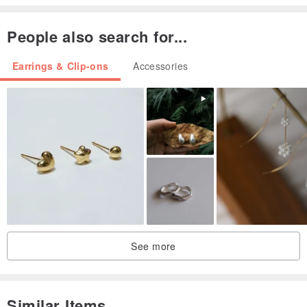
People also search for...
Earrings & Clip-ons
Accessories
See more
Similar Items