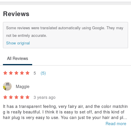
Reviews
Some reviews were translated automatically using Google. They may
not be entirely accurate.
Show original
All Reviews
5
(5)
Maggie
3 years ago
It has a transparent feeling, very fairy air, and the color matchin
g is really beautiful. I think it is easy to set off, and this kind of
hair plug is very easy to use. You can just tie your hair and plug
it in, and it will never be crooked. Looking forward to new work
Read more
s.