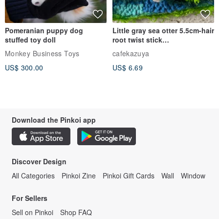
Pomeranian puppy dog
Little gray sea otter 5.5cm-hair
stuffed toy doll
root twist stick
handmade/dirty cute
Monkey Business Toys
cafekazuya
wandering zoo/doll pet
US$ 300.00
US$ 6.69
creation
Download the Pinkoi app
Discover Design
All Categories
Pinkoi Zine
Pinkoi Gift Cards
Wall
Window
For Sellers
Sell on Pinkoi
Shop FAQ