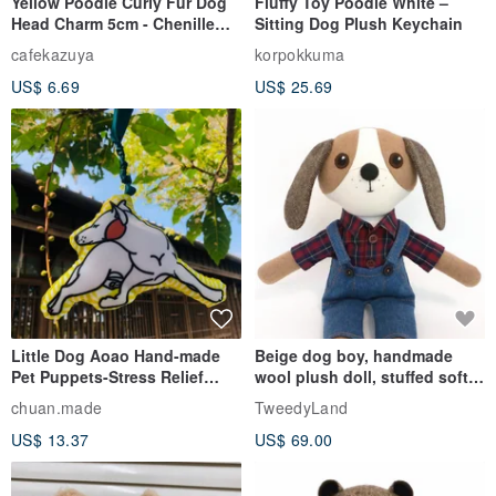
Yellow Poodle Curly Fur Dog
Fluffy Toy Poodle White –
Head Charm 5cm - Chenille
Sitting Dog Plush Keychain
Stem Handmade Charm /
cafekazuya
korpokkuma
Mohlst Art
US$ 6.69
US$ 25.69
Little Dog Aoao Hand-made
Beige dog boy, handmade
Pet Puppets-Stress Relief
wool plush doll, stuffed soft
Sniffing Toys-Customized
toy
chuan.made
TweedyLand
Illustrations Little White Dog
US$ 13.37
US$ 69.00
Baby Dolls