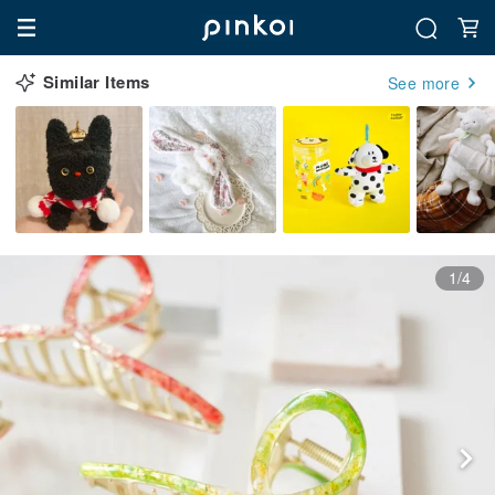
Similar Items
See more
1/4