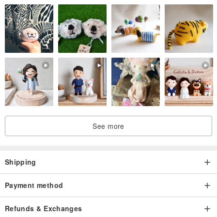
See more
Shipping
Payment method
Refunds & Exchanges