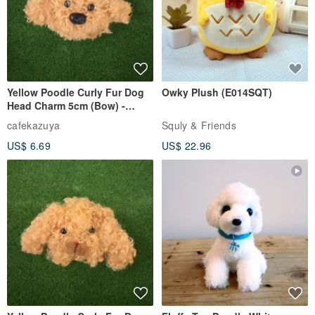
Yellow Poodle Curly Fur Dog
Owky Plush (E014SQT)
Head Charm 5cm (Bow) -
Chenille Stem Handmade
cafekazuya
Squly & Friends
Charm / Craft Wire Art
US$ 6.69
US$ 22.96