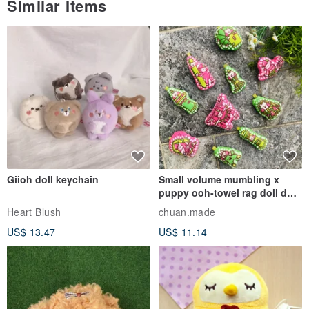
Similar Items
Giioh doll keychain
Small volume mumbling x
puppy ooh-towel rag doll doll
pendant
Heart Blush
chuan.made
US$ 13.47
US$ 11.14