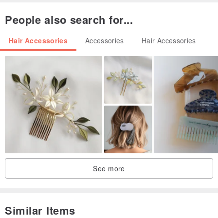
People also search for...
Hair Accessories
Accessories
Hair Accessories
See more
Similar Items