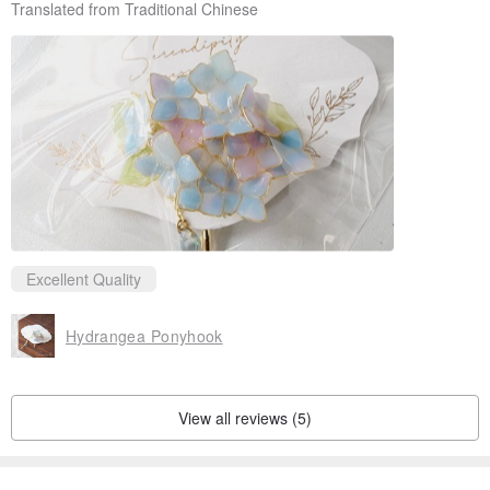
Translated from Traditional Chinese
Excellent Quality
Hydrangea Ponyhook
View all reviews (5)