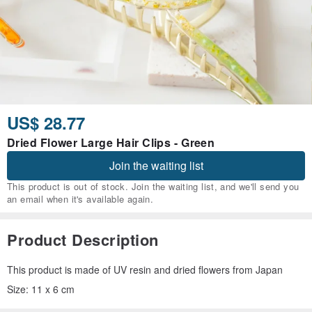
US$ 28.77
Dried Flower Large Hair Clips - Green
Join the waiting list
This product is out of stock. Join the waiting list, and we'll send you
an email when it's available again.
Product Description
This product is made of UV resin and dried flowers from Japan
Size: 11 x 6 cm