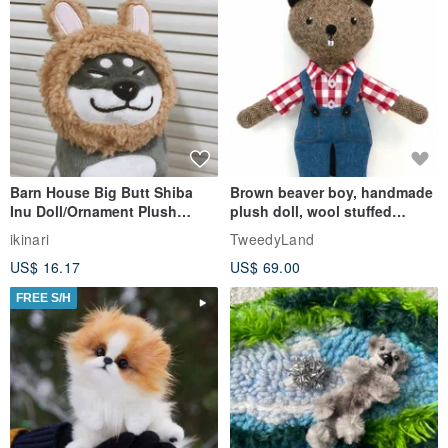
Barn House Big Butt Shiba
Brown beaver boy, handmade
Inu Doll/Ornament Plush
plush doll, wool stuffed
Straw Hat/Milk Tea Bunny
animal toy
ikinari
TweedyLand
Headgear
US$ 16.17
US$ 69.00
FREE S/H