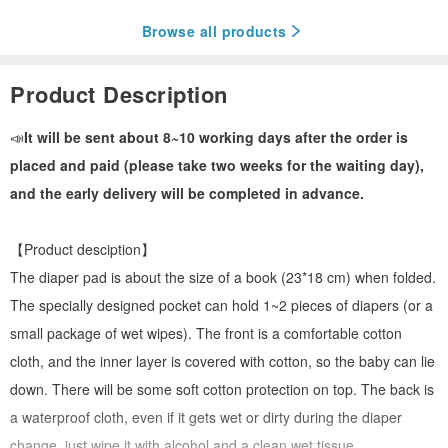
Browse all products
Product Description
📣
It will be sent about 8~10 working days after the order is
placed and paid (please take two weeks for the waiting day),
and the early delivery will be completed in advance.
【Product desciption】
The diaper pad is about the size of a book (23*18 cm) when folded.
The specially designed pocket can hold 1~2 pieces of diapers (or a
small package of wet wipes). The front is a comfortable cotton
cloth, and the inner layer is covered with cotton, so the baby can lie
down. There will be some soft cotton protection on top. The back is
a waterproof cloth, even if it gets wet or dirty during the diaper
change, just wipe it with alcohol and a clean wet tissue.