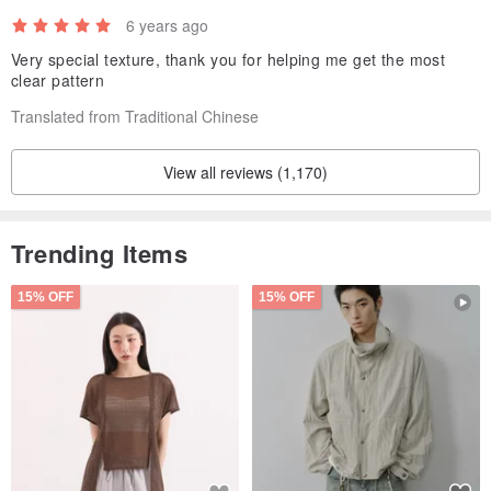
*Some thick cotton fabrics have small black spots that are natural
6 years ago
cotton seeds.
Very special texture, thank you for helping me get the most
clear pattern
Translated from Traditional Chinese
View all reviews (1,170)
Trending Items
15% OFF
15% OFF