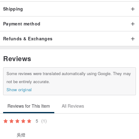
*Every piece of work is presented by hand. If it is not in stock, the
Shipping
pattern configuration and distribution of the fabric cannot be exactly
the same as the stock, but it will be presented with an obvious
Payment method
theme. If you can accept it, please place an order!
Refunds & Exchanges
*If the handmade products are in stock, they will be shipped from
stock. If there is no stock, it will be handmade, and it will take about
3 to 7 working days to arrange the order.
Reviews
*Washing method: The front cotton cloth is hand washed and
rubbed, and the back waterproof cloth is gently rinsed with a little
Some reviews were translated automatically using Google. They may
not be entirely accurate.
soapy water or water, and then dried naturally after hand washing.
Show original
Washing machines and dryers are not allowed to prevent damage
to the tarp. Because the baby is mainly used on the tarpaulin, after
Reviews for This Item
All Reviews
the first cleaning, you can directly clean the surface of the tarpaulin
with soapy water, water or alcohol.
5
(1)
*The color of the computer screen is slightly different from the
actual product, and the actual product color shall prevail.
吳燈