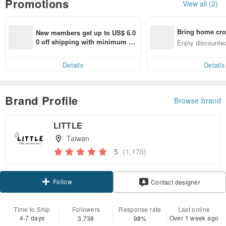
Promotions
View all (2)
Bring home cro
New members get up to US$ 6.0
n with ease
0 off shipping with minimum sp
Enjoy discounted
end on their first Pinkoi app ord
ct cross-border 
er within 7 days!
Details
Details
Brand Profile
Browse brand
LITTLE
Taiwan
5
(1,170)
Follow
Contact designer
Time to Ship
Followers
Response rate
Last online
4-7 days
Over 1 week ago
3,738
98%