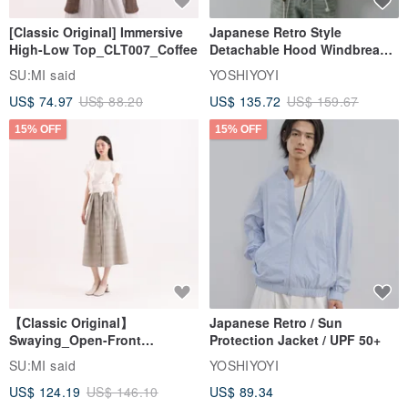
[Classic Original] Immersive
Japanese Retro Style
High-Low Top_CLT007_Coffee
Detachable Hood Windbreaker
Jacket
SU:MI said
YOSHIYOYI
US$ 74.97
US$ 88.20
US$ 135.72
US$ 159.67
15% OFF
15% OFF
【Classic Original】
Japanese Retro / Sun
Swaying_Open-Front
Protection Jacket / UPF 50+
Skirt_CLB003_Light Grey
SU:MI said
YOSHIYOYI
US$ 124.19
US$ 146.10
US$ 89.34