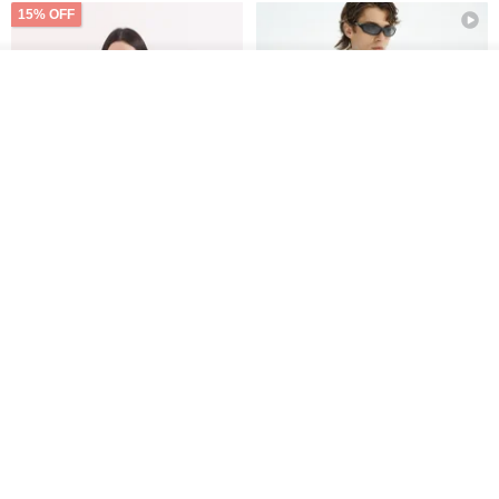
15% OFF
See shop's other items
View Shop
Xinpan_New Banks Ruffle
New Chinese Avant-Garde
Top_26SF001_Black
Structured Functional Water-
Repellent National Style
SU:MI said
REINDEE LUSION
Magua Tang Suit Jacket
US$ 113.14
US$ 133.10
US$ 121.07