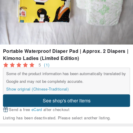
Portable Waterproof Diaper Pad | Approx. 2 Diapers |
Kimono Ladies (Limited Edition)
5
(1)
Some of the product information has been automatically translated by
Google and may not be completely accurate.
Show original (Chinese-Traditional)
See shop's other items
Send a free
eCard
after checkout
Listing has been deactivated. Please select another listing.