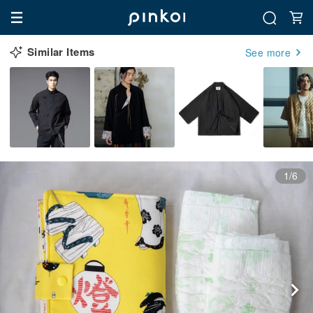
Similar Items
See more
1/6