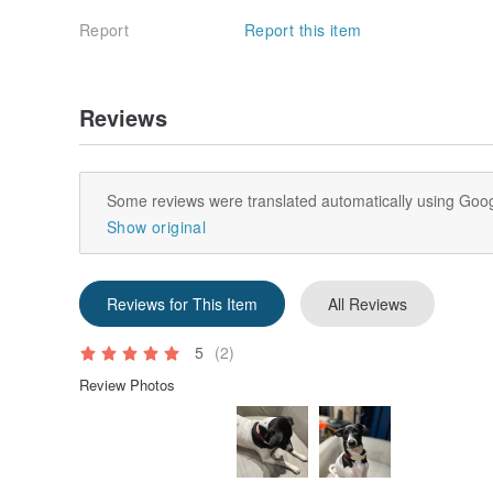
Report
Report this item
Reviews
Some reviews were translated automatically using Goog
Show original
Reviews for This Item
All Reviews
5
(2)
Review Photos