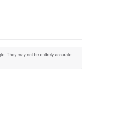
le. They may not be entirely accurate.