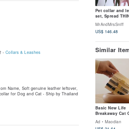
on the artwork. Then inform us in the
ossing Mr. & Mrs. Sniff logo. The
Pet collar and l
optional / If you reject this optional,
set, Spread THI
collar with Name
MrAndMrsSniff
Soft leather, Do
US$ 146.48
Similar It
2 -
Collars & Leashes
tom Name, Soft genuine leather leftover,
collar for Dog and Cat - Ship by Thailand
Basic New Life
Breakaway Cat C
| Safety Cat Coll
Ad
Maodian
Cat ID Tag
US$ 21.64