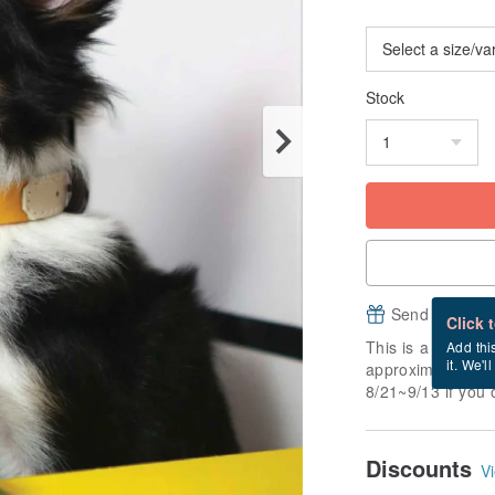
Stock
Send a free e
Click 
This is a "made-to
Add thi
it. We'l
approximately 7 b
8/21~9/13 if you 
Discounts
Vi