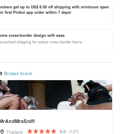
bers get up to US$ 6.00 off shipping with minimum spen
ir first Pinkoi app order within 7 days!
ome cross-border design with ease
scounted shipping for select cross-border items
le
Browse brand
MrAndMrsSniff
5.0
(127)
Thailand