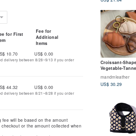
Customised
Fee for
ee for First
Additional
tem
Items
S$ 10.70
US$ 0.00
ed delivery between 8/28~9/13 if you order
Croissant-Shap
Vegetable-Tann
Leather Keychai
mandmleather
Magnetic Buckl
US$ 30.29
Sensor Case
S$ 44.32
US$ 0.00
ed delivery between 8/21~8/28 if you order
g fee will be based on the amount
at checkout or the amount collected when