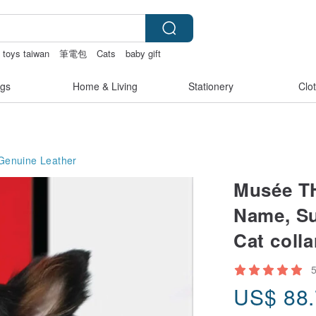
 toys taiwan
筆電包
Cats
baby gift
gs
Home & Living
Stationery
Clo
Genuine Leather
Musée TH
Name, Su
Cat colla
US$
88