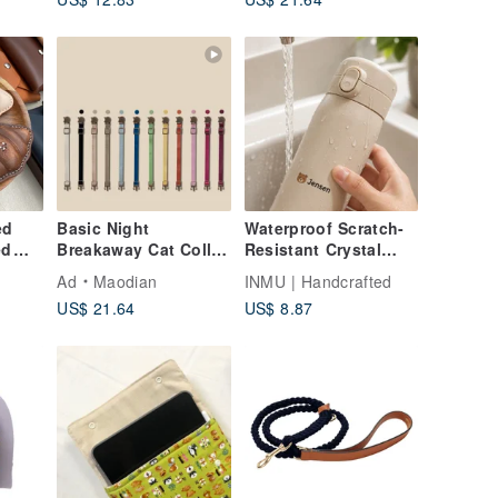
tag
ed
Basic Night
Waterproof Scratch-
ed
Breakaway Cat Collar
Resistant Crystal
n |
| Safety Cat Collar |
Name Stickers - Cute
Ad
Maodian
INMU | Handcrafted
e
Cat ID Tag
Design Options
US$ 21.64
US$ 8.87
Customized