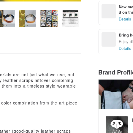
New mem
d on the
Details
Bring h
Enjoy di
Details
Brand Profi
rials are not just what we use, but
y leather scraps leftover combining
e them into a timeless style wearable
 color combination from the art piece
ther (good-quality leather scraps