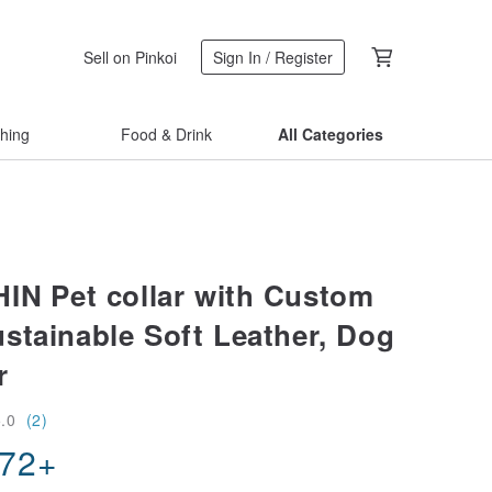
Sell on Pinkoi
Sign In / Register
thing
Food & Drink
All Categories
IN Pet collar with Custom
stainable Soft Leather, Dog
r
5.0
(2)
.72
+