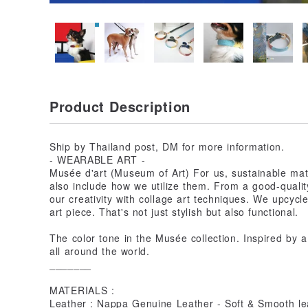
Product Description
Ship by Thailand post, DM for more information.
- WEARABLE ART -
Musée d'art (Museum of Art) For us, sustainable mate
also include how we utilize them. From a good-qualit
our creativity with collage art techniques. We upcycl
art piece. That's not just stylish but also functional.
The color tone in the Musée collection. Inspired by a
all around the world.
_______
MATERIALS :
Leather : Nappa Genuine Leather - Soft & Smooth lea