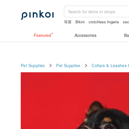
耳環
Bikini
crotchless lingerie
sex
snoopy
Featured
Accessories
Ba
Pet Supplies
Pet Supplies
Collars & Leashes