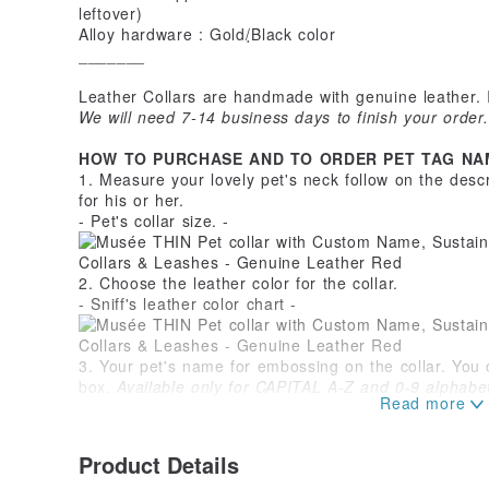
leftover)
Alloy hardware : Gold/ฺBlack color
_______
Leather Collars are handmade with genuine leather. 
We will need 7-14 business days to finish your order.
HOW TO PURCHASE AND TO ORDER PET TAG NA
1. Measure your lovely pet's neck follow on the desc
for his or her.
- Pet's collar size. -
2. Choose the leather color for the collar.
- Sniff's leather color chart -
3. Your pet's name for embossing on the collar. You 
box.
Available only for CAPITAL A-Z and 0-9 alphabets
(Free for optional / If you reject this optional, it will 
Product Details
4. For pet's leather tag, On the front side is availab