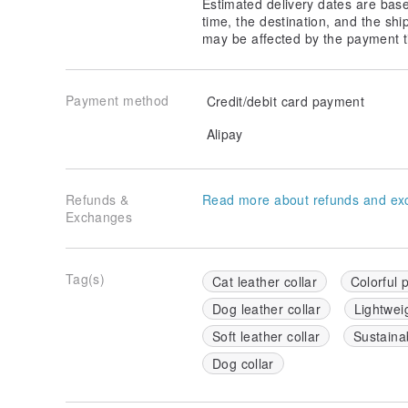
Estimated delivery dates are bas
time, the destination, and the shi
may be affected by the payment t
Payment method
Credit/debit card payment
Alipay
Refunds &
Read more about refunds and ex
Exchanges
Tag(s)
Cat leather collar
Colorful p
Dog leather collar
Lightweig
Soft leather collar
Sustainab
Dog collar