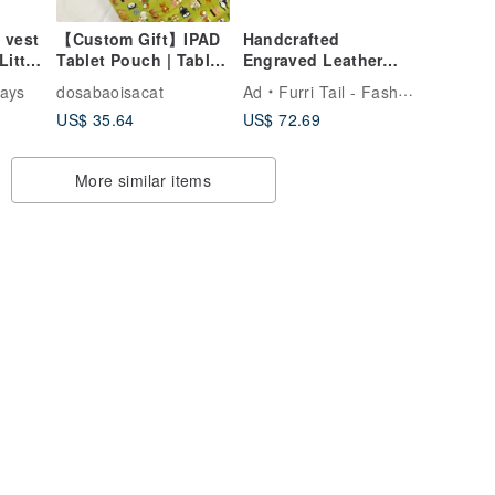
 vest
【Custom Gift】IPAD
Handcrafted
ittle
Tablet Pouch | Tablet
Engraved Leather
Bag | iPad Bag
Leash: Unleash
ays
dosabaoisacat
Ad
Furri Tail - Fashion for Pet
Style, Durability,
US$ 35.64
US$ 72.69
Control - Blue
More similar items