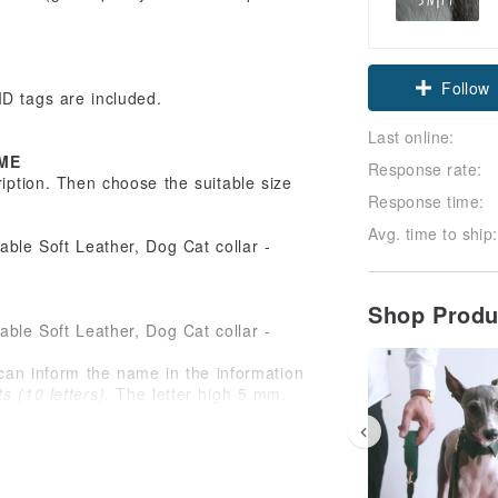
Claim cou
Follow
ID tags are included.
Last online:
ME
Response rate:
ription. Then choose the suitable size
Response time:
Avg. time to ship:
Shop Prod
can inform the name in the information
 (10 letters).
The letter high 5 mm.
be left blank)
le for embossing your pet's breed