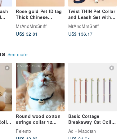
eash
Rose gold Pet ID tag
Twist THIN Pet Collar
Basic D
N
Thick Chinese
and Leash Set with
Bag Wate
,
Japanese Stainless
Name, Lightweight
Ways ba
MrAndMrsSniff
MrAndMrsSniff
MrAndMr
g, Cat
steel with Easy Hook
Soft Leather, Dog Cat
Keyring
US$ 32.81
US$ 136.17
US$ 47.
ems
See more
Round wood cotton
Basic Cottage
ollar
strings collar 12
Breakaway Cat Collar
ar |
color Dog Cat with
| Simple Soft Cat
Felesto
Ad
Maodian
Personalized name
Collar
US$ 12.83
US$ 21.64