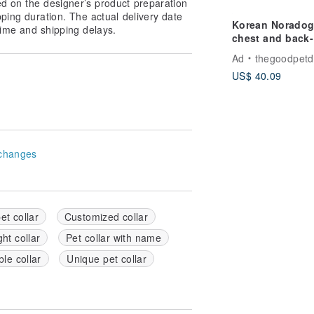
ed on the designer’s product preparation
pping duration. The actual delivery date
Korean Noradog
ime and shipping delays.
chest and back-L
Daisy
Ad
thegoodpetd
US$ 40.09
changes
et collar
Customized collar
ht collar
Pet collar with name
le collar
Unique pet collar