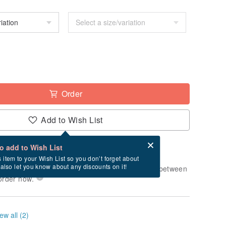
Order
Add to Wish List
Card after checkout
What is an eCard?
to add to Wish List
-order" product. After payment, it will take
s item to your Wish List so you don’t forget about
l also let you know about any discounts on it!
usiness days to produce it. Estimated delivery between
order now.
ew all (2)