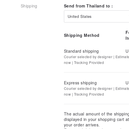
Shipping
Send from Thailand to :
United States
F
Shipping Method
I
Standard shipping
U
Courier selected by designer | Estimat
now | Tracking Provided
Express shipping
U
Courier selected by designer | Estimat
now | Tracking Provided
The actual amount of the shippin
displayed in your shopping cart 
your order arrives.