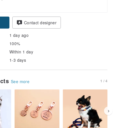
pon
Contact designer
1 day ago
100%
Within 1 day
1-3 days
ucts
1 / 4
See more
30% OFF