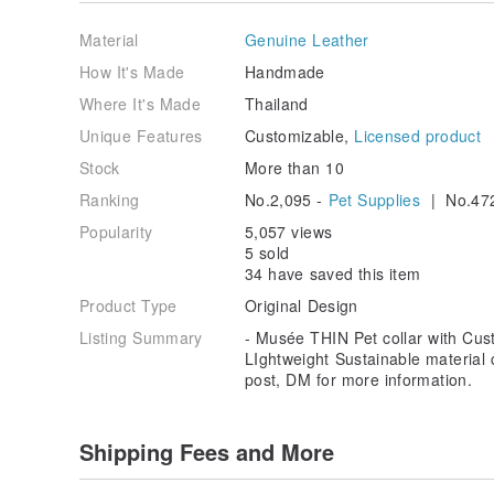
graphic.
Please choose a number of breeds to follow 
information box.
On the backside is available for emb
Material
Genuine Leather
leather color will be the same as the collar. (Free for 
we will not send a leather tag to you)
How It's Made
Handmade
- Sniff's pet leather tag -
Where It's Made
Thailand
5. Add to cart and go to the payment page.
Unique Features
Customizable,
Licensed product
-Thank you -
Stock
More than 10
Ranking
No.2,095 -
Pet Supplies
| No.47
Popularity
5,057 views
5 sold
34 have saved this item
Product Type
Original Design
Listing Summary
- Musée THIN Pet collar with Cus
LIghtweight Sustainable material 
post, DM for more information.
Shipping Fees and More