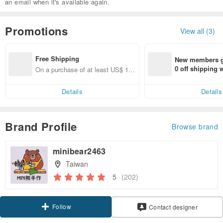
an email when it's available again.
Promotions
View all (3)
Free Shipping
New members ge
0 off shipping
On a purchase of at least US$ 11
end on their fir
1.36, get free shipping
er within 7 days
Details
Details
Brand Profile
Browse brand
minibear2463
Taiwan
5
(202)
Follow
Contact designer