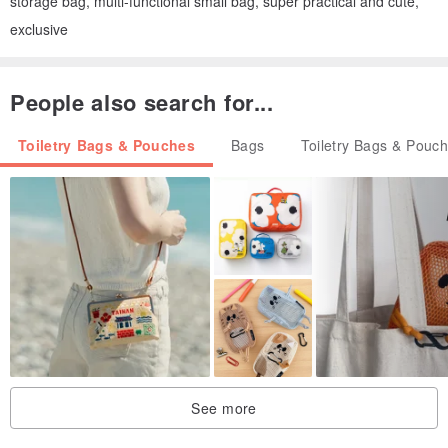
storage bag, multi-functional small bag, super practical and cute,
exclusive
People also search for...
Toiletry Bags & Pouches
Bags
Toiletry Bags & Pouc
See more