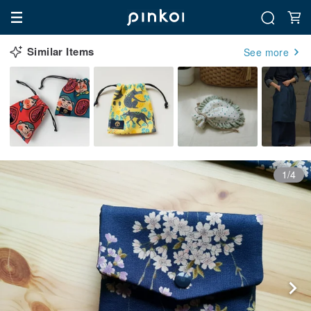
Similar Items
See more
1/4