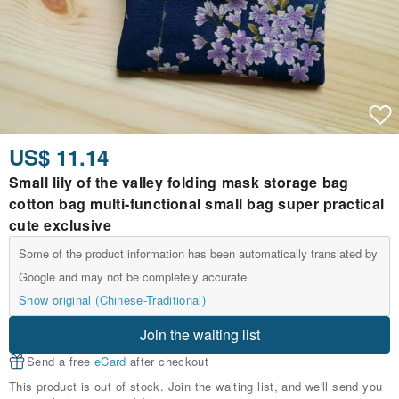
US$ 11.14
Small lily of the valley folding mask storage bag
cotton bag multi-functional small bag super practical
cute exclusive
Some of the product information has been automatically translated by
Google and may not be completely accurate.
Show original (Chinese-Traditional)
Join the waiting list
Send a free
eCard
after checkout
This product is out of stock. Join the waiting list, and we'll send you