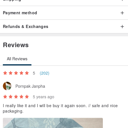
Payment method
Refunds & Exchanges
Reviews
All Reviews
5
(202)
Pornpak Janpha
5 years ago
I really like it and I will be buy it again soon. // safe and nice
packaging.