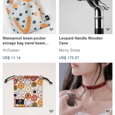
Waterproof beam pocket
Leopard Handle Wooden
storage bag travel beam
Cane
storage bag small bag-Taiwan
YinTaiwan
Merry Sticks
papaya
US$ 11.14
US$ 173.27