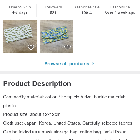
Time to Ship
Followers
Response rate
Last online
4-7 days
Over 1 week ago
521
100%
Browse all products
Product Description
Commodity material: cotton / hemp cloth rivet buckle material:
plastic
Product size: about 12x12cm
Cloth use: Japan. Korea. United States. Carefully selected fabrics
Can be folded as a mask storage bag, cotton bag, facial tissue