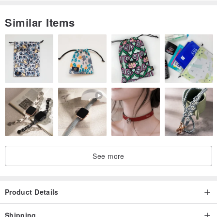
Similar Items
See more
Product Details
Shipping