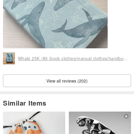
Whale 25K /A5 /book clothes/manual clothes/handbook cover/multi-functional, practical and exclusive cute
View all reviews (202)
Similar Items