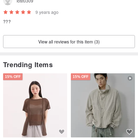
lost0309
difference. Please place an order if you can accept it. Returns and
9 years ago
exchanges due to color difference problems will not be accepted.
???
View all reviews for this item (3)
Trending Items
15% OFF
15% OFF