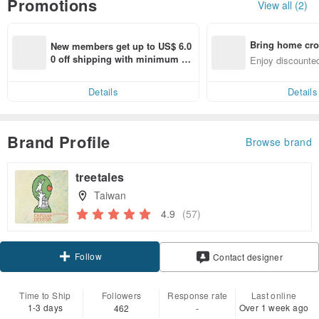
Promotions
View all (2)
Bring home cro
New members get up to US$ 6.0
n with ease
0 off shipping with minimum sp
Enjoy discounted
end on their first Pinkoi app ord
ct cross-border 
er within 7 days!
Details
Details
Brand Profile
Browse brand
treetales
Taiwan
4.9
(57)
Follow
Contact designer
Time to Ship
Followers
Response rate
Last online
1-3 days
Over 1 week ago
462
-