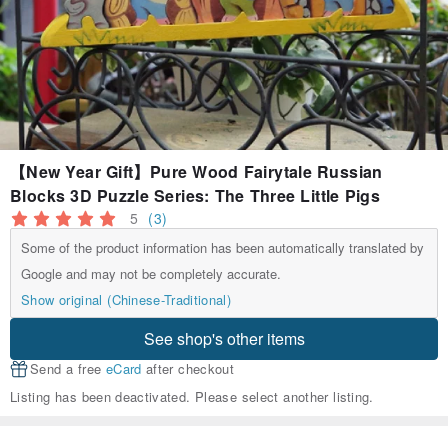
【New Year Gift】Pure Wood Fairytale Russian
Blocks 3D Puzzle Series: The Three Little Pigs
5
(3)
Some of the product information has been automatically translated by
Google and may not be completely accurate.
Show original (Chinese-Traditional)
See shop's other items
Send a free
eCard
after checkout
Listing has been deactivated. Please select another listing.