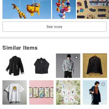
See more
Similar Items