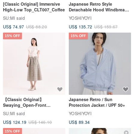
[Classic Original] Immersive
Japanese Retro Style
High-Low Top_CLT007_Coffee
Detachable Hood Windbreaker
Jacket
SU:MI said
YOSHIYOYI
US$ 74.97
US$ 88.20
US$ 135.72
US$ 159.67
15% OFF
15% OFF
【Classic Original】
Japanese Retro / Sun
Swaying_Open-Front
Protection Jacket / UPF 50+
Skirt_CLB003_Light Grey
SU:MI said
YOSHIYOYI
US$ 124.19
US$ 146.10
US$ 89.34
15% OFF