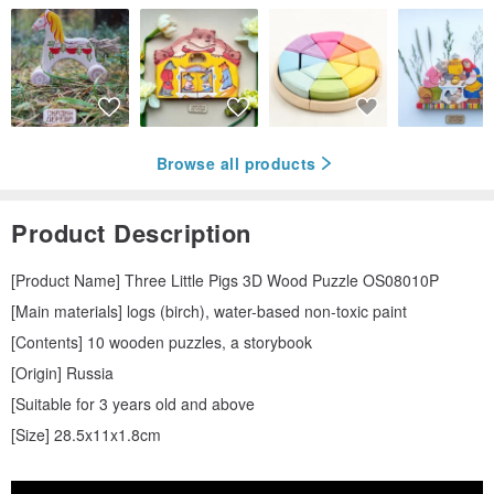
Browse all products
Product Description
[Product Name] Three Little Pigs 3D Wood Puzzle OS08010P
[Main materials] logs (birch), water-based non-toxic paint
[Contents] 10 wooden puzzles, a storybook
[Origin] Russia
[Suitable for 3 years old and above
[Size] 28.5x11x1.8cm