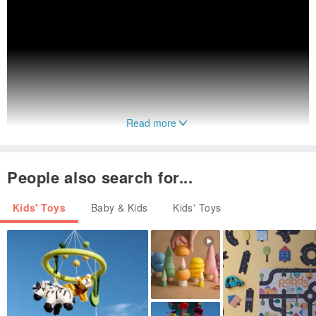
Read more
People also search for...
Kids' Toys
Baby & Kids
Kids' Toys