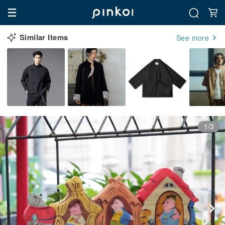
Similar Items
See more
1/3