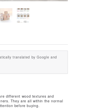
tically translated by Google and
re different wood textures and
orners. They are all within the normal
ttention before buying.