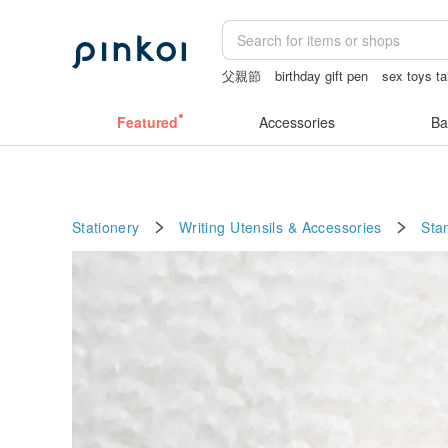
父親節
birthday gift pen
sex toys t
open lingerie
mammoth ivory
gift
Featured
Accessories
Ba
Stationery
Writing Utensils & Accessories
Sta