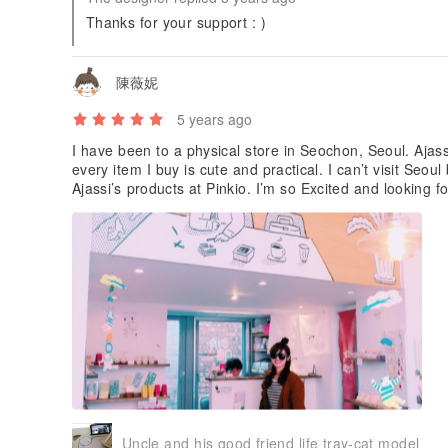
Thanks for your support : )
陳薇妮
5 years ago
I have been to a physical store in Seochon, Seoul. Ajas
every item I buy is cute and practical. I can’t visit Se
Ajassi’s products at Pinkio. I’m so Excite
Uncle and his good friend life tray-cat model