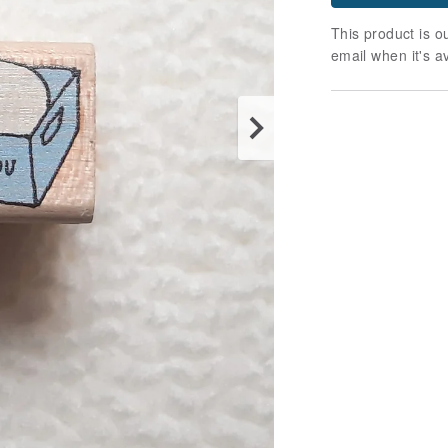
This product is ou
email when it's a