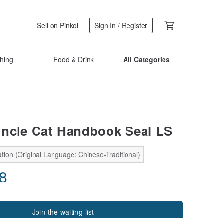
Sell on Pinkoi
Sign In / Register
thing
Food & Drink
All Categories
ncle Cat Handbook Seal LS
tion (Original Language: Chinese-Traditional)
58
Join the waiting list