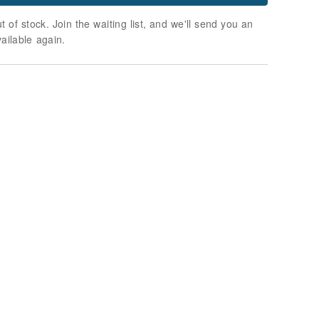
t of stock. Join the waiting list, and we'll send you an
vailable again.