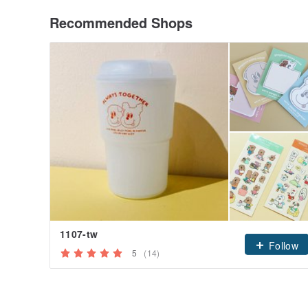
Recommended Shops
1107-tw
Follow
5
(14)