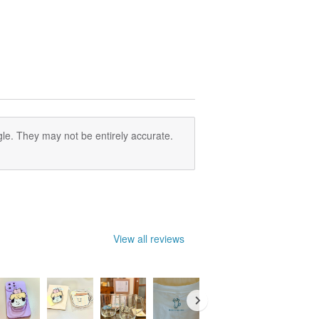
le. They may not be entirely accurate.
View all reviews