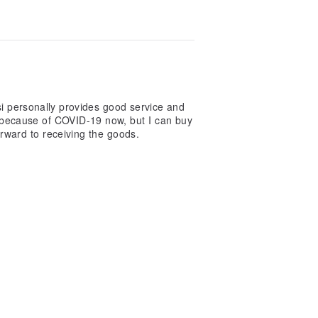
si personally provides good service and
oul because of COVID-19 now, but I can buy
d and looking forward to receiving the goods.