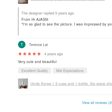
The designer replied 5 years ago
From Hi AJASSI
"I'm so glad to see the picture. I was impressed by 
u so much!"
(The above is a response from the Korean uncle, than
Terence Lai
4 years ago
Very cute and beautiful
Excellent Quality
Met Expectations
Uncle Korea // 5 cups and 1 bottle. Six-piece sh
View all reviews (2