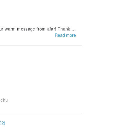
your warm message from afar! Thank yo
Read more
k you for loving AJASSI)
ochu
92)