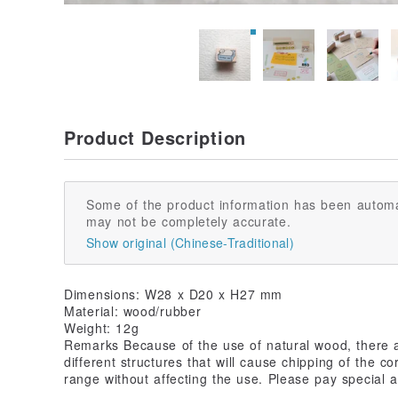
Product Description
Some of the product information has been automa
may not be completely accurate.
Show original (Chinese-Traditional)
Dimensions: W28 x D20 x H27 mm
Material: wood/rubber
Weight: 12g
Remarks Because of the use of natural wood, there a
different structures that will cause chipping of the c
range without affecting the use. Please pay special a