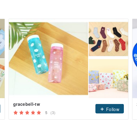
gracebell-tw
Follow
5
(3)