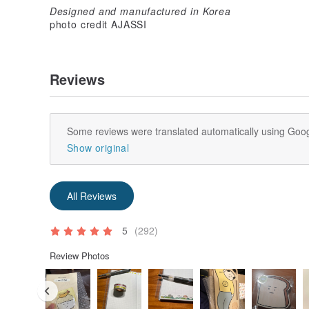
Designed and manufactured in Korea
photo credit AJASSI
Reviews
Some reviews were translated automatically using Goog
Show original
All Reviews
5
(292)
Review Photos