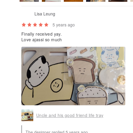
Lisa Leung
5 years ago
Finally received yay.
Love ajassi so much
Uncle and his good friend life tray
The designer replied 5 years ago