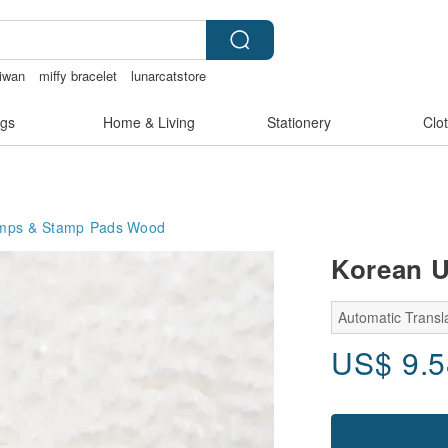
aiwan
miffy bracelet
lunarcatstore
gs
Home & Living
Stationery
Clo
mps & Stamp Pads
Wood
Korean U
Automatic Transla
US$
9.