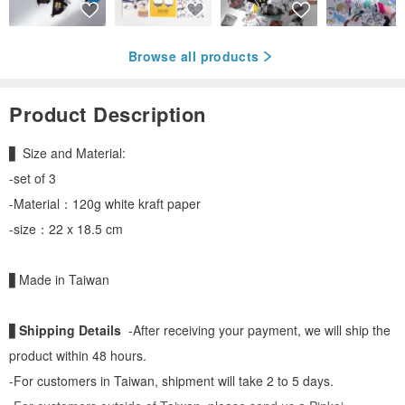
Browse all products
Product Description
▋ Size and Material:
-set of 3
-Material：120g white kraft paper
-size：22 x 18.5 cm
▋Made in Taiwan
▋
Shipping Details
-After receiving your payment, we will ship the
product within 48 hours.
-For customers in Taiwan, shipment will take 2 to 5 days.