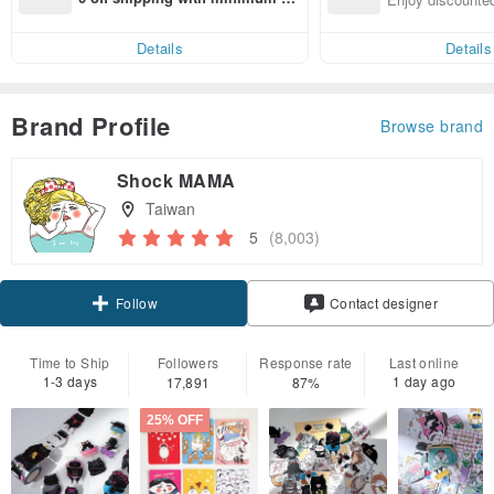
end on their first Pinkoi app ord
ct cross-border 
er within 7 days!
Details
Details
Brand Profile
Browse brand
Shock MAMA
Taiwan
5
(8,003)
Claim coupon
Contact designer
Follow
Time to Ship
Followers
Response rate
Last online
1-3 days
1 day ago
17,891
87%
25% OFF