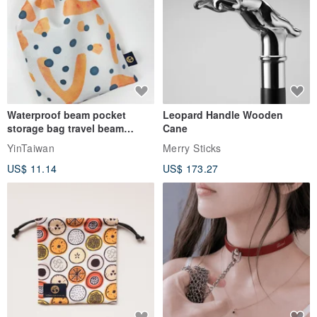
Waterproof beam pocket
Leopard Handle Wooden
storage bag travel beam
Cane
storage bag small bag-Taiwan
YinTaiwan
Merry Sticks
papaya
US$ 11.14
US$ 173.27