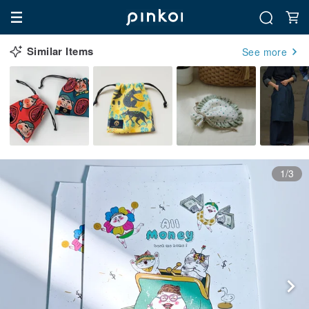
Similar Items
See more
1/3