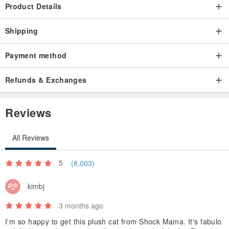
Product Details
Shipping
Payment method
Refunds & Exchanges
Reviews
All Reviews
5
(8,003)
kimbj
3 months ago
I'm so happy to get this plush cat from Shock Mama. It's fabulo