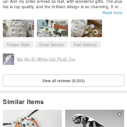
us! And my order arrived so fast, with wonderful gifts. The plus
hie is top quality, and the brilliant design is so charming. It mak
es me laugh and brings me joy. I've put it on my favorite tote b
Read more
ag so I can take kitty out on the town with me.
Unique Style
Great Service
Fast Delivery
Bai Mu Er White Cat Plush Toy
View all reviews (8,003)
Similar Items