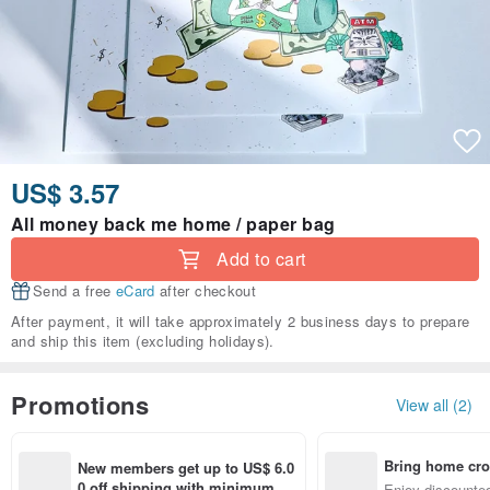
US$ 3.57
All money back me home / paper bag
Add to cart
Send a free
eCard
after checkout
After payment, it will take approximately 2 business days to prepare
and ship this item (excluding holidays).
Promotions
View all (2)
Bring home cro
New members get up to US$ 6.0
n with ease
0 off shipping with minimum sp
Enjoy discounted