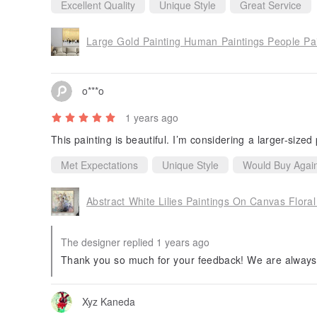
Excellent Quality
Unique Style
Great Service
Large Gold Painting Human Paintings People Pa
o***o
1 years ago
This painting is beautiful. I’m considering a larger-sized 
Met Expectations
Unique Style
Would Buy Agai
Abstract White Lilies Paintings On Canvas Flora
The designer replied 1 years ago
Thank you so much for your feedback! We are always 
Xyz Kaneda