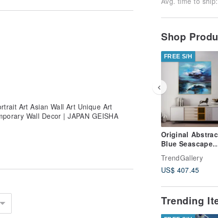
Avg. time to ship:
Shop Prod
FREE S/H
rait Art Asian Wall Art Unique Art
emporary Wall Decor | JAPAN GEISHA
Original Abstrac
Blue Seascape
Paintings On C
TrendGallery
Stormy Sky Oil
US$ 407.45
Artwork
Trending I