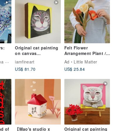
rs:
Original cat painting
Felt Flower
on canvas
Arrangement Plant /
15x15cm.black cat
Icelandic Poppy
Artist
iamfineart
Ad
Little Matter
US$ 81.70
US$ 25.84
ad of
【Mao's studio x
Original cat painting