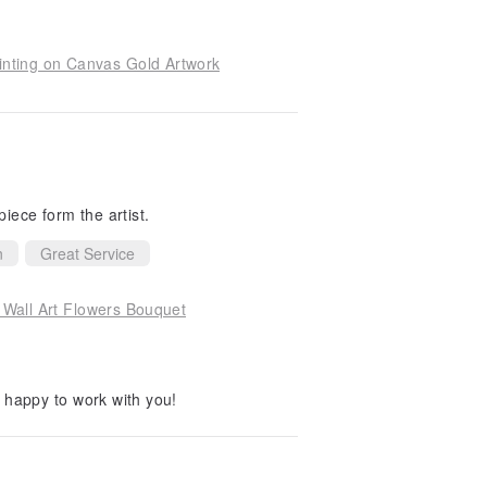
inting on Canvas Gold Artwork
piece form the artist.
n
Great Service
l Wall Art Flowers Bouquet
happy to work with you!