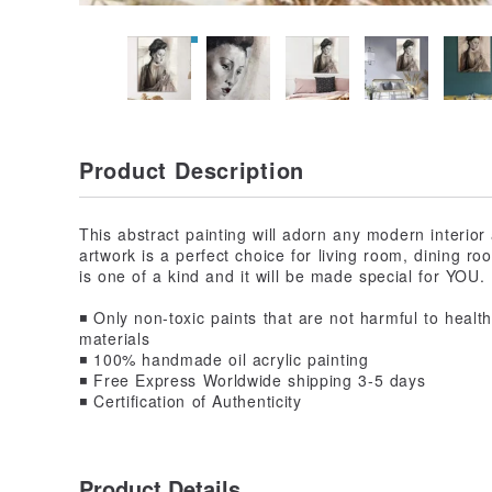
Product Description
This abstract painting will adorn any modern interio
artwork is a perfect choice for living room, dining r
is one of a kind and it will be made special for YOU.
◾️ Only non-toxic paints that are not harmful to hea
materials
◾️ 100% handmade oil acrylic painting
◾️ Free Express Worldwide shipping 3-5 days
◾️ Certification of Authenticity
Product Details