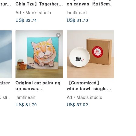
Chia Tzu】Together
on canvas 15x15cm.
at Home Single
Ad
Mao’s studio
iamfineart
ts
House Gift Box Set
US$ 83.74
US$ 81.70
gizer
Original cat painting
【Customized】
on canvas
white bowl -single
15x15cm.orange cat.
(large)
llery
iamfineart
Ad
Mao’s studio
US$ 81.70
US$ 57.02