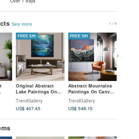
Over 7 days
ucts
1 / 4
See more
FREE S/H
FREE S/H
FREE S/
t
Original Abstract
Abstract Mountains
Abstrac
Lake Paintings On
Paintings On Canvas
Landsca
anvas
Canvas
Creative Realism
On Canv
TrendGallery
TrendGallery
TrendGal
Contemporary Night
Style Artwork
Realism 
US$ 407.45
US$ 548.15
US$ 544
Nature Artwork
tems