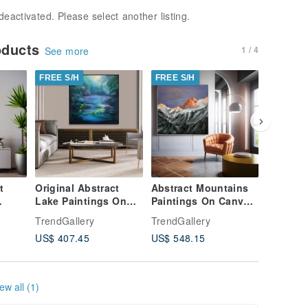
deactivated. Please select another listing.
oducts
1 / 4
See more
FREE S/H
FREE S/H
FREE S/
t
Original Abstract
Abstract Mountains
Abstrac
Lake Paintings On
Paintings On Canvas
Landsca
anvas
Canvas
Creative Realism
On Canv
TrendGallery
TrendGallery
TrendGal
Contemporary Night
Style Artwork
Realism 
US$ 407.45
US$ 548.15
US$ 544
Nature Artwork
ew all (1)