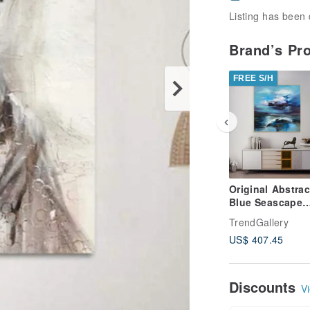
Listing has been 
Brand’s Pr
FREE S/H
Original Abstrac
Blue Seascape
Paintings On C
TrendGallery
Stormy Sky Oil
US$ 407.45
Artwork
Discounts
Vi