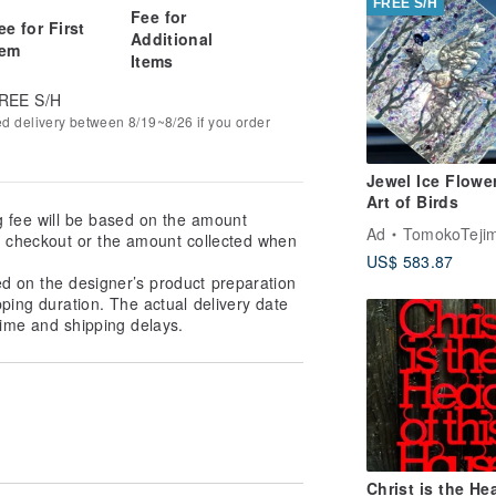
FREE S/H
Fee for
ee for First
Additional
tem
Items
REE S/H
ed delivery between 8/19~8/26 if you order
Jewel Ice Flowe
Art of Birds
g fee will be based on the amount
Ad
TomokoTejima Hokkaido Rainbow 
at checkout or the amount collected when
US$ 583.87
ed on the designer’s product preparation
pping duration. The actual delivery date
ime and shipping delays.
Christ is the He