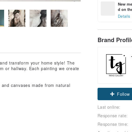
New mem
d on the
Details
Brand Profi
r and transform your home style! The
oom or hallway. Each painting we create
lth and canvases made from natural
Follow
Last online:
Response rate:
Response time: