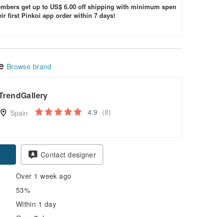
bers get up to US$ 6.00 off shipping with minimum spen
ir first Pinkoi app order within 7 days!
le
Browse brand
TrendGallery
4.9
(8)
Spain
Contact designer
Over 1 week ago
53%
Within 1 day