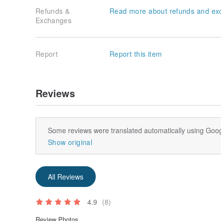
Refunds &
Read more about refunds and ex
Exchanges
Report
Report this item
Reviews
Some reviews were translated automatically using Goog
Show original
All Reviews
4.9
(8)
Review Photos