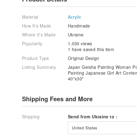
Material
Acrylic
How It's Made
Handmade
Where It's Made
Ukraine
Popularity
1,030 views
1 have saved this item
Product Type
Original Design
Listing Summary
Japan Geisha Painting Woman Port
Painting Japanese Girl Art Cont
40"x30"
Shipping Fees and More
Shipping
Send from Ukraine to :
United States