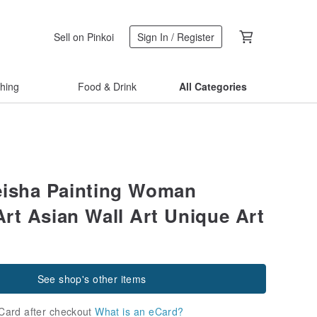
Sell on Pinkoi
Sign In / Register
thing
Food & Drink
All Categories
isha Painting Woman
Art Asian Wall Art Unique Art
See shop's other items
Card after checkout
What is an eCard?