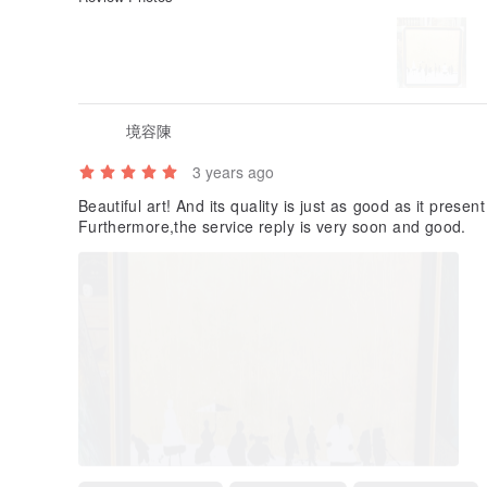
境容陳
3 years ago
Beautiful art! And its quality is just as good as it prese
Furthermore,the service reply is very soon and good.