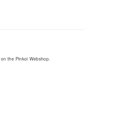
nt on the Pinkoi Webshop.