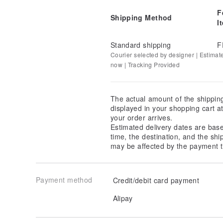
F
Shipping Method
I
Standard shipping
F
Courier selected by designer | Estimat
now | Tracking Provided
The actual amount of the shippin
displayed in your shopping cart 
your order arrives.
Estimated delivery dates are bas
time, the destination, and the shi
may be affected by the payment t
Payment method
Credit/debit card payment
Alipay