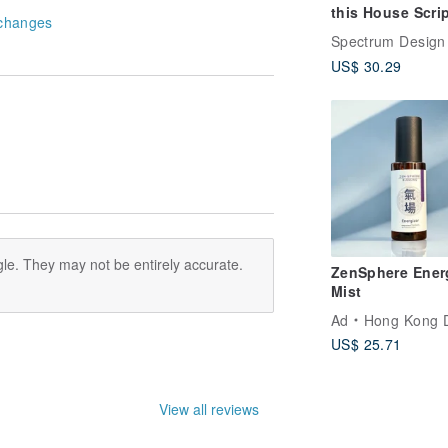
this House Scripture
changes
/ wall stickers /
Spectrum Design
decoration / Gif
US$ 30.29
le. They may not be entirely accurate.
ZenSphere Ener
Mist
Ad
Hong Kong Disti
US$ 25.71
View all reviews