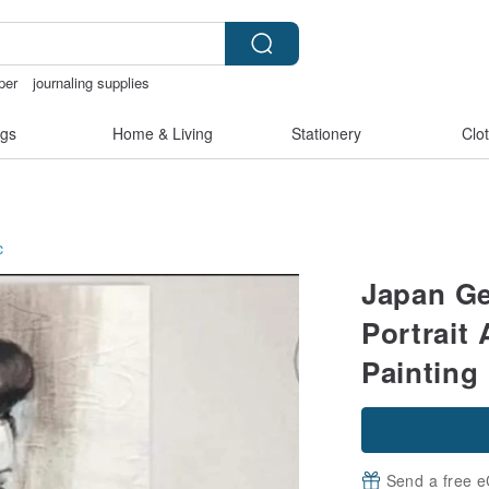
per
journaling supplies
snoopy
筆電包
gs
Home & Living
Stationery
Clo
c
Japan Ge
Portrait 
Painting
Send a free e