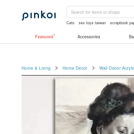
Cats
sex toys taiwan
scrapbook pa
sexy crotchless bikinis
crotchless
Featured
Accessories
Ba
Home & Living
Home Décor
Wall Décor
Acryli