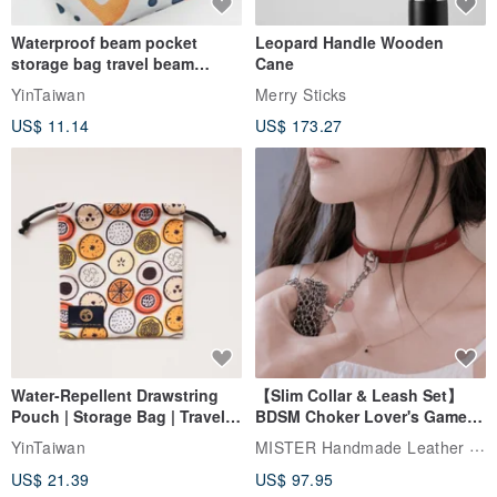
Waterproof beam pocket
Leopard Handle Wooden
storage bag travel beam
Cane
storage bag small bag-Taiwan
YinTaiwan
Merry Sticks
papaya
US$ 11.14
US$ 173.27
Water-Repellent Drawstring
【Slim Collar & Leash Set】
Pouch | Storage Bag | Travel
BDSM Choker Lover's Game
Pouch for Small Items -
Italian Leather Engraving
MISTER Handmade Leather Studio
YinTaiwan
(W26xL30cm)
US$ 21.39
US$ 97.95