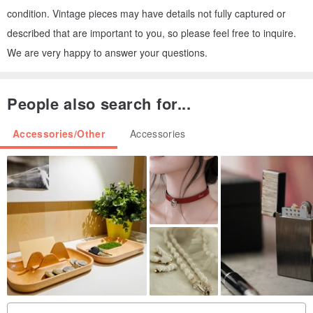
condition. Vintage pieces may have details not fully captured or
described that are important to you, so please feel free to inquire.
We are very happy to answer your questions.
People also search for...
Accessories/Other
Accessories