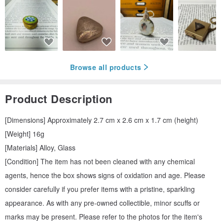
Browse all products
Product Description
[Dimensions] Approximately 2.7 cm x 2.6 cm x 1.7 cm (height)
[Weight] 16g
[Materials] Alloy, Glass
[Condition] The item has not been cleaned with any chemical
agents, hence the box shows signs of oxidation and age. Please
consider carefully if you prefer items with a pristine, sparkling
appearance. As with any pre-owned collectible, minor scuffs or
marks may be present. Please refer to the photos for the item's