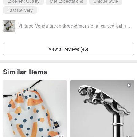
Excellent Quality
Met Expectations
Unique Style
Fast Delivery
Vintage Vonda green three-dimensional carved balm box necklace
View all reviews (45)
Similar Items