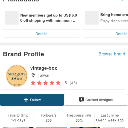
Bring home cro
New members get up to US$ 6.0
n with ease
0 off shipping with minimum sp
Enjoy discounted
end on their first Pinkoi app ord
ct cross-border 
er within 7 days!
Details
Details
Brand Profile
Browse brand
vintage-box
Taiwan
5
(45)
Claim coupon
Contact designer
Follow
Time to Ship
Followers
Response rate
Last online
1-3 days
Over 1 week ago
306
60%