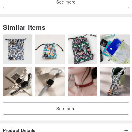
See more
Similar Items
See more
Product Details