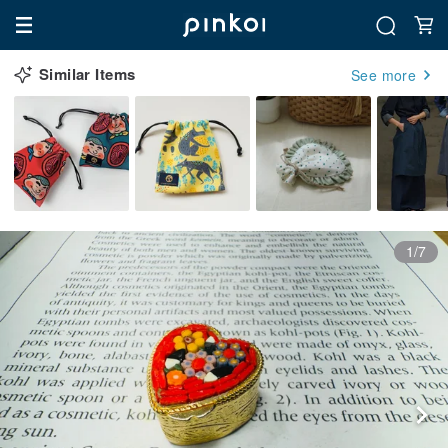
Similar Items
See more
1/7