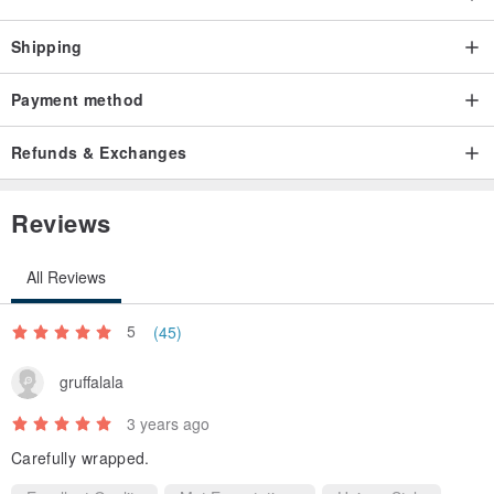
Shipping
Payment method
Refunds & Exchanges
Reviews
All Reviews
5
(45)
gruffalala
3 years ago
Carefully wrapped.