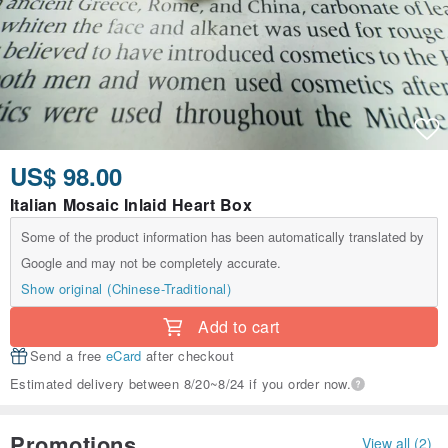
US$ 98.00
Italian Mosaic Inlaid Heart Box
Some of the product information has been automatically translated by
Google and may not be completely accurate.
Show original (Chinese-Traditional)
Add to cart
Send a free
eCard
after checkout
Estimated delivery between 8/20~8/24 if you order now.
Promotions
View all (2)