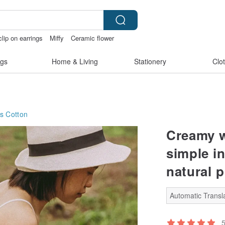
clip on earrings
Miffy
Ceramic flower
親節
gs
Home & Living
Stationery
Clo
s
Cotton
Creamy w
simple i
natural 
Automatic Transla