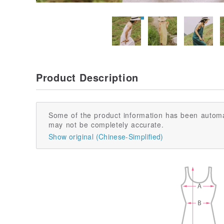
Product Description
Some of the product information has been automa
may not be completely accurate.
Show original (Chinese-Simplified)