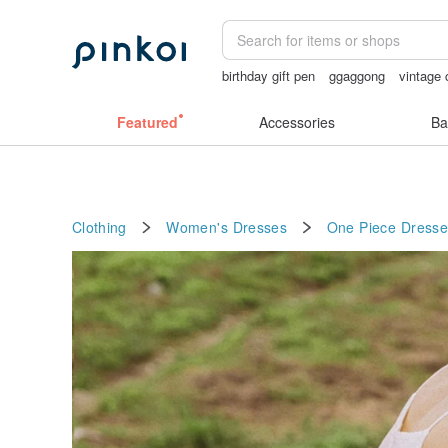
birthday gift pen
ggaggong
vintage 
miffy bracelet
crotchless panties
父
Featured
Accessories
Ba
Clothing
Women's Dresses
One Piece Dresse