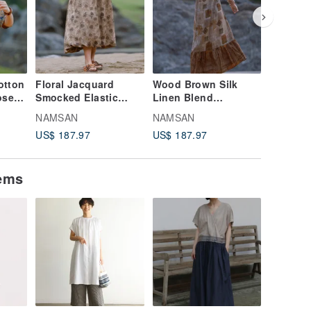
otton
Floral Jacquard
Wood Brown Silk
Purple 
ose
Smocked Elastic
Linen Blend
Lightwe
er
Waist Midi Skirt, Bud-
Sleeveless Dress
Elastic 
NAMSAN
NAMSAN
NAMSA
-T-
Shaped Long Skirt,
with Round Neck and
Loose W
US$ 187.97
US$ 187.97
US$ 147
Lantern Skirt
Fishtail Hem, Long
Trouser
Maxi Dress
tems