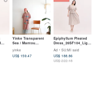
:
Yinke Transparent
Epiphyllum Pleated
d
Sea / Mantou
Dress_26SF104_Light
Light
Mountain Ridge
Grey
yinke
Ad
SU:MI said
Handmade Print
US$ 159.47
US$ 188.86
Grey-Pink Linen
US$ 222.18
Pocket Maxi Dress