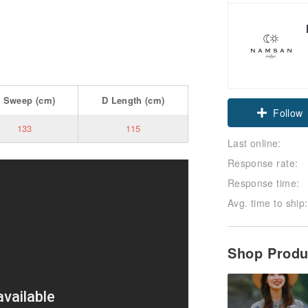
C
Sweep
(cm)
D
Length
(cm)
Follow
133
115
Last online:
Response rate:
Response time:
Avg. time to ship:
Shop Prod