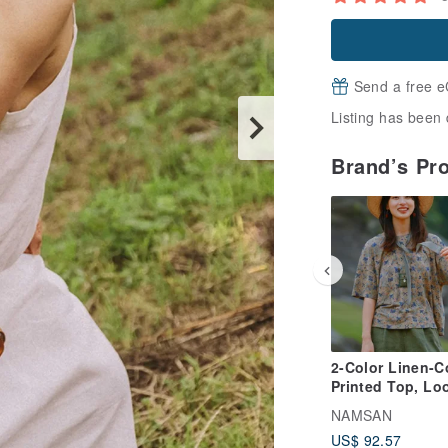
Send a free e
Listing has been 
Brand’s Pr
2-Color Linen-C
Printed Top, Lo
Dropped Should
NAMSAN
Short-Sleeve Tie
US$ 92.57
Shirt