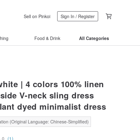
Sell on Pinkoi
Sign In / Register
thing
Food & Drink
All Categories
hite | 4 colors 100% linen
nside V-neck sling dress
plant dyed minimalist dress
tion (Original Language: Chinese-Simplified)
5.0
(1)