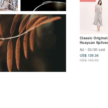
Classic Original
Huayuan Splice
Dress CLD020 - 
Ad
SU:MI said
Blue
US$ 139.34
US$ 163.92