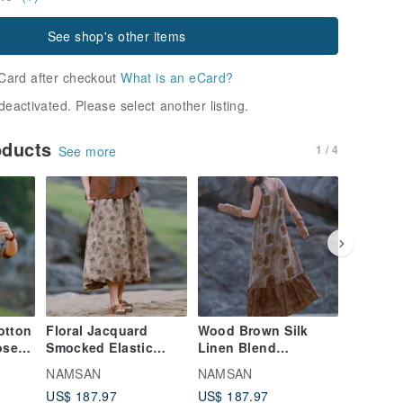
See shop's other items
Card after checkout
What is an eCard?
deactivated. Please select another listing.
oducts
1 / 4
See more
otton
Floral Jacquard
Wood Brown Silk
Purple 
ose
Smocked Elastic
Linen Blend
Lightwe
er
Waist Midi Skirt, Bud-
Sleeveless Dress
Elastic 
NAMSAN
NAMSAN
NAMSA
-T-
Shaped Long Skirt,
with Round Neck and
Loose W
US$ 187.97
US$ 187.97
US$ 147
Lantern Skirt
Fishtail Hem, Long
Trouser