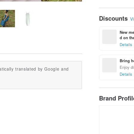
Discounts
Vi
New mem
d on the
Details
Bring h
Enjoy di
tically translated by Google and
Details
Brand Profi