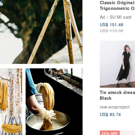
Classic Original
Trigonometric O
Back
Ad
SU:MI said
Shirt_CLT001_W
US$ 101.48
US$ 119.38
Tie smock dress
Black
raw-ecoproject
US$ 83.74
15% OFF