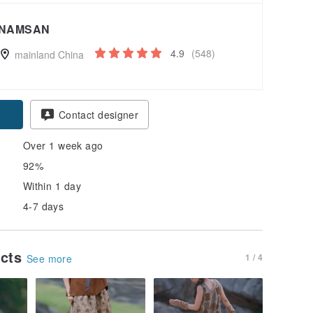
NAMSAN
4.9
(548)
mainland China
Contact designer
Over 1 week ago
92%
Within 1 day
4-7 days
ucts
1 / 4
See more