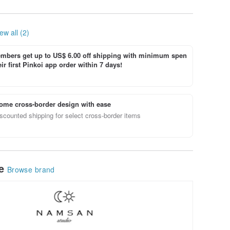
Maxi Dress
ew all (2)
bers get up to US$ 6.00 off shipping with minimum spen
ir first Pinkoi app order within 7 days!
ome cross-border design with ease
scounted shipping for select cross-border items
le
Browse brand