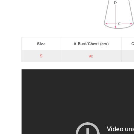
Size
A
Bust/Chest
(cm)
S
92