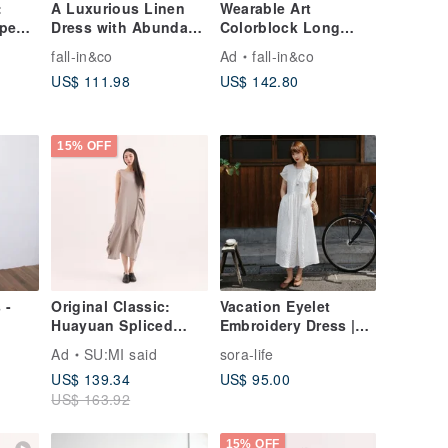
:
A Luxurious Linen
Wearable Art
pen-
Dress with Abundant
Colorblock Long
Gatherings, 100%
Dress | Linen Blend
fall-in&co
Ad
fall-in&co
hite
Linen, White, 240602-
260503-1
US$ 111.98
US$ 142.80
1
15% OFF
 -
Original Classic:
Vacation Eyelet
Huayuan Spliced
Embroidery Dress |
Dress CLD020 Grey
Summer Dress | Sora-
Ad
SU:MI said
sora-life
2153
US$ 139.34
US$ 95.00
US$ 163.92
15% OFF