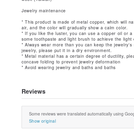
Jewelry maintenance
* This product is made of metal copper, which will nat
air, and the color will gradually show a calm color.
* If you like the luster, you can use a copper oil or a
some toothpaste and light brush to achieve the light 
* Always wear more than you can keep the jewelry's
jewelry, please put it in a dry environment.
* Metal material has a certain degree of ductility, p
concave folding to prevent jewelry deformation
* Avoid wearing jewelry and baths and baths
Reviews
Some reviews were translated automatically using Goog
Show original