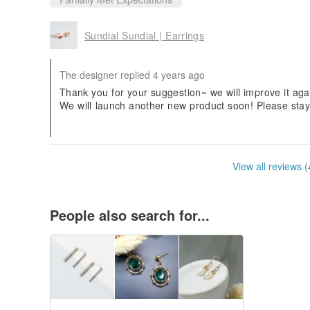
Sundial Sundial | Earrings
The designer replied 4 years ago
Thank you for your suggestion~ we will improve it aga
We will launch another new product soon! Please sta
Thank you 😊
View all reviews (
People also search for...