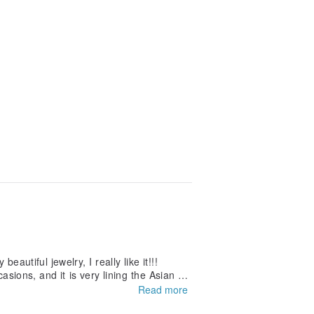
autiful jewelry, I really like it!!!
casions, and it is very lining the Asian ski
Read more