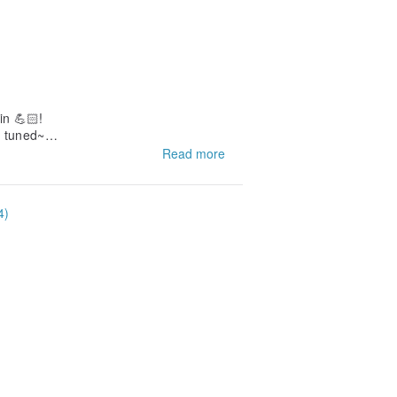
in 💪🏻!
y tuned~
Read more
4)