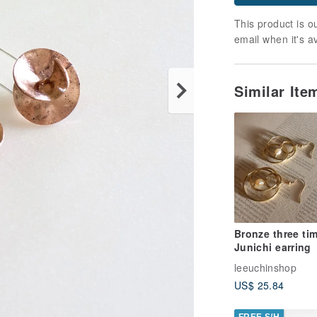
This product is ou
email when it's a
Similar It
Bronze three ti
Junichi earring
leeuchinshop
US$ 25.84
FREE S/H