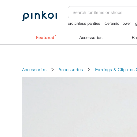
crotchless panties
Ceramic flower
g
birthday gift pen
Handmade
open cr
Featured
Accessories
Ba
Accessories
Accessories
Earrings & Clip-ons