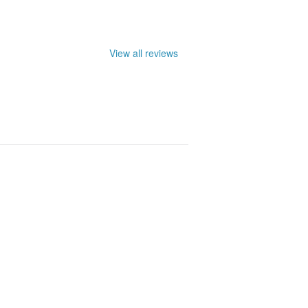
View all reviews