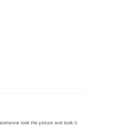
temperature accessories. I look forward
 someone took the picture and took it.