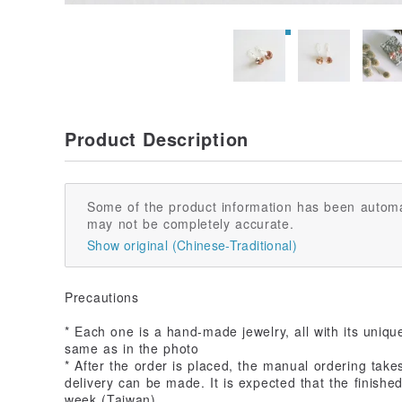
Product Description
Some of the product information has been automa
may not be completely accurate.
Show original (Chinese-Traditional)
Precautions
* Each one is a hand-made jewelry, all with its uniqu
same as in the photo
* After the order is placed, the manual ordering take
delivery can be made. It is expected that the finished
week (Taiwan)