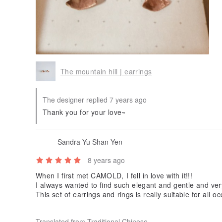
The mountain hill | earrings
The designer replied 7 years ago
Thank you for your love~
Sandra Yu Shan Yen
8 years ago
When I first met CAMOLD, I fell in love with it!!!
I always wanted to find such elegant and gentle and very be
This set of earrings and rings is really suitable for all oc
n.
Very intimate CAMOLD, also wrote a small card?
Translated from Traditional Chinese