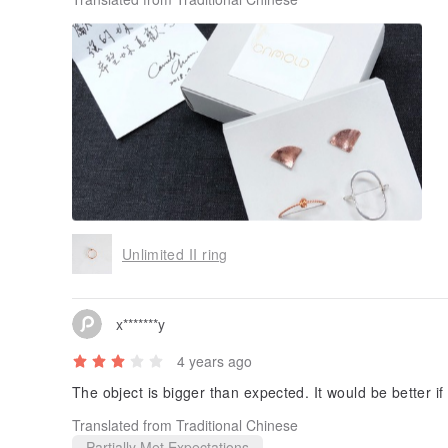
Thank you designers for packaging and designing such 
to the next new product.
Unlimited II ring
x*******y
4 years ago
The object is bigger than expected. It would be better if
Translated from Traditional Chinese
Partially Met Expectations