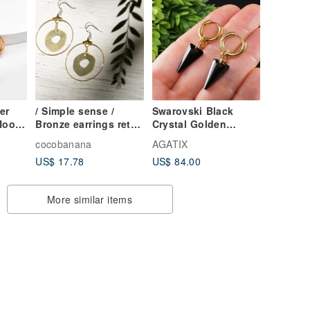
er
/ Simple sense /
Swarovski Black
Hoop
Bronze earrings retro
Crystal Golden
golden hue - a
Hoops Stainless
cocobanana
AGATIX
circular geometry
Steel Hoop Earrings
US$ 17.78
US$ 84.00
Aesthetics (clip-on
Jewelry Gift
can be changed)
More similar items