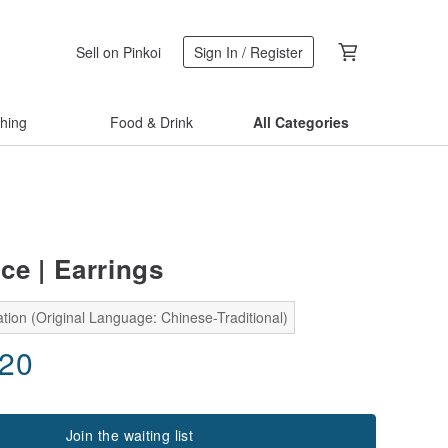
Sell on Pinkoi
Sign In / Register
thing
Food & Drink
All Categories
ce | Earrings
tion (Original Language: Chinese-Traditional)
.20
Join the waiting list