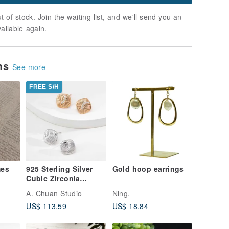
t of stock. Join the waiting list, and we'll send you an
vailable again.
ems
See more
FREE S/H
mes
925 Sterling Silver
Gold hoop earrings
Cubic Zirconia
Twisted Stud
A. Chuan Studio
Ning.
Earrings
US$ 113.59
US$ 18.84