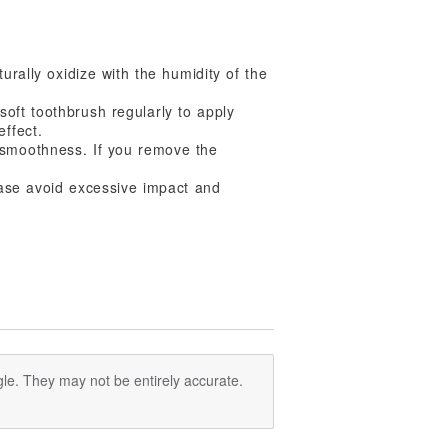
urally oxidize with the humidity of the
 soft toothbrush regularly to apply
effect.
 smoothness. If you remove the
lease avoid excessive impact and
le. They may not be entirely accurate.