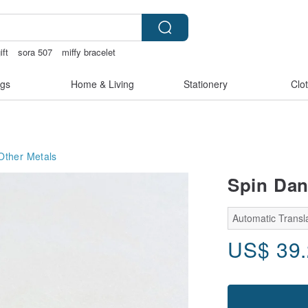
ift
sora 507
miffy bracelet
otch lingerie
gs
Home & Living
Stationery
Clo
Other Metals
Spin Dan
Automatic Transla
US$
39