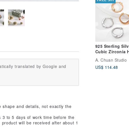
925 Sterling Silv
Cubic Zirconia 
Earrings
A. Chuan Studio
tically translated by Google and
US$ 114.48
e shape and details, not exactly the
s 3 to 5 days of work time before the
 product will be received after about 1