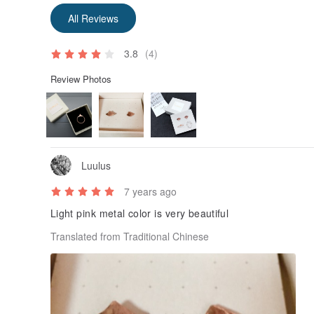
All Reviews
3.8
(4)
Review Photos
Luulus
7 years ago
Light pink metal color is very beautiful
Translated from Traditional Chinese