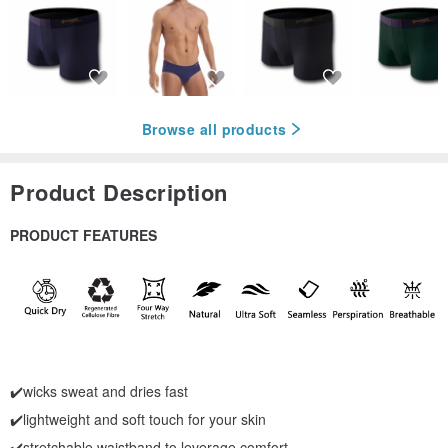
Browse all products
Product Description
PRODUCT FEATURES
✔️wicks sweat and dries fast
✔️lightweight and soft touch for your skin
✔️stretchable waistband to leverage comfort