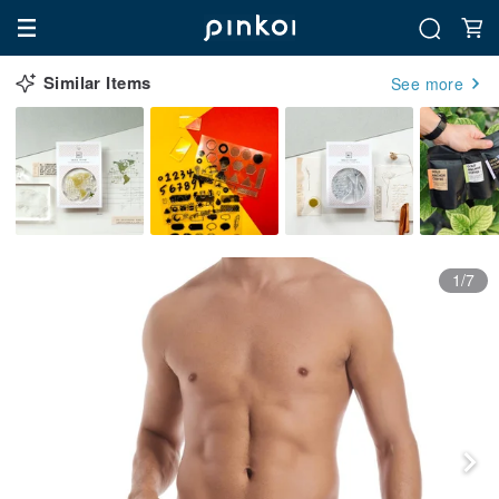
Similar Items
See more
1/7