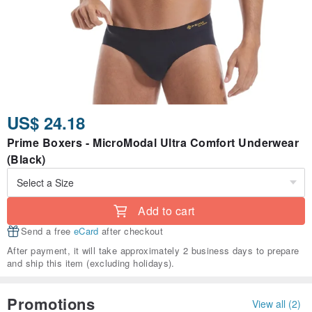
US$ 24.18
Prime Boxers - MicroModal Ultra Comfort Underwear
(Black)
Add to cart
Send a free
eCard
after checkout
After payment, it will take approximately 2 business days to prepare
and ship this item (excluding holidays).
Promotions
View all (2)