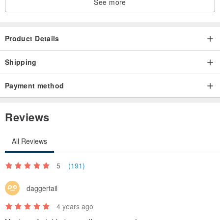
See more
Product Details
Shipping
Payment method
Reviews
All Reviews
5
(191)
daggertail
4 years ago