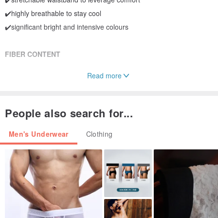
✔️highly breathable to stay cool
✔️significant bright and intensive colours
FIBER CONTENT
Read more
Micro Modal 91.5% Spandex 8.5%
People also search for...
Men's Underwear
Clothing