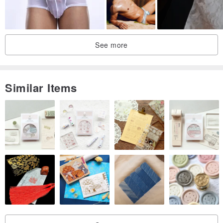
See more
Similar Items