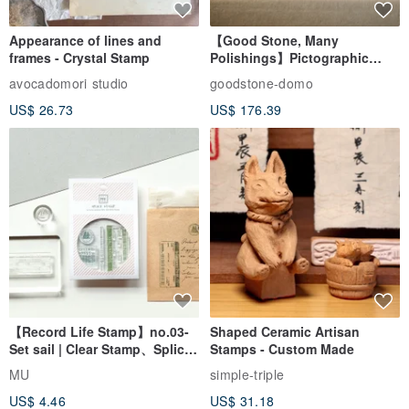
Appearance of lines and
【Good Stone, Many
frames - Crystal Stamp
Polishings】Pictographic
Stone Jade Seal - Couple's
avocadomori studio
goodstone-domo
Wedding Pair Seals - Round
US$ 26.73
US$ 176.39
Seal
【Record Life Stamp】no.03-
Shaped Ceramic Artisan
Set sail | Clear Stamp、Splice
Stamps - Custom Made
Stamp
MU
simple-triple
US$ 4.46
US$ 31.18