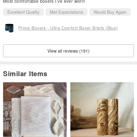
Most comfortable boxers I’ve ever worn!
Refund and Exchange
Excellent Quality
Met Expectations
Would Buy Again
Due to hygiene concerns, we do not accept returns or perform
exchanges.
Prime Boxers - Ultra Comfort Boxer Briefs (Blue)
View all reviews (191)
Similar Items