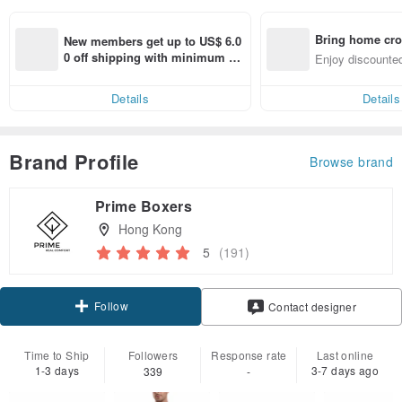
Bring home cro
New members get up to US$ 6.0
n with ease
0 off shipping with minimum sp
Enjoy discounted
end on their first Pinkoi app ord
ct cross-border 
er within 7 days!
Details
Details
Brand Profile
Browse brand
Prime Boxers
Hong Kong
5
(191)
Follow
Contact designer
Time to Ship
Followers
Response rate
Last online
1-3 days
3-7 days ago
339
-