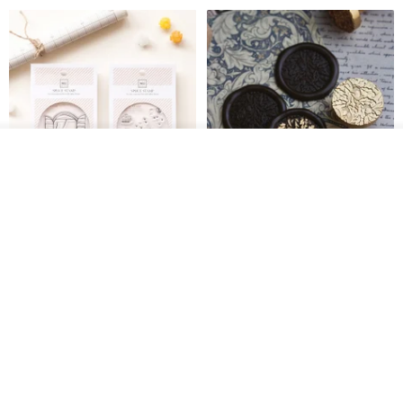
Add to cart
Add to Wish List
View Shop
[Story Stamps] Set of 2 |
Sealing Stamp Acorn
Crystal Stamps, Character
Stamps, Window Stamps,
MU
myrtillesatelier
Scene Stamps
US$ 8.91
US$ 28.26