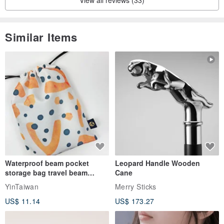
View all reviews (33)
golden sheen.
Regarding the efficacy of Talong prayer beads, a piece of
Similar Items
information found on the Chinese Douyin platform is provided
below.
Further details can be found through online searches, as there is
abundant information available.
Waterproof beam pocket
Leopard Handle Wooden
storage bag travel beam
Cane
storage bag small bag-Taiwan
YinTaiwan
Merry Sticks
papaya
US$ 11.14
US$ 173.27