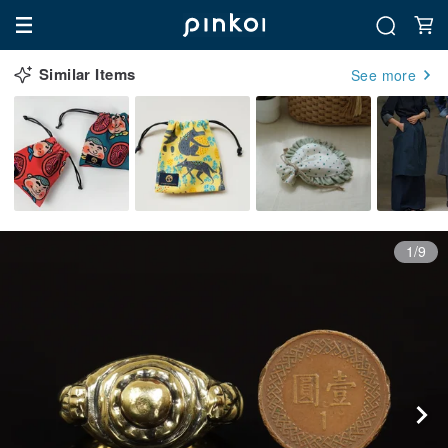
Similar Items
See more
1/9