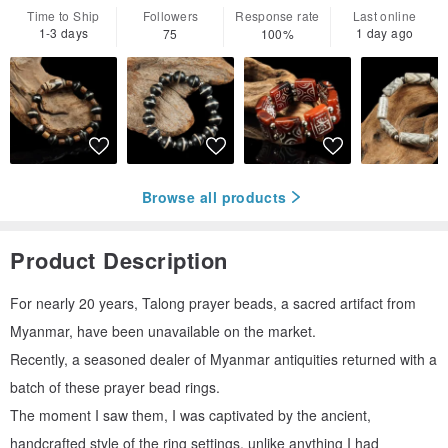
Time to Ship
Followers
Response rate
Last online
1-3 days
1 day ago
75
100%
Browse all products
Product Description
For nearly 20 years, Talong prayer beads, a sacred artifact from
Myanmar, have been unavailable on the market.
Recently, a seasoned dealer of Myanmar antiquities returned with a
batch of these prayer bead rings.
The moment I saw them, I was captivated by the ancient,
handcrafted style of the ring settings, unlike anything I had