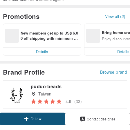
Promotions
View all (2)
Bring home cro
New members get up to US$ 6.0
n with ease
0 off shipping with minimum sp
Enjoy discounted
end on their first Pinkoi app ord
ct cross-border 
er within 7 days!
Details
Details
Brand Profile
Browse brand
puduo-beads
Taiwan
4.9
(33)
Follow
Contact designer