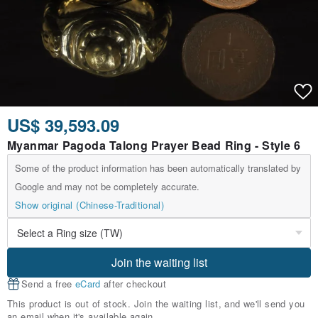
US$ 39,593.09
Myanmar Pagoda Talong Prayer Bead Ring - Style 6
Some of the product information has been automatically translated by
Google and may not be completely accurate.
Show original (Chinese-Traditional)
Join the waiting list
Send a free
eCard
after checkout
This product is out of stock. Join the waiting list, and we'll send you
an email when it's available again.