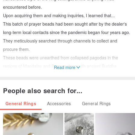
encountered before.
Upon acquiring them and making inquiries, I learned that...
This batch of prayer beads had been sought after by the dealer's
long-term local contacts since the pandemic began four years ago.
They meticulously searched through channels to collect and
procure them.
These beads were unearthed from collapsed pagodas in the
regions of Mandalay and Bagan, along with ancient Buddha
Read more
statues.
Local master craftsmen were then commissioned to create ring
People also search for...
settings in the traditional style, passed down through generations,
and to inlay the prayer beads.
General Rings
Accessories
General Rings
This endeavor spanned four years, culminating in their return from
Myanmar at the end of this year.
**************************