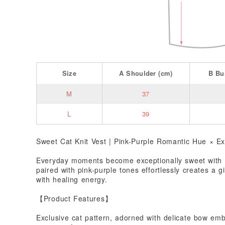
Size
A
Shoulder
(cm)
B
Bu
M
37
L
39
Sweet Cat Knit Vest | Pink-Purple Romantic Hue × Ex
Everyday moments become exceptionally sweet with a
paired with pink-purple tones effortlessly creates a gi
with healing energy.
【Product Features】
Exclusive cat pattern, adorned with delicate bow embe