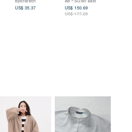
epicrarecn
Ad
SU:MI said
Artistic, Casual,
US$ 35.37
US$ 150.69
Versatile Top
US$ 177.28