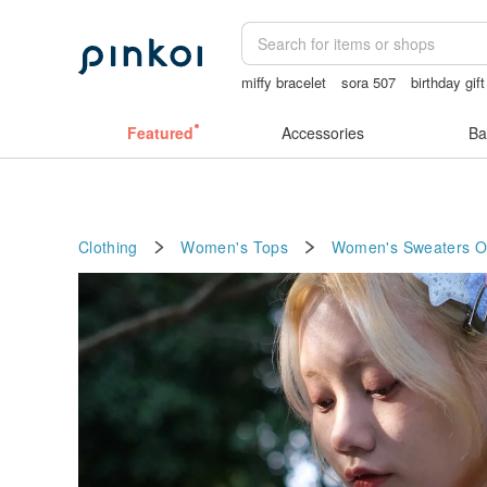
miffy bracelet
sora 507
birthday gif
ggaggong
vintage clip on earrings
Featured
Accessories
Ba
Clothing
Women's Tops
Women's Sweaters
O