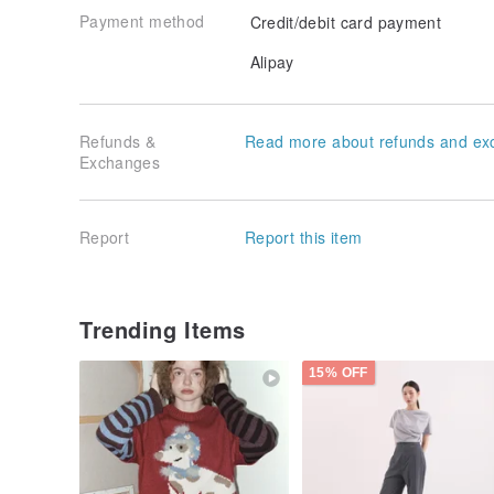
Payment method
Credit/debit card payment
Alipay
Refunds &
Read more about refunds and ex
Exchanges
Report
Report this item
Trending Items
15% OFF