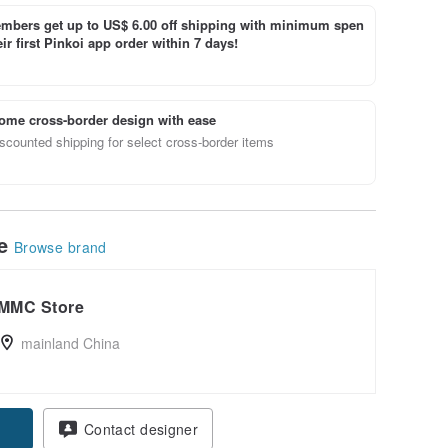
bers get up to US$ 6.00 off shipping with minimum spen
ir first Pinkoi app order within 7 days!
ome cross-border design with ease
scounted shipping for select cross-border items
le
Browse brand
MMC Store
mainland China
Contact designer