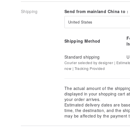
Shipping
Send from mainland China to :
United States
F
Shipping Method
I
Standard shipping
U
Courier selected by designer | Estimat
now | Tracking Provided
The actual amount of the shippin
displayed in your shopping cart 
your order arrives.
Estimated delivery dates are bas
time, the destination, and the shi
may be affected by the payment t