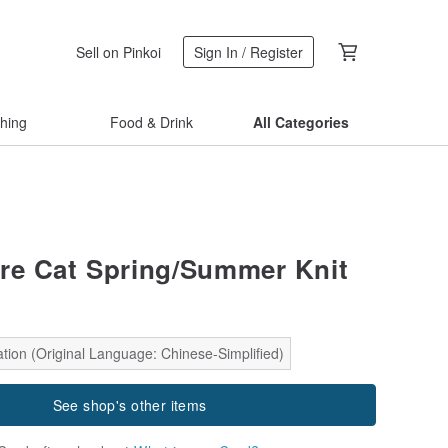
Sell on Pinkoi
Sign In / Register
thing
Food & Drink
All Categories
e Cat Spring/Summer Knit
tion (Original Language: Chinese-Simplified)
See shop's other items