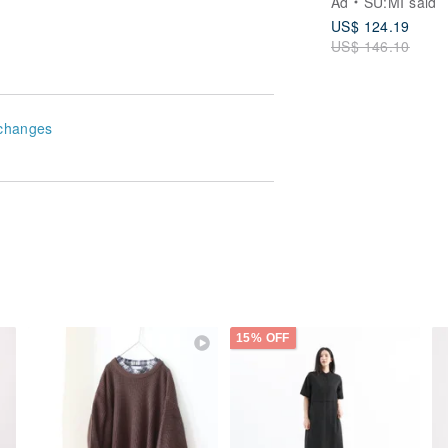
Ad
SU:MI said
US$ 124.19
US$ 146.10
changes
15% OFF