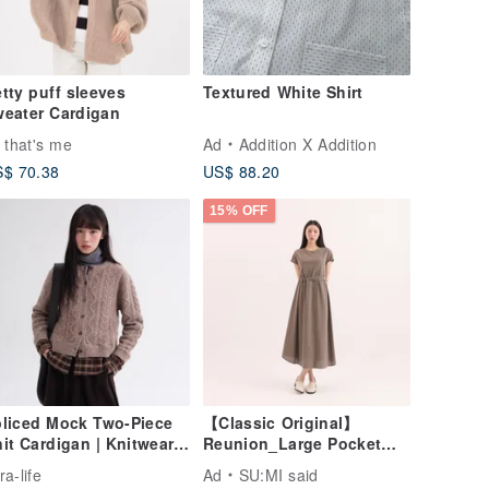
tty puff sleeves
Textured White Shirt
eater Cardigan
 that's me
Ad
Addition X Addition
$ 70.38
US$ 88.20
15% OFF
liced Mock Two-Piece
【Classic Original】
it Cardigan | Knitwear |
Reunion_Large Pocket
nter | Sora-2043
Dress_CLD011_Brown
ra-life
Ad
SU:MI said