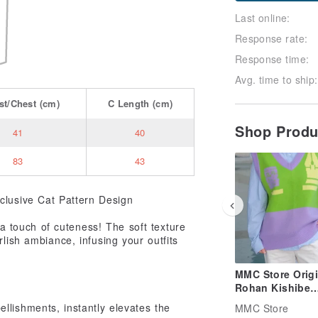
Last online:
Response rate:
Response time:
Avg. time to ship:
st/Chest
(cm)
C
Length
(cm)
Shop Prod
41
40
83
43
clusive Cat Pattern Design
 touch of cuteness! The soft texture
rlish ambiance, infusing your outfits
MMC Store Origi
Rohan Kishibe
Cosplay Fan Art
llishments, instantly elevates the
MMC Store
JoJo's Bizarre