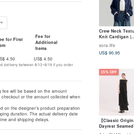
Crew Neck Text
Fee for
Knit Cardigan |
ee for First
Additional
Knitwear | Two
tem
sora-life
Colors | Autumn
Items
US$ 90.95
Collection | Sor
S$ 4.50
US$ 4.50
1903
ed delivery between 8/13~8/19 if you order
15% OFF
g fee will be based on the amount
at checkout or the amount collected when
ed on the designer’s product preparation
pping duration. The actual delivery date
ime and shipping delays.
【Classic Origi
Dayrest Seamed
Dress_CLD033_