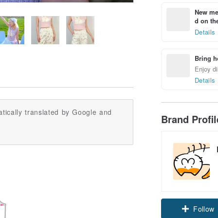
New mem
d on the
Details
Bring h
Enjoy di
Details
tically translated by Google and
Brand Profi
Follow