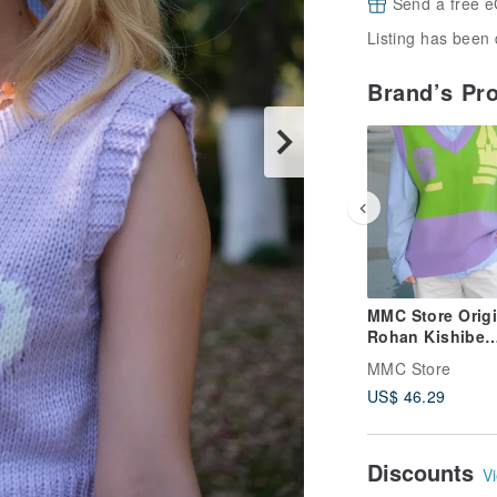
Send a free e
Listing has been 
Brand’s Pr
MMC Store Origi
Rohan Kishibe
Cosplay Fan Art
MMC Store
JoJo's Bizarre
US$ 46.29
Adventure Knit 
Discounts
Vi