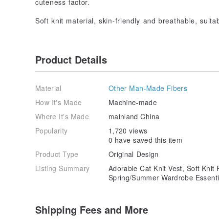
cuteness factor.
Soft knit material, skin-friendly and breathable, suit
Product Details
Material
Other Man-Made Fibers
How It's Made
Machine-made
Where It's Made
mainland China
Popularity
1,720 views
0 have saved this item
Product Type
Original Design
Listing Summary
Adorable Cat Knit Vest, Soft Knit
Spring/Summer Wardrobe Essenti
Shipping Fees and More