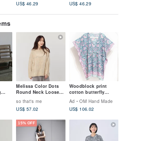
US$ 46.29
US$ 46.29
US$ 46.
Vest
tems
Melissa Color Dots
Woodblock print
g
Round Neck Loose
cotton butterfly
lend
Knit Sweater
dress indian organic
so that's me
Ad
OM Hand Made
cotton india
US$ 57.02
US$ 106.02
blockprint
woodblock print
smock-flower
15% OFF