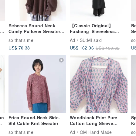
Rebecca Round Neck
【Classic Original】
Be
-
Comfy Pullover Sweater
Fusheng_Sleeveless
Sw
e
Top
Dress_CLD030_Black
so that's me
Ad
SU:MI said
so
US$ 70.38
US
US$ 162.06
US$ 190.65
on
Erica Round-Neck Side-
Woodblock Print Pure
Sp
Slit Cable Knit Sweater
Cotton Long Sleeve
Kn
Jacket Indian Cotton Shirt
Wi
so that's me
Ad
OM Hand Made
so
al
India Blockprint Kaftan -