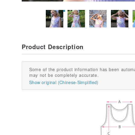
Product Description
Some of the product information has been automa
may not be completely accurate.
Show original (Chinese-Simplified)