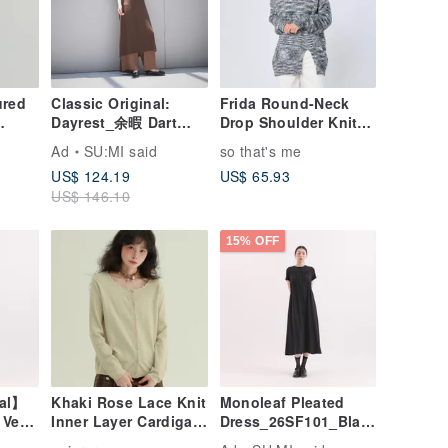
ured
Classic Original:
Frida Round-Neck
Dayrest_余暇 Dart
Drop Shoulder Knit
Panel Vest
Sweater
Ad
SU:MI said
so that's me
Dress_CLD033_Brow
US$ 124.19
US$ 65.93
a-
n
US$ 146.10
15% OFF
nal】
Khaki Rose Lace Knit
Monoleaf Pleated
 Vest
Inner Layer Cardigan
Dress_26SF101_Blac
Black
- Sweet, Youthful,
k