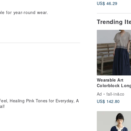
US$ 46.29
Adventure Knit 
able for year-round wear.
Trending I
Wearable Art
Colorblock Lon
Dress | Linen B
Ad
fall-in&co
260503-1
 Feel, Healing Pink Tones for Everyday, A
US$ 142.80
al!