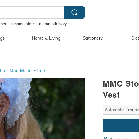
t pen
lunarcatstore
mammoth ivory
父親節
gs
Home & Living
Stationery
Clo
ther Man-Made Fibers
MMC Stor
Vest
Automatic Transla