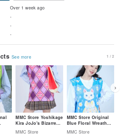
Over 1 week ago
-
-
-
ucts
1 / 2
See more
nal
MMC Store Yoshikage
MMC Store Original
MMC Sto
Kira JoJo's Bizarre
Blue Floral Wreath
Afterno
Adventure Unisex
Cat Sweater Vest
Knit Ves
MMC Store
MMC Store
MMC Sto
Knit Vest
Collecti