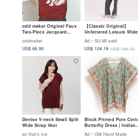
odd maker Original Faux
【Classic Original】
Two-Piece Jacquard
Unfettered Leisure Wide
Sweater for Women -
Leg Pants_CLD036_Blu
oddmaker
Ad
SU:MI said
Loose, Casual, Versatile
US$ 66.90
US$ 124.19
US$ 146.10
Top for Winter
Denise V-neck Small Split
Block Printed Pure Cott
Wide Strap Vest
Butterfly Dress | Indian
Organic Cotton | India
so that's me
Ad
OM Hand Made
Block Print Kaftan - Flor