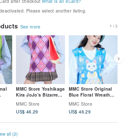
Card after checkout
What is an eCard?
deactivated. Please select another listing.
oducts
1 / 2
See more
nal
MMC Store Yoshikage
MMC Store Original
MMC Sto
Kira JoJo's Bizarre
Blue Floral Wreath
Afterno
Adventure Unisex
Cat Sweater Vest
Knit Ves
MMC Store
MMC Store
MMC Sto
Knit Vest
Collecti
US$ 46.29
US$ 46.29
US$ 46.
Vest
ew all (2)