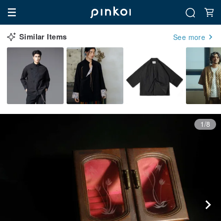
Similar Items
See more
1/8