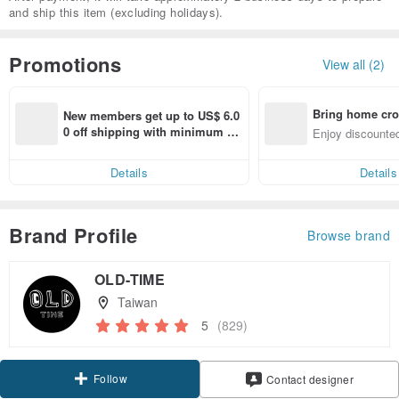
and ship this item (excluding holidays).
Promotions
View all (2)
Bring home cro
New members get up to US$ 6.0
n with ease
0 off shipping with minimum sp
Enjoy discounted
end on their first Pinkoi app ord
ct cross-border 
er within 7 days!
Details
Details
Brand Profile
Browse brand
OLD-TIME
Taiwan
5
(829)
Follow
Contact designer