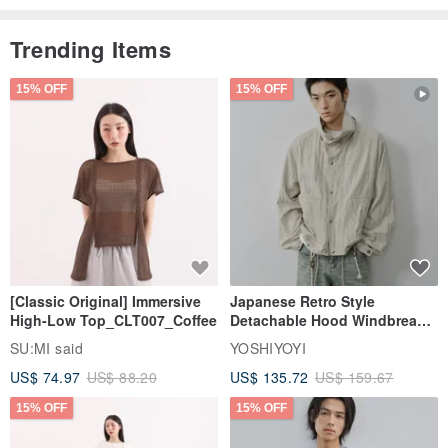
Trending Items
15% OFF
15% OFF
[Classic Original] Immersive
Japanese Retro Style
High-Low Top_CLT007_Coffee
Detachable Hood Windbreaker
Jacket
SU:MI said
YOSHIYOYI
US$ 74.97
US$ 88.20
US$ 135.72
US$ 159.67
15% OFF
15% OFF