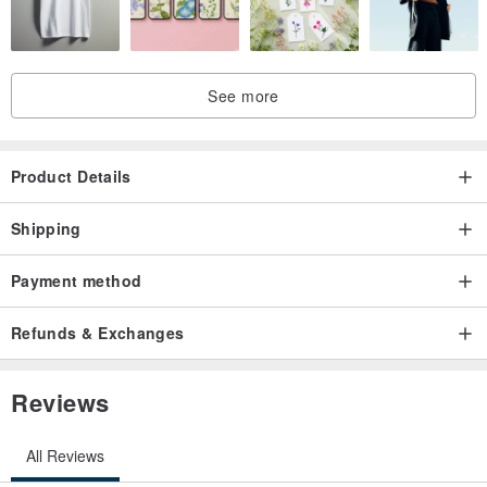
See more
Product Details
Shipping
Payment method
Refunds & Exchanges
Reviews
All Reviews