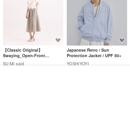
【Classic Original】
Japanese Retro / Sun
Swaying_Open-Front
Protection Jacket / UPF 50+
Skirt_CLB003_Light Grey
SU:MI said
YOSHIYOYI
US$ 124.19
US$ 146.10
US$ 89.34
Add to cart
Add to Wish List
View Shop
15% OFF