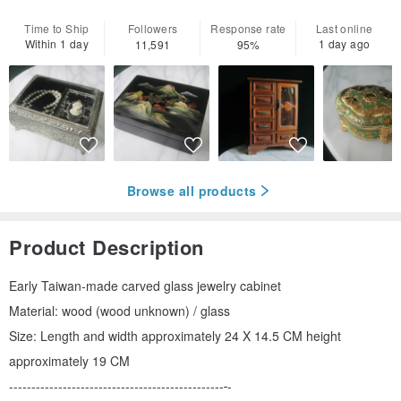
Time to Ship
Followers
Response rate
Last online
Within 1 day
1 day ago
11,591
95%
Browse all products
Product Description
Early Taiwan-made carved glass jewelry cabinet
Material: wood (wood unknown) / glass
Size: Length and width approximately 24 X 14.5 CM height
approximately 19 CM
------------------------------------------------
-