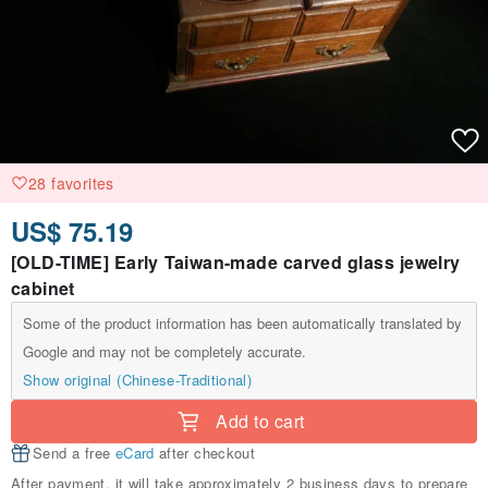
28 favorites
US$ 75.19
[OLD-TIME] Early Taiwan-made carved glass jewelry
cabinet
Some of the product information has been automatically translated by
Google and may not be completely accurate.
Show original (Chinese-Traditional)
Add to cart
Send a free
eCard
after checkout
After payment, it will take approximately 2 business days to prepare