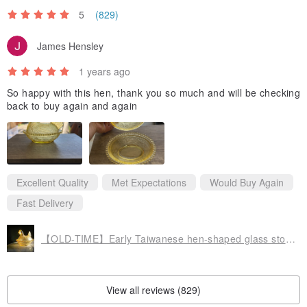
5
(829)
James Hensley
1 years ago
So happy with this hen, thank you so much and will be checking
back to buy again and again
Excellent Quality
Met Expectations
Would Buy Again
Fast Delivery
【OLD-TIME】Early Taiwanese hen-shaped glass storage jar
View all reviews (829)