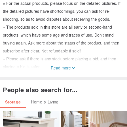
※ For the actual products, please focus on the detailed pictures. If
the detailed pictures have shortcomings, you can ask for re-
shooting, so as to avoid disputes about receiving the goods.
※ The products sold in this store are all early or second-hand
products, which have some age and traces of use. Don't mind
buying again. Ask more about the status of the product, and then
subscribe after clear. Not refundable if sold!
※ Please ask if there is any stock before placing a bid, and then
placing a bid is safer.
Read more
※ It will be properly packaged before shipment, please rest assured
------------------------------------------------
-
People also search for...
I hereby urge all customers to be advanced. Before placing a bid,
you must ask clearly, think clearly, and see clearly before buying.
Storage
Home & Living
Don't wait until you receive the product. The price, color difference,
and functionality of the product do not meet your needs. .. and so
on related issues request to submit a return, so that it is a great