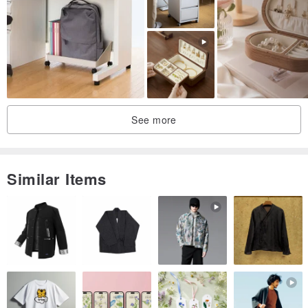
trouble and a waste of time for each other!
Please again! Thanks!
See more
Similar Items