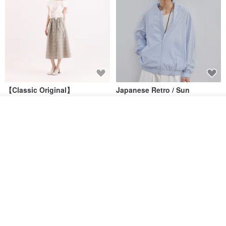
【Classic Original】
Japanese Retro / Sun
Swaying_Open-Front
Protection Jacket / UPF 50+
Skirt_CLB003_Light Grey
Add to cart
SU:MI said
YOSHIYOYI
Add to Wish List
View Shop
US$ 124.19
US$ 146.10
US$ 89.34
15% OFF