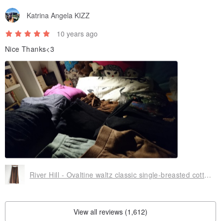
Katrina Angela KIZZ
10 years ago
Nice Thanks<3
River Hill - Ovaltine waltz classic single-breasted cotton skirt split antique vintage college students in Japan
View all reviews (1,612)