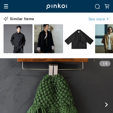
Similar Items
See more
1/9