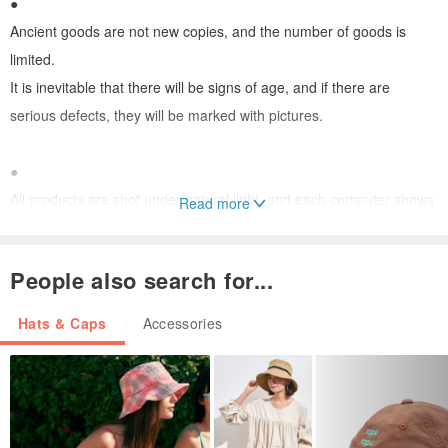
●
Ancient goods are not new copies, and the number of goods is
limited.
It is inevitable that there will be signs of age, and if there are
serious defects, they will be marked with pictures.
●
All products are shot under natural light, and each computer shows
Read more
how much color difference
People also search for...
●
Any questions before purchase are welcome to ask questions, and
Hats & Caps
Accessories
the sale does not accept returns.