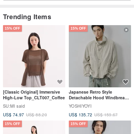
Trending Items
15% OFF
15% OFF
[Classic Original] Immersive
Japanese Retro Style
High-Low Top_CLT007_Coffee
Detachable Hood Windbreaker
Jacket
SU:MI said
YOSHIYOYI
US$ 74.97
US$ 88.20
US$ 135.72
US$ 159.67
15% OFF
15% OFF