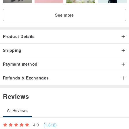
See more
Product Details
Shipping
Payment method
Refunds & Exchanges
Reviews
All Reviews
4.9
(1,612)