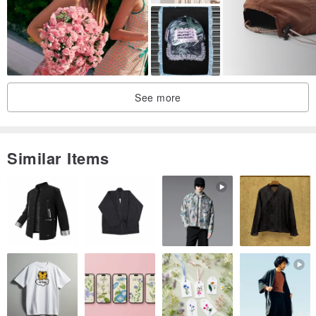
See more
Similar Items