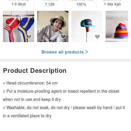
1-3 days
1 day ago
7,129
100%
Browse all products
Product Description
○ Head circumference: 54 cm
○ Put a moisture-proofing agent or insect repellent in the closet
when not in use and keep it dry
○ Washable, do not soak, do not dry / please wash by hand / put it
in a ventilated place to dry