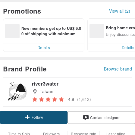
Promotions
View all (2)
Bring home cro
New members get up to US$ 6.0
n with ease
0 off shipping with minimum sp
Enjoy discounted
end on their first Pinkoi app ord
ct cross-border 
er within 7 days!
Details
Details
Brand Profile
Browse brand
river3water
Taiwan
4.9
(1,612)
Follow
Contact designer
Time to Ship
Followers
Response rate
Last online