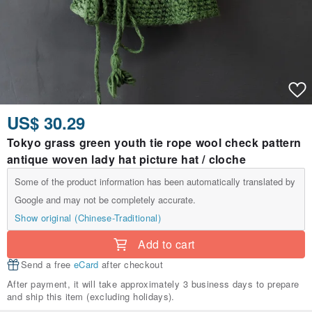
US$ 30.29
Tokyo grass green youth tie rope wool check pattern
antique woven lady hat picture hat / cloche
Some of the product information has been automatically translated by
Google and may not be completely accurate.
Show original (Chinese-Traditional)
Add to cart
Send a free
eCard
after checkout
After payment, it will take approximately 3 business days to prepare
and ship this item (excluding holidays).