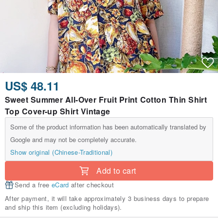
US$ 48.11
Sweet Summer All-Over Fruit Print Cotton Thin Shirt
Top Cover-up Shirt Vintage
Some of the product information has been automatically translated by
Google and may not be completely accurate.
Show original (Chinese-Traditional)
Add to cart
Send a free
eCard
after checkout
After payment, it will take approximately 3 business days to prepare
and ship this item (excluding holidays).