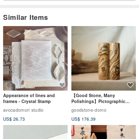
Similar Items
Appearance of lines and
【Good Stone, Many
frames - Crystal Stamp
Polishings】Pictographic
Stone Jade Seal - Couple's
avocadomori studio
goodstone-domo
Wedding Pair Seals - Round
US$ 26.73
US$ 176.39
Seal