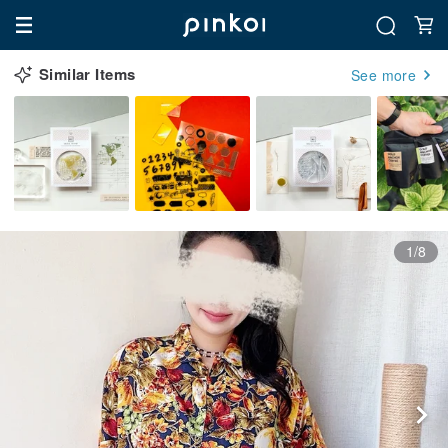
Similar Items
See more
1/8