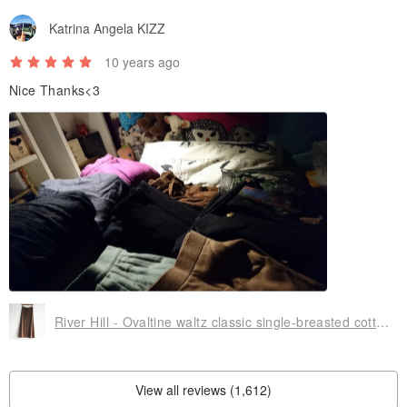
Katrina Angela KIZZ
10 years ago
Nice Thanks<3
River Hill - Ovaltine waltz classic single-breasted cotton skirt split antique vintage college students in Japan
View all reviews (1,612)