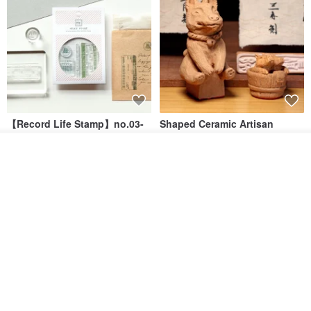
【Record Life Stamp】no.03-
Shaped Ceramic Artisan
Set sail | Clear Stamp、Splice
Stamps - Custom Made
Stamp
Add to cart
MU
simple-triple
Add to Wish List
View Shop
US$ 4.46
US$ 31.18