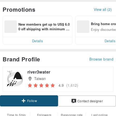
Promotions
View all (2)
Bring home cro
New members get up to US$ 6.0
n with ease
0 off shipping with minimum sp
Enjoy discounted
end on their first Pinkoi app ord
ct cross-border 
er within 7 days!
Details
Details
Brand Profile
Browse brand
river3water
Taiwan
4.9
(1,612)
Follow
Contact designer
Time to Ship
Followers
Response rate
Last online