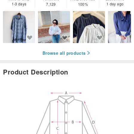
1-3 days
1 day ago
7,129
100%
Browse all products
Product Description