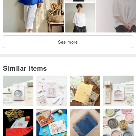
| This store only features a female model. Male customers, please
refer to the size details. We apologize for any inconvenience.
| Our customer service will provide detailed and comprehensive
advice. All inquiries are welcome via email.
See more
| All products are photographed in natural light. Color variations
may occur depending on individual computer displays.
| New inventory items are early productions, brand new and
Similar Items
unused.
| Vintage and selected items are limited in quantity and will be sold
out once purchased. All items are carefully selected and prepared
before sale. Thank you for your understanding.
| For those who opt for cash on delivery but encounter unforeseen
circumstances preventing pickup,
| we will assist in rescheduling your delivery.