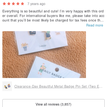
7 years ago
Everything is so beautiful and cute! I’m very happy with this ord
er overall. For international buyers like me, please take into acc
ount that you’ll be most likely be charged for tax fees once the
package arrives to you. For me, it was 30€ (apart from the prod
Read more
uct price + shipping price when I placed the order) so it’s not a
small amount actually. It does not have nothing to do with the s
eller I know it’s not their fault but I think it’s something that it’s
worth knowing before placing an order from Europe, for exampl
e.
Thank you for the products!
Clearance-Day Beautiful Metal Badge Pin Set (Two Entry) -08 Bakery, E2D15725
View all reviews (3,857)