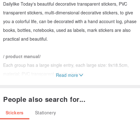
Dailylike Today's beautiful decorative transparent stickers, PVC
transparent stickers, multi-dimensional decorative stickers, to give
you a colorful life, can be decorated with a hand account log, phase
books, bottles, notebooks, used as labels, mark stickers are also
practical and beautiful.
/ product manual/
Each group has a large single entry, each large size: 9x18.5cm,
material: PVC transparent plastic stickers.
Read more
DIY is a handmade card that creates a unique greeting card,
decorated with bottles, cans or small items.
People also search for...
In addition to marking special marks, you can make your
handwriting more beautiful and more personal.
Stickers
Stationery
The transparent sticker is not included in the background and is the
best friend of the diary calendar.
There are a variety of options to choose from, please go to each