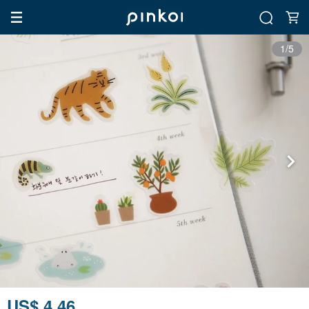
1/5
US$ 4.46