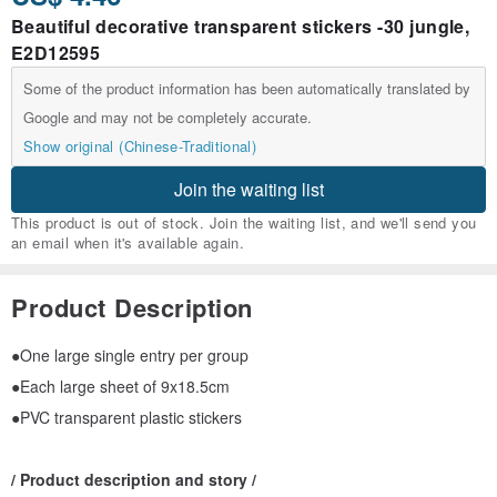
Beautiful decorative transparent stickers -30 jungle,
E2D12595
Some of the product information has been automatically translated by
Google and may not be completely accurate.
Show original (Chinese-Traditional)
Join the waiting list
This product is out of stock. Join the waiting list, and we'll send you
an email when it's available again.
Product Description
●One large single entry per group
●Each large sheet of 9x18.5cm
●PVC transparent plastic stickers
/ Product description and story /