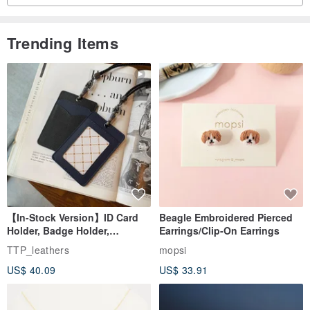
Trending Items
【In-Stock Version】ID Card
Beagle Embroidered Pierced
Holder, Badge Holder,
Earrings/Clip-On Earrings
EasyCard Leather Case,
TTP_leathers
mopsi
Leather Goods, ID Holder,
US$ 40.09
US$ 33.91
Birthday Gift