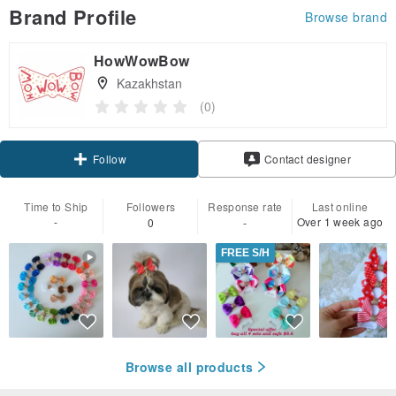
Brand Profile
Browse brand
HowWowBow
Kazakhstan
(0)
Claim coupon
Contact designer
Follow
Time to Ship
Followers
Response rate
Last online
-
Over 1 week ago
0
-
FREE S/H
Browse all products