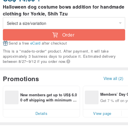
Halloween dog costume bows addition for handmade
clothing for Yorkie, Shih Tzu
Order
Send a free
eCard
after checkout
This is a "made-to-order" product. After payment, it will take
approximately 3 business days to produce it. Estimated delivery
between 8/27~9/12 if you order now.
Promotions
View all (2)
Members’ Day
New members get up to US$ 6.0
t 7% off off on 
0 off shipping with minimum sp
Get 7 % off on y
aced using the 
end on their first Pinkoi app ord
pp for up to US
er within 7 days!
Details
View page
f!