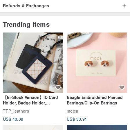
back to you within 24 hours
Refunds & Exchanges
Trending Items
-------------------------------------------------------------------------
Not exactly what you are looking for?
More of bows are here
en.pinkoi.com/store/starbows
--------------------------------------------------------------------------
When you buy more, you can save more on the shipping costs!
YOU CAN NEVER HAVE TOO MANY HAIR CLIPS!
【In-Stock Version】ID Card
Beagle Embroidered Pierced
Holder, Badge Holder,
Earrings/Clip-On Earrings
EasyCard Leather Case,
TTP_leathers
mopsi
Leather Goods, ID Holder,
US$ 40.09
US$ 33.91
Birthday Gift