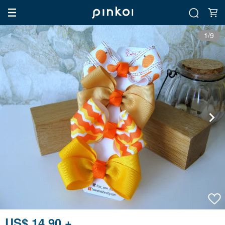
1/9
US$ 14.90 +