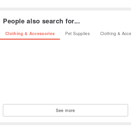
People also search for...
----------------------------------------------------------------------
Clothing & Accessories
Pet Supplies
Clothing & Acce
HOW TO ORDER
• Please choose the set number you want and let me know it.
• Please choose the back of the bow (alligator hair clip or mini
elastic hair band) you want and let me know it.
• Please choose the centre of the bow (ribbon or natural jute cord)
you want and let me know it.
See more
• There may be some color discrepancies which is due to the
different monitor settings.