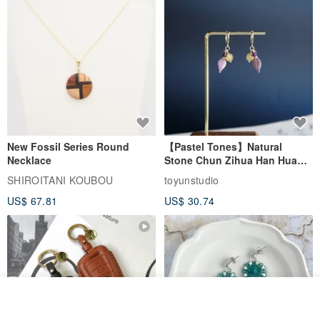
New Fossil Series Round
【Pastel Tones】Natural
Necklace
Stone Chun Zihua Han Hua
Ear Cuffs | Morganite,
SHIROITANI KOUBOU
toyunstudio
Rutilated Quartz, Smoky
US$ 67.81
US$ 30.74
Quartz, Tourmaline
Order
Add to Wish List
View Shop