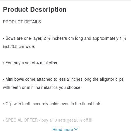
Product Description
PRODUCT DETAILS
• Bows are one-layer, 2 ½ inches/6 cm long and approximately 1 ½
inch/3.5 cm wide.
• You buy a set of 4 mini clips.
• Mini bows come attached to less 2 inches long the alligator clips
with teeth or mini hair elastics-you choose.
• Clip with teeth securely holds even in the finest hair.
• SPECIAL OFFER - buy all 3 sets get 20% off !!!
Read more