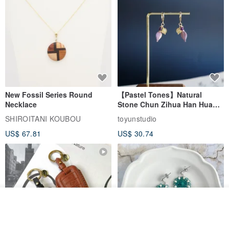
New Fossil Series Round
【Pastel Tones】Natural
Necklace
Stone Chun Zihua Han Hua
Ear Cuffs | Morganite,
SHIROITANI KOUBOU
toyunstudio
Rutilated Quartz, Smoky
US$ 67.81
US$ 30.74
Quartz, Tourmaline
See shop's other items
View Shop