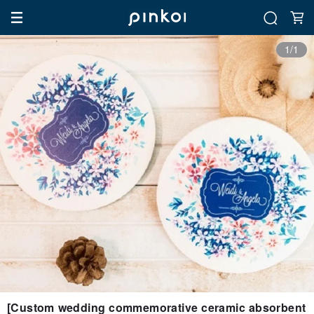
1/1
[Custom wedding commemorative ceramic absorbent