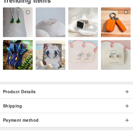
Trending Items
Product Details
Shipping
Payment method