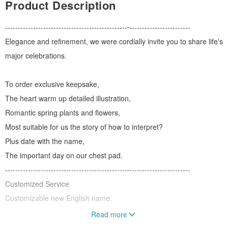
Product Description
------------------------------------------------
------------------------
Elegance and refinement, we were cordially invite you to share life's
major celebrations.
To order exclusive keepsake,
The heart warm up detailed illustration,
Romantic spring plants and flowers,
Most suitable for us the story of how to interpret?
Plus date with the name,
The important day on our chest pad.
------------------------------------------------
------------------------
Customized Service
Customizable new English name.
Read more
Product Size