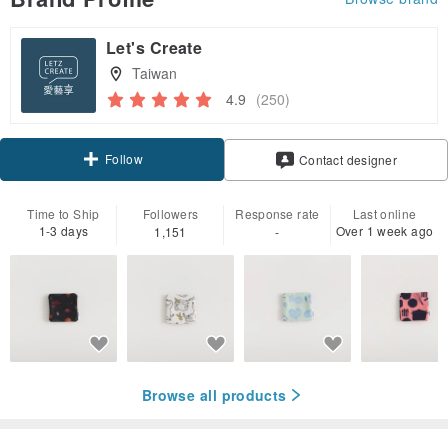
Let's Create
Taiwan
4.9
(250)
Follow
Contact designer
Time to Ship
Followers
Response rate
Last online
1-3 days
Over 1 week ago
1,151
-
Browse all products