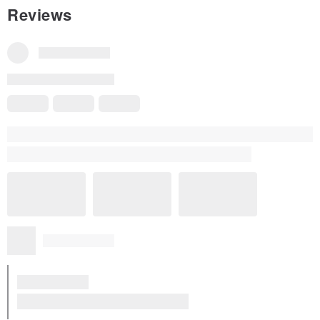
Reviews