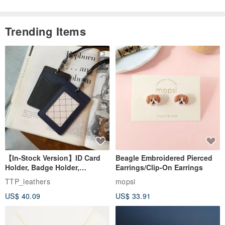
Trending Items
【In-Stock Version】ID Card
Beagle Embroidered Pierced
Holder, Badge Holder,
Earrings/Clip-On Earrings
EasyCard Leather Case,
TTP_leathers
mopsi
Leather Goods, ID Holder,
US$ 40.09
US$ 33.91
Birthday Gift