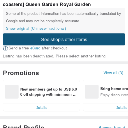
coasters] Queen Garden Royal Garden
Some of the product information has been automatically translated by
Google and may not be completely accurate.
Show original (Chinese-Traditional)
See shop's other items
Send a free
eCard
after checkout
Listing has been deactivated. Please select another listing.
Promotions
View all (3)
Bring home cro
New members get up to US$ 6.0
n with ease
0 off shipping with minimum sp
Enjoy discounted
end on their first Pinkoi app ord
ct cross-border 
er within 7 days!
Details
Details
Brand Profile
Browse brand