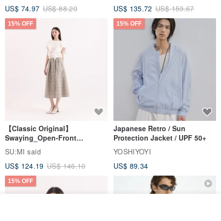
US$ 74.97
US$ 88.20
US$ 135.72
US$ 159.67
15% OFF
15% OFF
【Classic Original】
Japanese Retro / Sun
Swaying_Open-Front
Protection Jacket / UPF 50+
Skirt_CLB003_Light Grey
SU:MI said
YOSHIYOYI
US$ 124.19
US$ 146.10
US$ 89.34
15% OFF
Join the waiting list
View Shop