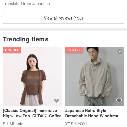
Translated from Japanese
View all reviews (156)
Trending Items
15% OFF
15% OFF
[Classic Original] Immersive
Japanese Retro Style
High-Low Top_CLT007_Coffee
Detachable Hood Windbreaker
Jacket
SU:MI said
YOSHIYOYI