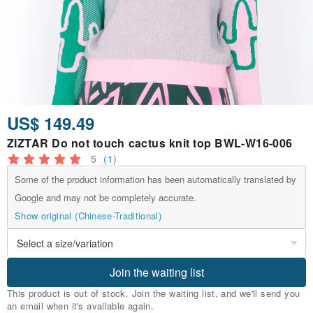
US$ 149.49
ZIZTAR Do not touch cactus knit top BWL-W16-006
5
(1)
Some of the product information has been automatically translated by
Google and may not be completely accurate.
Show original (Chinese-Traditional)
Join the waiting list
This product is out of stock. Join the waiting list, and we'll send you
an email when it's available again.