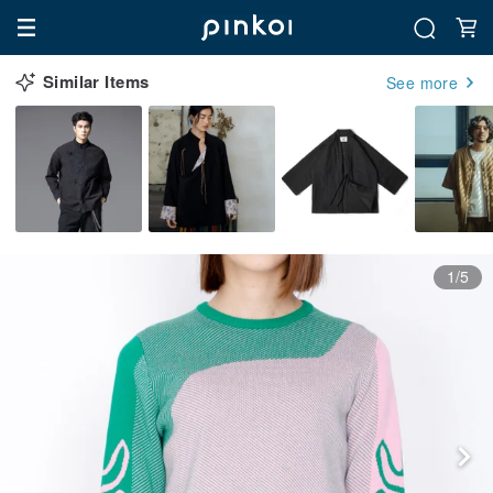
Similar Items
See more
1/5