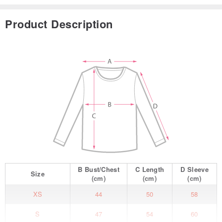
Product Description
B
Bust/Chest
C
Length
D
Sleeve
Size
(cm)
(cm)
(cm)
XS
44
50
58
S
47
54
60