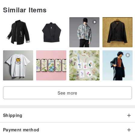
Similar Items
See more
Shipping
Payment method