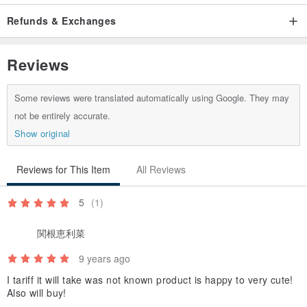
Refunds & Exchanges
Reviews
Some reviews were translated automatically using Google. They may
not be entirely accurate.
Show original
Reviews for This Item
All Reviews
5
(1)
関根恵利菜
9 years ago
I tariff it will take was not known product is happy to very cute!
Also will buy!