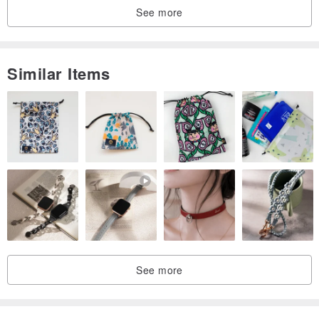
See more
Similar Items
See more