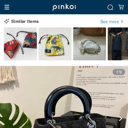
Similar Items
See more
1/9