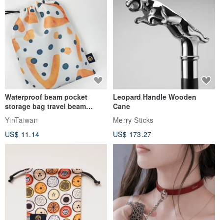
Waterproof beam pocket
Leopard Handle Wooden
storage bag travel beam
Cane
storage bag small bag-Taiwan
YinTaiwan
Merry Sticks
papaya
US$ 11.14
US$ 173.27