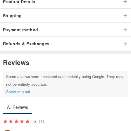
Product Details
Shipping
Payment method
Refunds & Exchanges
Reviews
Some reviews were translated automatically using Google. They may
not be entirely accurate.
Show original
All Reviews
5
(1)