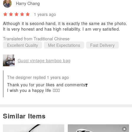
Harry Chang
1 years ago
Although it is second-hand, it is exactly the same as the photo.
It is very honest and has high reliability. I am very satisfied.
Translated from Traditional Chinese
Excellent Quality
Met Expectations
Fast Delivery
Gucci vintage bamboo bag
The designer replied 1 years ago
Thank you for your likes and comments❣️
I wish you a happy life 🧚🏻‍♀️
Similar Items