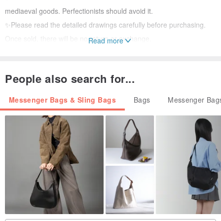
mediaeval goods. Perfectionists should avoid it.
✨Please read the detailed drawings carefully before purchasing.
Once sold, there will be no return or exchange.
Read more
✨ There is no verbal retention of goods, and the first payer will get
People also search for...
Messenger Bags & Sling Bags
Bags
Messenger Bags