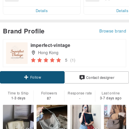
end on their first Pinkoi app ord
ct cross-border 
er within 7 days!
Details
Details
Brand Profile
Browse brand
imperfect-vintage
Hong Kong
5
(1)
Follow
Contact designer
Time to Ship
Followers
Response rate
Last online
1-3 days
3-7 days ago
87
-