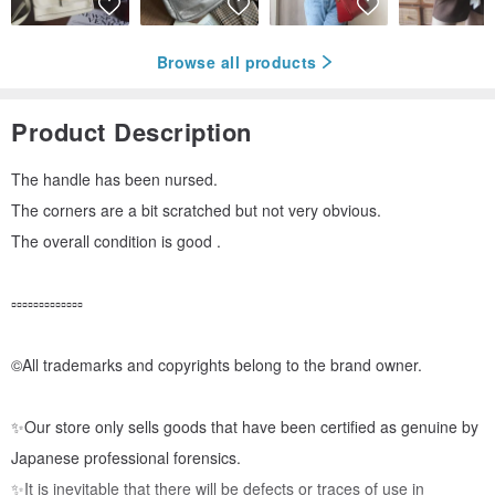
Browse all products
Product Description
The handle has been nursed.
The corners are a bit scratched but not very obvious.
The overall condition is good .
▫️▫️▫️▫️▫️▫️▫️▫️▫️▫️▫️▫️▫️
©️All trademarks and copyrights belong to the brand owner.
✨Our store only sells goods that have been certified as genuine by
Japanese professional forensics.
✨It is inevitable that there will be defects or traces of use in