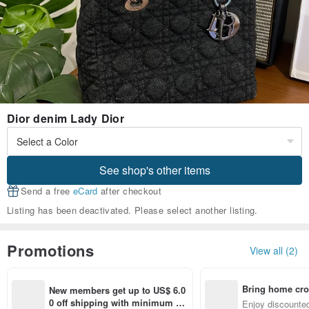
Dior denim Lady Dior
See shop's other items
Send a free
eCard
after checkout
Listing has been deactivated. Please select another listing.
Promotions
View all (2)
Bring home cro
New members get up to US$ 6.0
n with ease
0 off shipping with minimum sp
Enjoy discounted