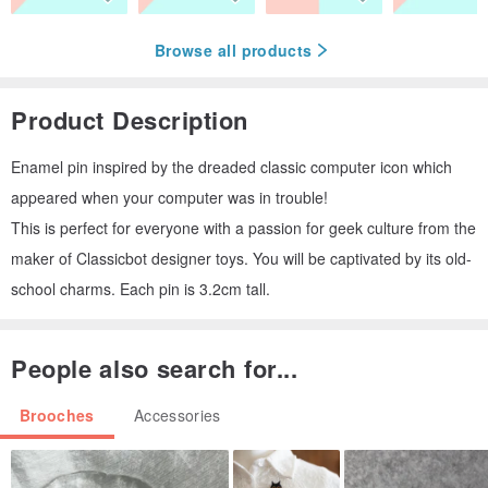
Browse all products
Product Description
Enamel pin inspired by the dreaded classic computer icon which
appeared when your computer was in trouble!
This is perfect for everyone with a passion for geek culture from the
maker of Classicbot designer toys. You will be captivated by its old-
school charms. Each pin is 3.2cm tall.
People also search for...
Brooches
Accessories