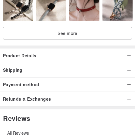
See more
Product Details
Shipping
Payment method
Refunds & Exchanges
Reviews
All Reviews