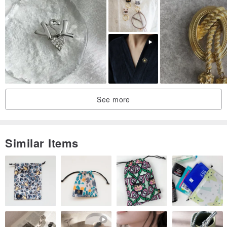
See more
Similar Items