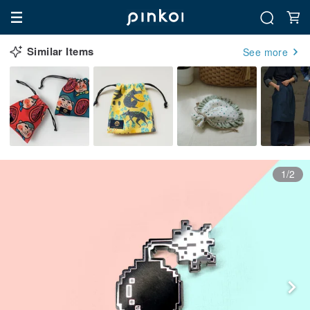
Similar Items
See more
1/2