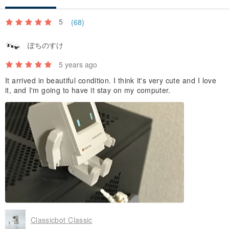
5
(68)
ぽちのすけ
5 years ago
It arrived in beautiful condition. I think it's very cute and I love
it, and I'm going to have it stay on my computer.
Classicbot Classic