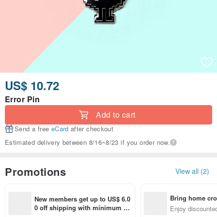
US$ 10.72
Error Pin
Add to cart
Send a free
eCard
after checkout
Estimated delivery between 8/16~8/23 if you order now.
Promotions
View all (2)
Bring home cro
New members get up to US$ 6.0
n with ease
0 off shipping with minimum sp
Enjoy discounted
end on their first Pinkoi app ord