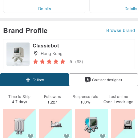
ct cross-border 
er within 7 days!
Details
Details
Brand Profile
Browse brand
Classicbot
Hong Kong
5
(68)
Claim coupon
Contact designer
Follow
Time to Ship
Followers
Response rate
Last online
4-7 days
Over 1 week ago
1,227
100%