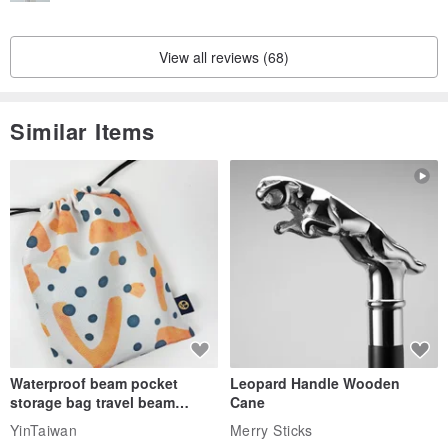
View all reviews (68)
Similar Items
Waterproof beam pocket
Leopard Handle Wooden
storage bag travel beam
Cane
storage bag small bag-Taiwan
YinTaiwan
Merry Sticks
papaya