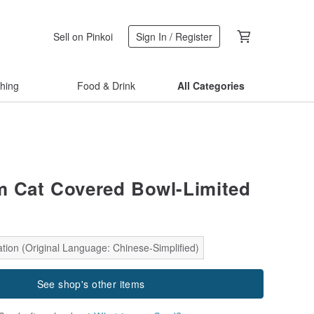
Sell on Pinkoi
Sign In / Register
thing
Food & Drink
All Categories
m Cat Covered Bowl-Limited
tion (Original Language: Chinese-Simplified)
See shop's other items