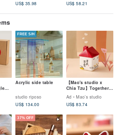
US$ 35.98
US$ 58.21
US$ 38.
tems
FREE S/H
Acrylic side table
【Mao's studio x
gle
Chia Tzu】Together
at Home Single
o
studio riposo
Ad
Mao’s studio
House Gift Box Set
US$ 134.00
US$ 83.74
37% OFF