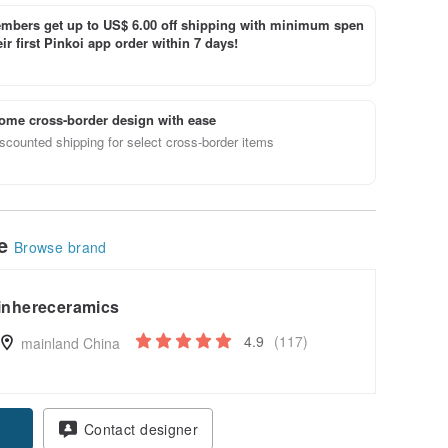
bers get up to US$ 6.00 off shipping with minimum spen
ir first Pinkoi app order within 7 days!
ome cross-border design with ease
scounted shipping for select cross-border items
le
Browse brand
inhereceramics
4.9
(117)
mainland China
Contact designer