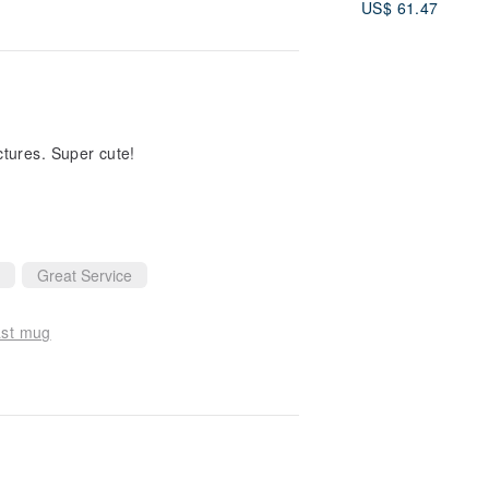
US$ 61.47
View all reviews
ctures. Super cute!
Great Service
ast mug