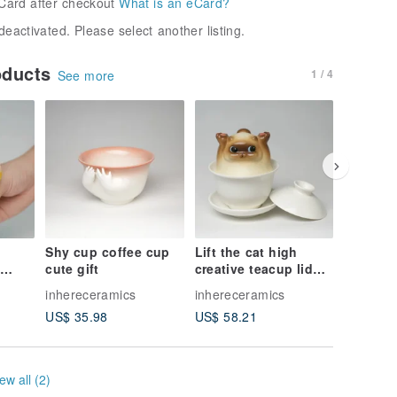
Card after checkout
What is an eCard?
deactivated. Please select another listing.
oducts
1 / 4
See more
Shy cup coffee cup
Lift the cat high
Strawbe
cute gift
creative teacup lid
Handma
 cup,
bowl set
Undergl
inhereceramics
inhereceramics
inherece
aze
Ceramic
US$ 35.98
US$ 58.21
US$ 38.
ew all (2)