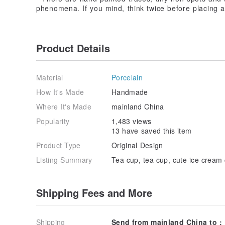
phenomena. If you mind, think twice before placing a
Product Details
Material
Porcelain
How It's Made
Handmade
Where It's Made
mainland China
Popularity
1,483 views
13 have saved this item
Product Type
Original Design
Listing Summary
Tea cup, tea cup, cute ice cream 
Shipping Fees and More
Shipping
Send from mainland China to :