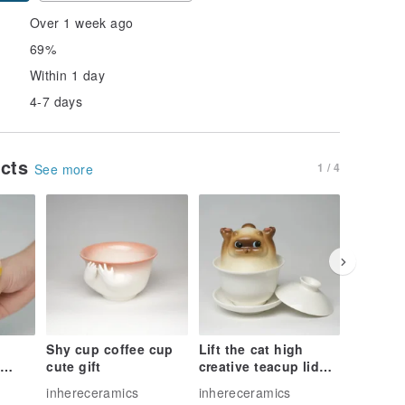
Over 1 week ago
69%
Within 1 day
4-7 days
ucts
1 / 4
See more
Shy cup coffee cup
Lift the cat high
Strawbe
cute gift
creative teacup lid
Handma
 cup,
bowl set
Undergl
inhereceramics
inhereceramics
inherece
aze
Ceramic