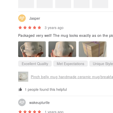
4.9
(117)
Review Photos
Jasper
3 years ago
Packaged very well! The mug looks exactly as on the pi
Excellent Quality
Met Expectations
Unique Style
Pinch belly mug handmade ceramic mug/breakf