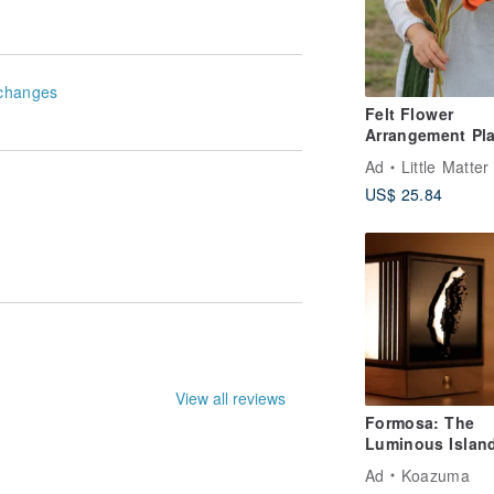
changes
Felt Flower
Arrangement Pla
Icelandic Poppy
Ad
Little Matter
US$ 25.84
le. They may not be entirely accurate.
Formosa: The
Luminous Islan
Taiwan Night Vi
Ad
Koazuma
Light