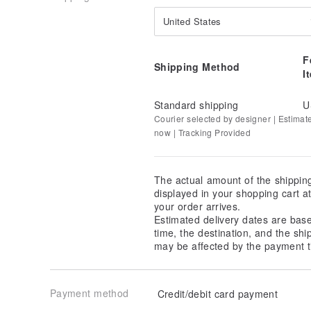
United States
F
Shipping Method
I
Standard shipping
U
Courier selected by designer | Estimat
now | Tracking Provided
The actual amount of the shippin
displayed in your shopping cart 
your order arrives.
Estimated delivery dates are bas
time, the destination, and the shi
may be affected by the payment t
Payment method
Credit/debit card payment