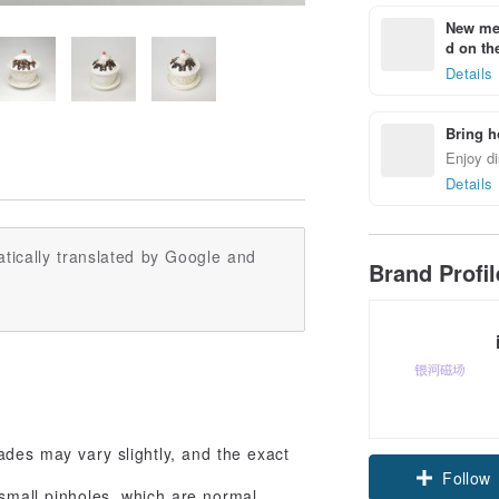
New mem
d on the
Details
Bring h
Enjoy di
Details
tically translated by Google and
Brand Profi
des may vary slightly, and the exact
Follow
 small pinholes, which are normal