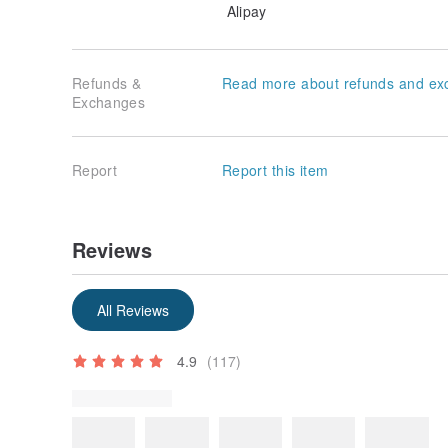
Alipay
Refunds &
Read more about refunds and ex
Exchanges
Report
Report this item
Reviews
Some reviews were translated automatically using Goog
Show original
All Reviews