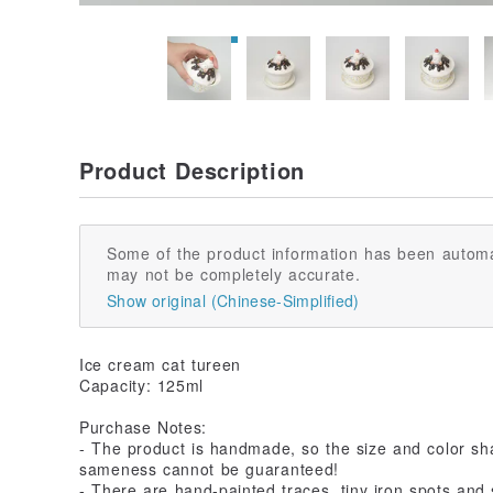
Product Description
Some of the product information has been automa
may not be completely accurate.
Show original (Chinese-Simplified)
Ice cream cat tureen
Capacity: 125ml
Purchase Notes:
- The product is handmade, so the size and color sha
sameness cannot be guaranteed!
- There are hand-painted traces, tiny iron spots and