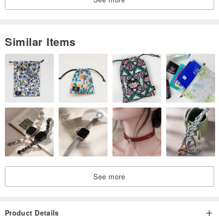
Similar Items
See more
Product Details