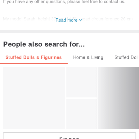
If you have any other questions, please feel free to contact us.
My model Sarah: height 37 cm (14.5″), head circumference 26 cm
Read more
(10″), chest circumference 17.5 cm (7″), hip circumference 20 cm
(9″), foot length 5.2 cm (2″).
People also search for...
Thank you for your attention and happy shopping!
Stuffed Dolls & Figurines
Home & Living
Stuffed Dol
See more