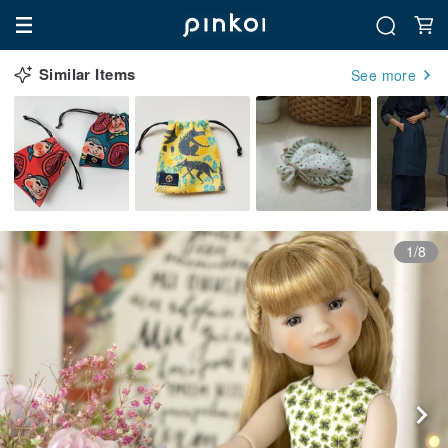
Similar Items
See more
1/8