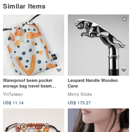
Similar Items
Waterproof beam pocket
Leopard Handle Wooden
storage bag travel beam
Cane
storage bag small bag-Taiwan
YinTaiwan
Merry Sticks
papaya
US$ 11.14
US$ 173.27