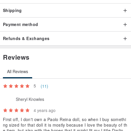
Shipping
Payment method
Refunds & Exchanges
Reviews
All Reviews
5
(11)
Sheryl Knowles
4 years ago
First off, I don't own a Paolo Reina doll, so when I buy somethi
ng sized for that doll it is mostly because I love the beauty of th
e item, but also with the hopes that it might fit my Little Darling