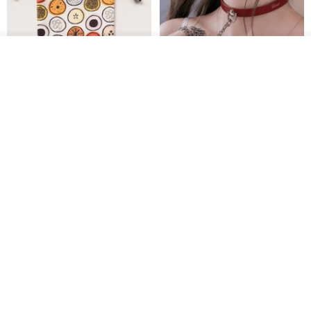
See shop's other items
View Shop
Water-Repellent Drawstring
【Slim Collar & Leash Set】
Pouch | Storage Bag | Travel
BDSM Choker Lover's Game
Pouch for Small Items -
Italian Leather Engraving
MISTER Handmade Leather Studio
YinTaiwan
(W26xL30cm)
US$ 21.39
US$ 97.95
20% OFF