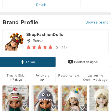
Details
Brand Profile
Browse brand
ShopFashionDolls
Russia
5
(11)
Claim coupon
Contact designer
Follow
Time to Ship
Followers
Response rate
Last online
4-7 days
Over 1 week ago
32
-