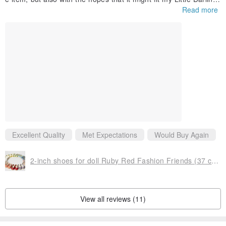
and/or my Maru&Friends mini-pals. But it's my fault entirely if th
Read more
e item does not fit. These little coats are beautifully made, and
of very appropriate material for this size doll. The one I got wor
ks well as a peacoat for my 13" mini-pal and, even fits over the
dress I put on her. Because the PR doll's heads are proportiona
lly bigger than an minipals, the hat fits great over this particular
doll's "big hair". I love this purchase.
Excellent Quality
Met Expectations
Would Buy Again
2-inch shoes for doll Ruby Red Fashion Friends (37 cm / 14.5 inches)
View all reviews (11)