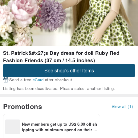
St. Patrick&#x27;s Day dress for doll Ruby Red
Fashion Friends (37 cm / 14.5 inches)
See shop's other items
Send a free
eCard
after checkout
Listing has been deactivated. Please select another listing.
Promotions
View all (1)
New members get up to US$ 6.00 off sh
ipping with minimum spend on their fir
st Pinkoi app order within 7 days!