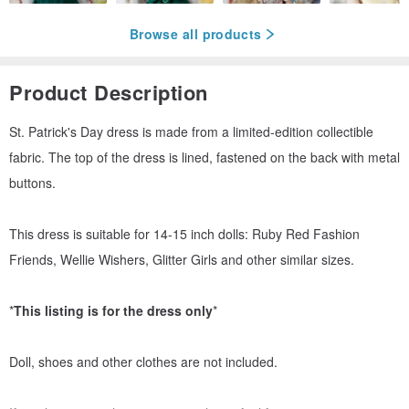
Browse all products
Product Description
St. Patrick's Day dress is made from a limited-edition collectible
fabric. The top of the dress is lined, fastened on the back with metal
buttons.
This dress is suitable for 14-15 inch dolls: Ruby Red Fashion
Friends, Wellie Wishers, Glitter Girls and other similar sizes.
*
This listing is for the dress only
*
Doll, shoes and other clothes are not included.