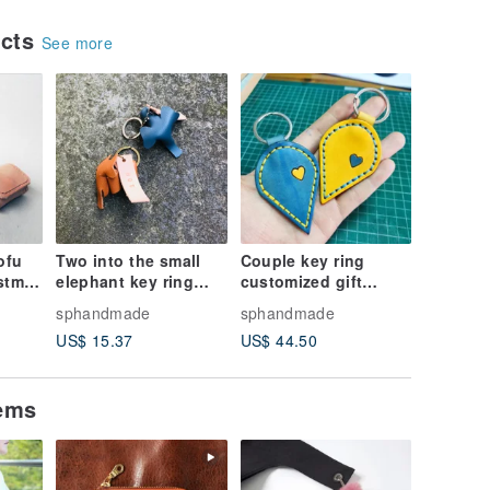
ucts
See more
ofu
Two into the small
Couple key ring
stmas
elephant key ring
customized gift
 Coin
elephant key ring
confession must be
sphandmade
sphandmade
custom wedding
heart-to-heart,
US$ 15.37
US$ 44.50
ade
small things sniffing
Valentine's day gift
leather hand made
sniffing leather
hand-made
tems