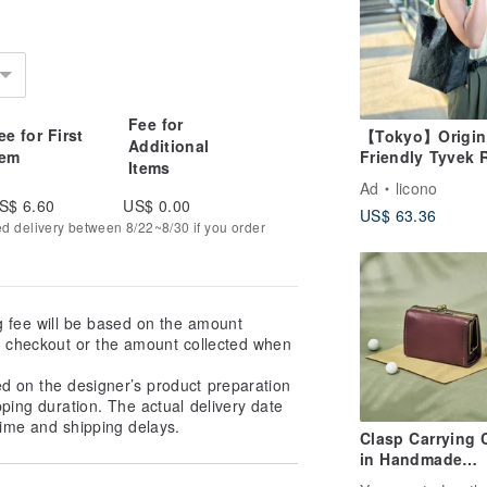
Fee for
ee for First
【Tokyo】Origin
Additional
tem
Friendly Tyvek 
Items
Shoulder Bag Bl
Ad
licono
Green
S$ 6.60
US$ 0.00
US$ 63.36
ed delivery between 8/22~8/30 if you order
g fee will be based on the amount
at checkout or the amount collected when
ed on the designer’s product preparation
pping duration. The actual delivery date
ime and shipping delays.
Clasp Carrying 
in Handmade
Genuine Leather