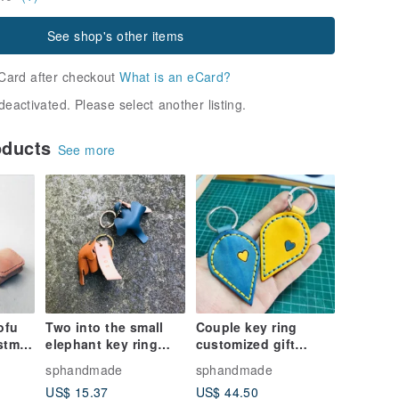
See shop's other items
Card after checkout
What is an eCard?
deactivated. Please select another listing.
oducts
See more
ofu
Two into the small
Couple key ring
stmas
elephant key ring
customized gift
 Coin
elephant key ring
confession must be
sphandmade
sphandmade
custom wedding
heart-to-heart,
US$ 15.37
US$ 44.50
ade
small things sniffing
Valentine's day gift