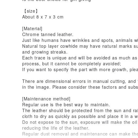
【size】
About 8 x 7 x 3 cm
[Material]
Chrome tanned leather.
Just like humans have wrinkles and spots, animals wil
Natural top layer cowhide may have natural marks suc
and growing streaks.
Each trace is unique and will be avoided as much as
process, but it cannot be completely avoided;
If you want to specify the part with more growth, ple
There are dimensional errors in manual cutting, and 
in the image. Please consider these factors and subs
[Maintenance method]
Regular use is the best way to maintain.
The leather should be protected from the sun and rain
cloth to dry as quickly as possible and place it in a w
Do not expose to the sun, exposure will make the oil 
reducing the life of the leather.
Regular dust removal and maintenance can make the l