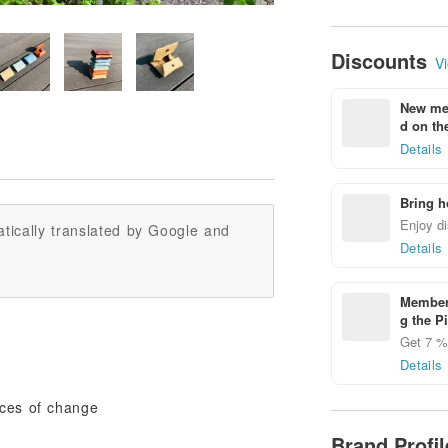
Discounts
Vi
New mem
d on the
Details
Bring h
Enjoy di
tically translated by Google and
Details
Members
g the P
Get 7 % 
Details
eces of change
Brand Profi