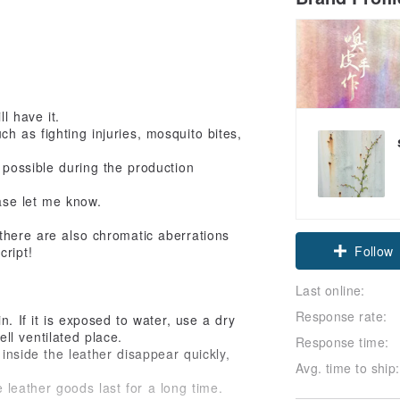
l have it.
h as fighting injuries, mosquito bites,
 possible during the production
ase let me know.
there are also chromatic aberrations
Follow
cript!
Last online:
Response rate:
. If it is exposed to water, use a dry
ell ventilated place.
Response time:
inside the leather disappear quickly,
Avg. time to ship:
eather goods last for a long time.