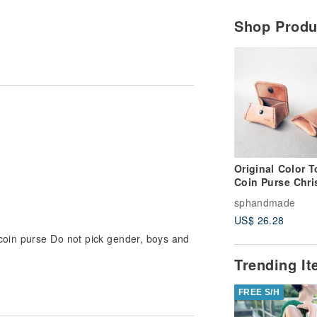
Shop Prod
Original Color T
Coin Purse Chri
Gift Customized
sphandmade
Purse Sniffing
US$ 26.28
Leather Handm
 coin purse Do not pick gender, boys and
Trending I
FREE S/H