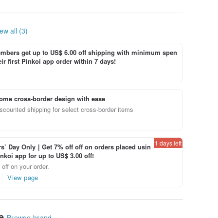
leather hand made
sniffing leather
hand-made
ew all (3)
bers get up to US$ 6.00 off shipping with minimum spen
ir first Pinkoi app order within 7 days!
ome cross-border design with ease
scounted shipping for select cross-border items
1 days left
’ Day Only｜Get 7% off off on orders placed usin
inkoi app for up to US$ 3.00 off!
off on your order.
View page
le
Browse brand