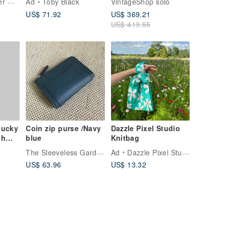
Yamamoto Leather Workshop
Ad
Toby Black
VintageShop solo
Case Wallet 6r5kjb
US$ 71.92
US$ 369.21
US$ 419.55
Lucky
Coin zip purse /Navy
Dazzle Pixel Studio
th
blue
Knitbag
 fur
The Sleeveless Garden
Ad
Dazzle Pixel Studio
US$ 63.96
US$ 13.32