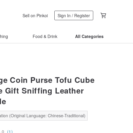
Sell on Pinkoi
Sign In / Register
thing
Food & Drink
All Categories
ge Coin Purse Tofu Cube
 Gift Sniffing Leather
de
tion (Original Language: Chinese-Traditional)
5.0
(1)