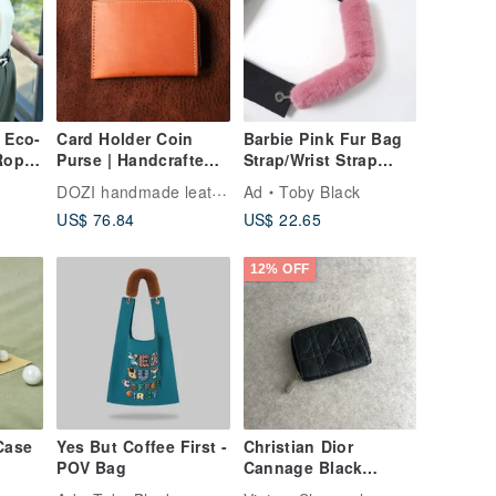
 Eco-
Card Holder Coin
Barbie Pink Fur Bag
Rope
Purse | Handcrafted
Strap/Wrist Strap
ack x
Leather Goods |
with Phone Strap
DOZI handmade leather
Ad
Toby Black
Custom Gift |
Adapter
US$ 76.84
US$ 22.65
Vegetable-Tanned
Leather - L-Shaped
Coin Purse
12% OFF
Case
Yes But Coffee First -
Christian Dior
POV Bag
Cannage Black
 -
Leather Vintage Coin