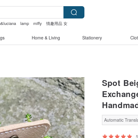
n&luciana
lamp
miffy
情趣用品 女
gs
Home & Living
Stationery
Clo
Spot Bei
Exchange
Handma
Automatic Transla