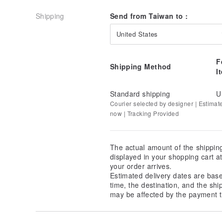
Shipping
Send from Taiwan to :
United States
F
Shipping Method
I
Standard shipping
U
Courier selected by designer | Estimat
now | Tracking Provided
The actual amount of the shippin
displayed in your shopping cart 
your order arrives.
Estimated delivery dates are bas
time, the destination, and the shi
may be affected by the payment t