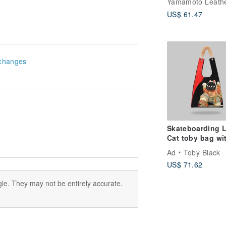
Maroon
US$ 61.47
changes
Skateboarding 
Cat toby bag wi
detachable faux
Ad
Toby Black
strap
US$ 71.62
le. They may not be entirely accurate.