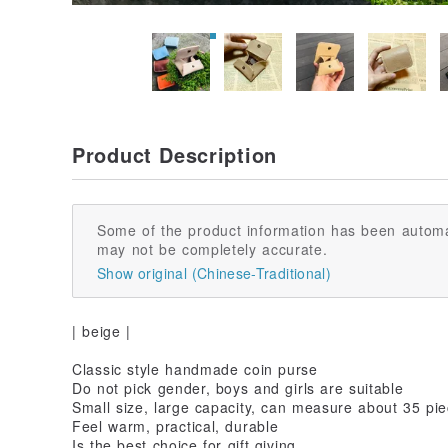
Product Description
Some of the product information has been automa
may not be completely accurate.
Show original (Chinese-Traditional)
| beige |
Classic style handmade coin purse
Do not pick gender, boys and girls are suitable
Small size, large capacity, can measure about 35 pi
Feel warm, practical, durable
Is the best choice for gift giving