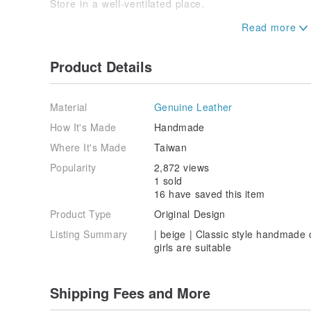
Store in a well-ventilated place.
[production design]
Taiwan Taoyuan JoyChiou
Product Details
Material
Genuine Leather
How It's Made
Handmade
Where It's Made
Taiwan
Popularity
2,872 views
1 sold
16 have saved this item
Product Type
Original Design
Listing Summary
| beige | Classic style handmade
girls are suitable
Shipping Fees and More