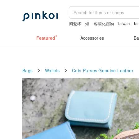
陶瓷杯
燈
客製化禮物
taiwan
ta
Featured
Accessories
Ba
Bags
Wallets
Coin Purses
Genuine Leather