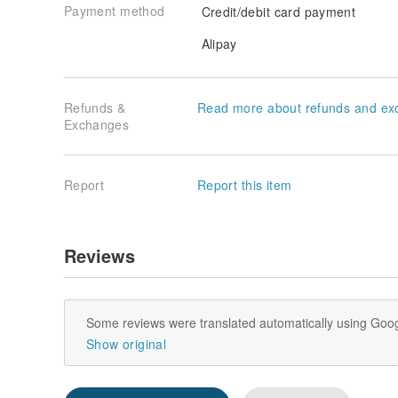
Payment method
Credit/debit card payment
Alipay
Refunds &
Read more about refunds and ex
Exchanges
Report
Report this item
Reviews
Some reviews were translated automatically using Goog
Show original