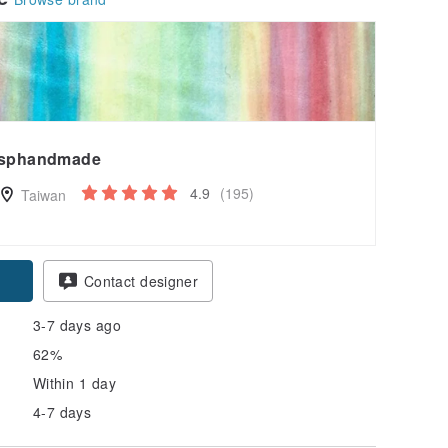
sphandmade
4.9
(195)
Taiwan
Contact designer
3-7 days ago
62%
Within 1 day
4-7 days