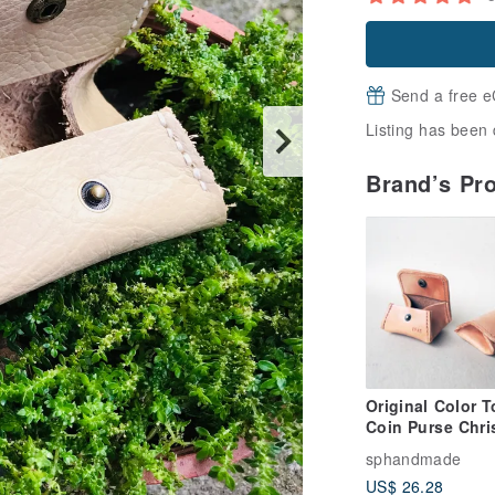
Send a free e
Listing has been 
Brand’s Pr
Original Color T
Coin Purse Chri
Gift Customized
sphandmade
Purse Sniffing
US$ 26.28
Leather Handm