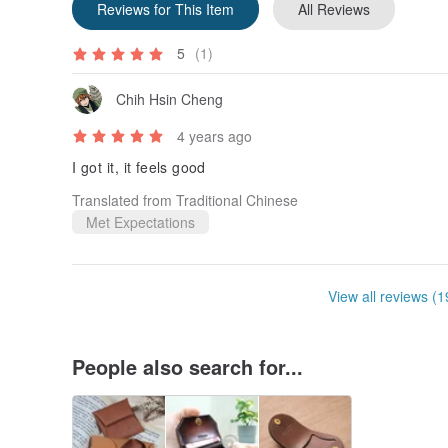
Reviews for This Item
All Reviews
5
(1)
Chih Hsin Cheng
4 years ago
I got it, it feels good
Translated from Traditional Chinese
Met Expectations
View all reviews (1
People also search for...