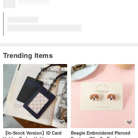
Trending Items
【In-Stock Version】ID Card
Beagle Embroidered Pierced