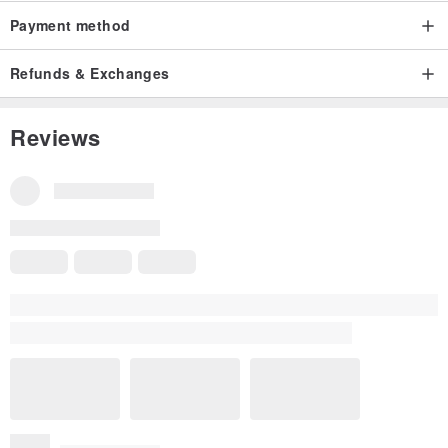
Payment method
Refunds & Exchanges
Reviews