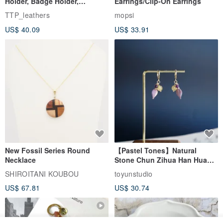
Holder, Badge Holder,
Earrings/Clip-On Earrings
EasyCard Leather Case,
TTP_leathers
mopsi
Leather Goods, ID Holder,
US$ 40.09
US$ 33.91
Birthday Gift
New Fossil Series Round
【Pastel Tones】Natural
Necklace
Stone Chun Zihua Han Hua
Ear Cuffs | Morganite,
SHIROITANI KOUBOU
toyunstudio
Rutilated Quartz, Smoky
US$ 67.81
US$ 30.74
Quartz, Tourmaline