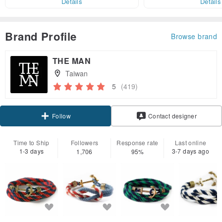
Details
Details
Brand Profile
Browse brand
THE MAN
Taiwan
5
(419)
Follow
Contact designer
Time to Ship
Followers
Response rate
Last online
1-3 days
3-7 days ago
1,706
95%