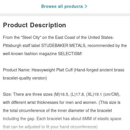
Browse all products
Product Description
From the "Steel City" on the East Coast of the United States-
Pittsburgh staff label STUDEBAKER METALS, recommended by the
well-known fashion magazine SELECTISM!
Product Name: Heavyweight Plait Cuff (Hand-forged ancient brass
bracelet-quality version)
Size: There are three sizes (M)16.5, (L)17.8, (XL)19.1 (cm/CM),
with different wrist thicknesses for men and women. (This size is
the total circumference of the inner diameter of the bracelet
including the gap. Each bracelet has about 6MM of elastic space
that can be adjusted to fit your hand circumference)