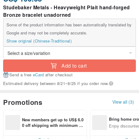
Studebaker Metals - Heavyweight Plait hand-forged
Bronze bracelet unadorned
Some of the product information has been automatically translated by
Google and may not be completely accurate.
Show original (Chinese-Traditional)
Add to cart
Send a free
eCard
after checkout
Estimated delivery between 8/21~8/25 if you order now.
Promotions
View all (3)
Bring home cro
New members get up to US$ 6.0
n with ease
0 off shipping with minimum sp
Enjoy discounted
end on their first Pinkoi app ord
ct cross-border 
er within 7 days!