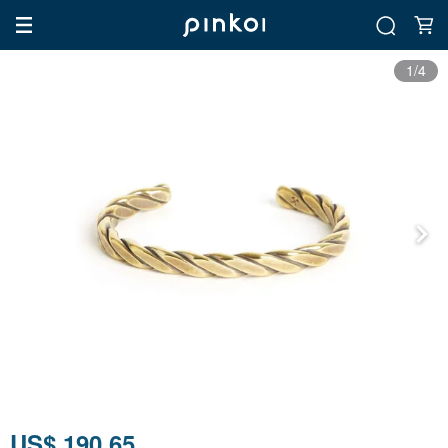
1/4
US$ 190.65