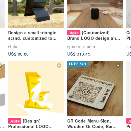
Design a small triangle
[Customized]
Cu
Digital
stand, customized to
Pl
Brand LOGO design and
le
write with chalk or fix the
business card design |
sinfu
spectre-studio
hu
DM on it with a magnet
Create a unique brand
US$ 86.86
US$ 313.45
US
FREE S/H
[Design]
QR Code Menu Sign,
Digital
Di
Wooden Qr Code, Bar
Professional LOGO
Pr