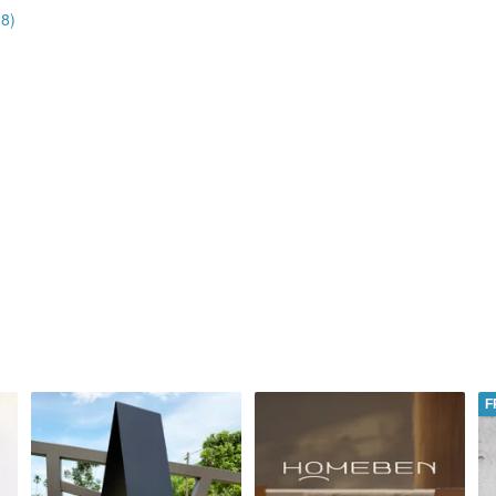
28)
F