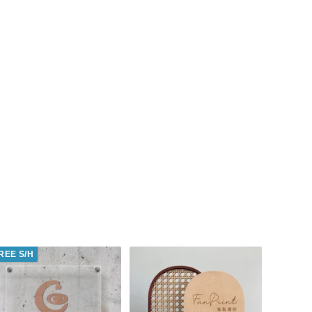
REE S/H