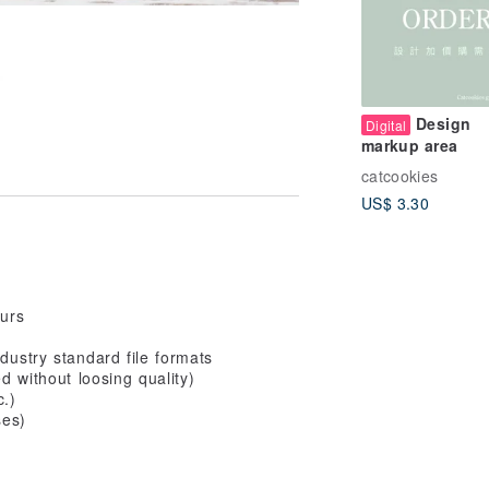
Design
Digital
markup area
catcookies
US$ 3.30
ours
dustry standard file formats
ed without loosing quality)
c.)
ses)