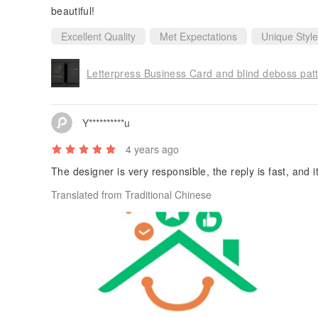
beautiful!
Excellent Quality
Met Expectations
Unique Style
Letterpress Business Card and blind deboss pat
Y**********u
4 years ago
The designer is very responsible, the reply is fast, and i
Translated from Traditional Chinese