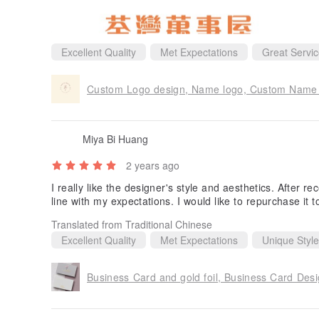
Excellent Quality
Met Expectations
Great Servi
Custom Logo design, Name logo, Custom Name D
Miya Bi Huang
2 years ago
I really like the designer's style and aesthetics. After re
line with my expectations. I would like to repurchase it 
Translated from Traditional Chinese
Excellent Quality
Met Expectations
Unique Style
Business Card and gold foil, Business Card Des