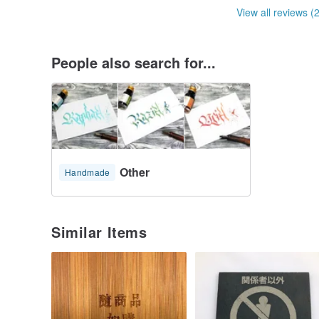
View all reviews (
People also search for...
Other
Handmade
Similar Items