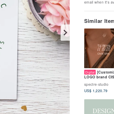
email when it's a
Similar It
[Customi
Digital
LOGO brand CI
overall design |
spectre-studio
Building a brand
US$ 1,220.79
not just a simpl
drawing of a pic