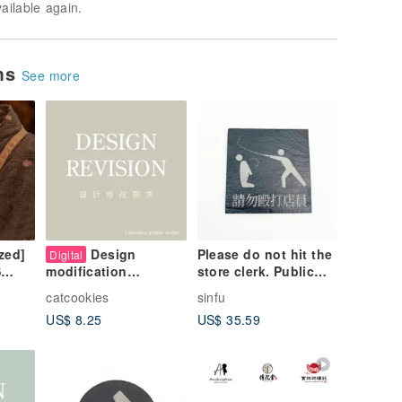
vailable again.
ems
See more
zed]
Design
Please do not hit the
Digital
store clerk. Public
S
modification
signs. Fun signs.
requirements
catcookies
sinfu
Notice boards.
 is
US$ 8.25
US$ 35.59
e
ture