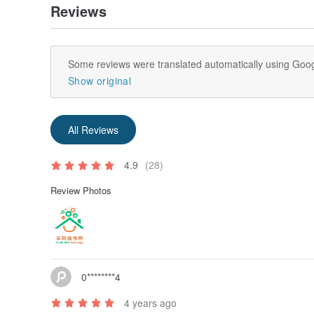
Reviews
Some reviews were translated automatically using Goog
Show original
All Reviews
4.9
(28)
Review Photos
0********4
4 years ago