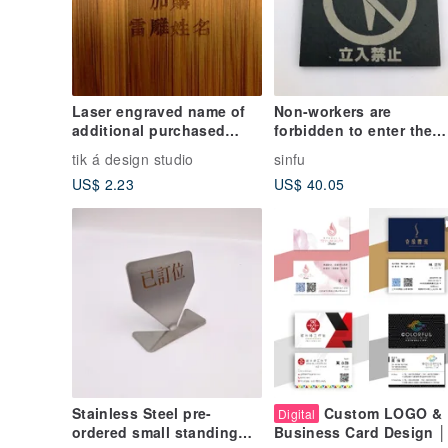
Laser engraved name of
Non-workers are
additional purchased
forbidden to enter the
products
signboard Japanese-sty
tik á design studio
sinfu
public places signage
US$ 2.23
US$ 40.05
safety signage
Stainless Steel pre-
Custom LOGO &
Digital
ordered small standing
Business Card Design │