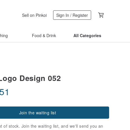
Sell on Pinkoi
Sign In / Register
thing
Food & Drink
All Categories
Logo Design 052
.51
Join the waiting list
t of stock. Join the waiting list, and we'll send you an