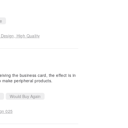
ce
esign, High Quality
ceiving the business card, the effect is in
to make peripheral products.
Would Buy Again
ign 025