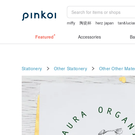
miffy
陶瓷杯
herz japan
tan&lucia
Featured
Accessories
Ba
Stationery
Other Stationery
Other
Other Mater