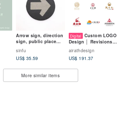
Arrow sign, direction
Custom LOGO
Digital
sign, public place
Design │ Revisions
sign, shop sign,
Until Satisfied
sinfu
airathdesign
follow direction, exit
US$ 35.59
US$ 191.37
direction
More similar items