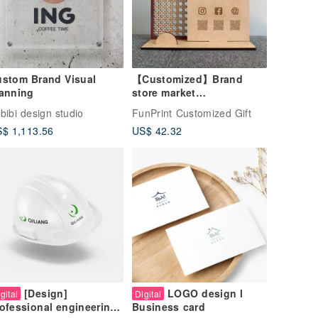
stom Brand Visual
【Customized】Brand
anning
store market
layout/signboard/billboar
bibi design studio
FunPrint Customized Gift
d/sign/QR code
$ 1,113.56
US$ 42.32
[Design]
LOGO design l
gital
Digital
ofessional engineering
Business card