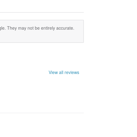
le. They may not be entirely accurate.
View all reviews