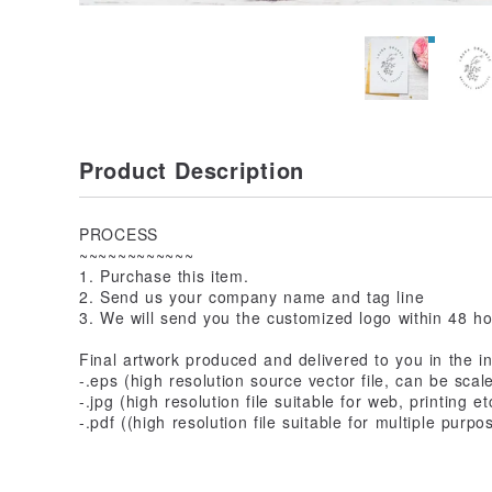
Product Description
PROCESS
~~~~~~~~~~~~
1. Purchase this item.
2. Send us your company name and tag line
3. We will send you the customized logo within 48 h
Final artwork produced and delivered to you in the in
-.eps (high resolution source vector file, can be scal
-.jpg (high resolution file suitable for web, printing et
-.pdf ((high resolution file suitable for multiple purpo