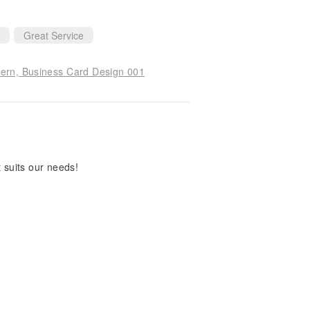
Great Service
tern, Business Card Design 001
t suits our needs!