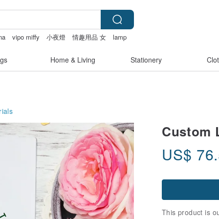
na
vipo miffy
小夜燈
情趣用品 女
lamp
gs
Home & Living
Stationery
Clo
ials
Custom 
US$
76
This product is ou