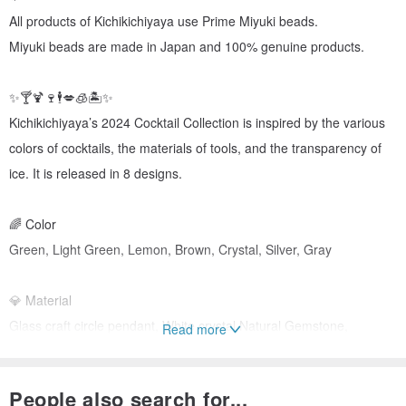
All products of Kichikichiyaya use Prime Miyuki beads.
Miyuki beads are made in Japan and 100% genuine products.
✨🍸🍹🍷🕴️💋🧊🏝️✨
Kichikichiyaya’s 2024 Cocktail Collection is inspired by the various
colors of cocktails, the materials of tools, and the transparency of
ice. It is released in 8 designs.
🌈 Color
Green, Light Green, Lemon, Brown, Crystal, Silver, Gray
💎 Material
Glass craft circle pendant, White crystal Natural Gemstone,
Read more
Moonstone, White jade, Lemon Gemstone, Aventurine, Jade,
Surgical ball, Miyuki beads, Rondel beads
People also search for...
(Please note that in the case of natural gemstones, the color may