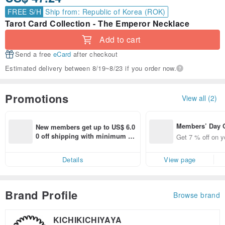
FREE S/H
Ship from: Republic of Korea (ROK)
Tarot Card Collection - The Emperor Necklace
Add to cart
Send a free
eCard
after checkout
Estimated delivery between 8/19~8/23 if you order now.
Promotions
View all (2)
Members’ Day
New members get up to US$ 6.0
t 7% off off on 
0 off shipping with minimum sp
Get 7 % off on y
aced using the 
end on their first Pinkoi app ord
pp for up to US
er within 7 days!
Details
View page
f!
Brand Profile
Browse brand
KICHIKICHIYAYA