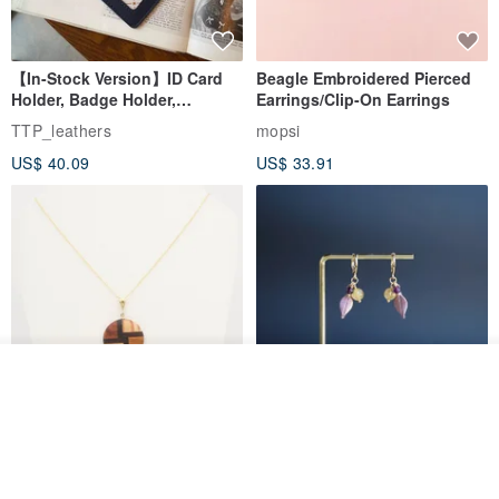
【In-Stock Version】ID Card
Beagle Embroidered Pierced
Holder, Badge Holder,
Earrings/Clip-On Earrings
EasyCard Leather Case,
TTP_leathers
mopsi
Leather Goods, ID Holder,
US$ 40.09
US$ 33.91
Birthday Gift
Add to cart
Add to Wish List
View Shop
New Fossil Series Round
【Pastel Tones】Natural
Necklace
Stone Chun Zihua Han Hua
Ear Cuffs | Morganite,
SHIROITANI KOUBOU
toyunstudio
Rutilated Quartz, Smoky