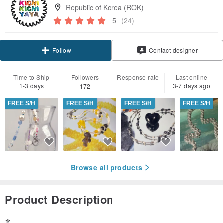
Republic of Korea (ROK)
5
(24)
Follow
Contact designer
Time to Ship
Followers
Response rate
Last online
1-3 days
3-7 days ago
172
-
FREE S/H
FREE S/H
FREE S/H
FREE S/H
Browse all products
Product Description
⚜️