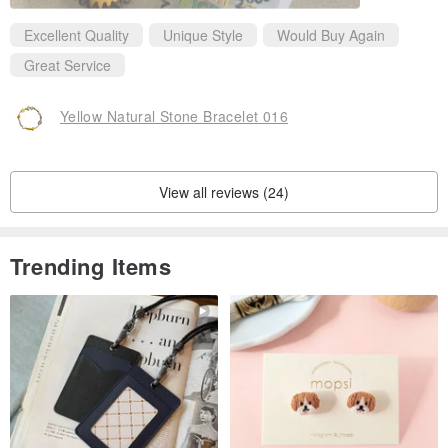
Excellent Quality
Unique Style
Would Buy Again
Great Service
Yellow Natural Stone Bracelet 016
View all reviews (24)
Trending Items