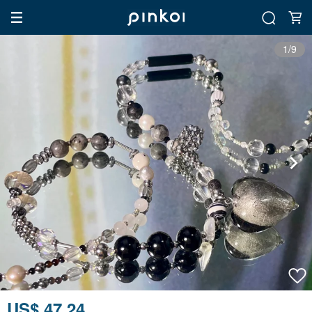
1/9
US$ 47.24