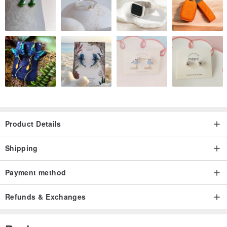
Product Details
Shipping
Payment method
Refunds & Exchanges