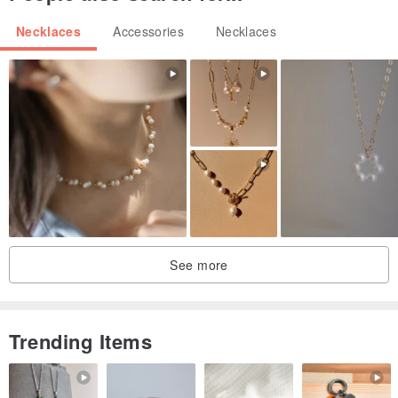
vary slightly depending on the product.)
Necklaces
Accessories
Necklaces
⚠️ Caution
- Due to the nature of gemstones and beads, the shape and color
may be slightly different.
- Due to the nature of handmade products, fine scratches are not
defective.
- Due to the nature of the bead accessory, some finishes may be
visible.
Please be advised that this is not a defect.
See more
Trending Items