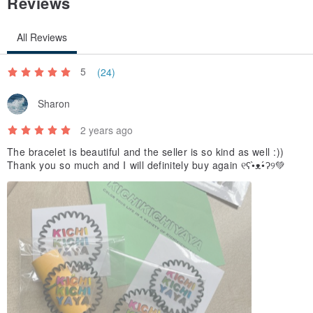
Reviews
All Reviews
5
(24)
Sharon
2 years ago
The bracelet is beautiful and the seller is so kind as well :))
Thank you so much and I will definitely buy again ୧ʕ•̀ᴥ•́ʔ୨💚