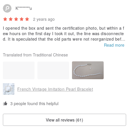
K********u
2 years ago
I opened the box and sent the certification photo, but within a f
ew hours on the first day I took it out, the line was disconnecte
d. It is speculated that the old parts were not reorganized befor
e the seller sold them. Later, I asked the seller to help find a pl
Read more
ace for repair. The reply would ask to find out, but there was no
Translated from Traditional Chinese
further information.
French Vintage Imitation Pearl Bracelet
3 people found this helpful
View all reviews (61)