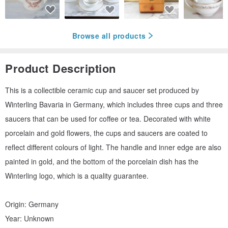
Browse all products
Product Description
This is a collectible ceramic cup and saucer set produced by
Winterling Bavaria in Germany, which includes three cups and three
saucers that can be used for coffee or tea. Decorated with white
porcelain and gold flowers, the cups and saucers are coated to
reflect different colours of light. The handle and inner edge are also
painted in gold, and the bottom of the porcelain dish has the
Winterling logo, which is a quality guarantee.
Origin: Germany
Year: Unknown