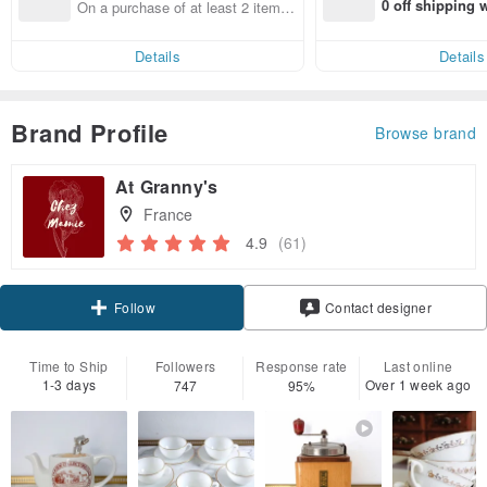
0 off shipping
On a purchase of at least 2 items,
end on their fir
get 10% off each item
er within 7 days
Details
Details
Brand Profile
Browse brand
At Granny's
France
4.9
(61)
Claim coupon
Contact designer
Follow
Time to Ship
Followers
Response rate
Last online
1-3 days
Over 1 week ago
747
95%