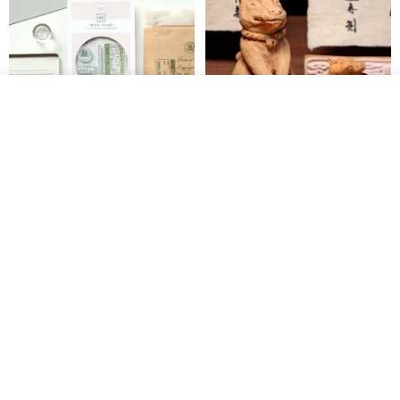
Add to cart
Add to Wish List
View Shop
【Record Life Stamp】no.03-
Shaped Ceramic Artisan
Set sail | Clear Stamp、Splice
Stamps - Custom Made
Stamp
MU
simple-triple
US$ 4.46
US$ 31.18