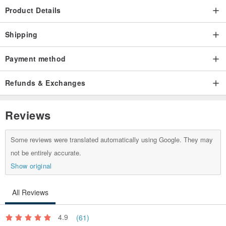
Product Details
Shipping
Payment method
Refunds & Exchanges
Reviews
Some reviews were translated automatically using Google. They may
not be entirely accurate.
Show original
All Reviews
4.9
(61)