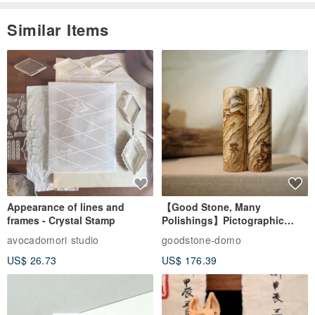
Similar Items
Appearance of lines and
【Good Stone, Many
frames - Crystal Stamp
Polishings】Pictographic
Stone Jade Seal - Couple's
avocadomori studio
goodstone-domo
Wedding Pair Seals - Round
US$ 26.73
US$ 176.39
Seal