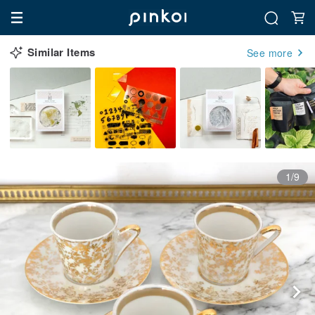
Similar Items
See more
1/9