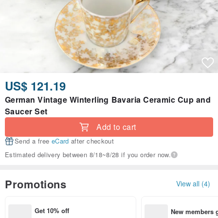
US$ 121.19
German Vintage Winterling Bavaria Ceramic Cup and
Saucer Set
Add to cart
Send a free
eCard
after checkout
Estimated delivery between 8/18~8/28 if you order now.
Promotions
View all (4)
Get 10% off
New members ge