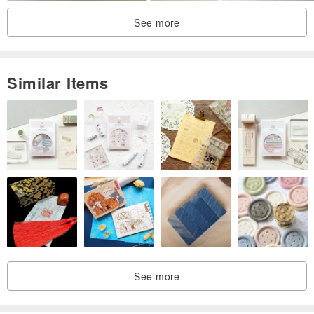
See more
Similar Items
See more