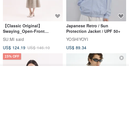
【Classic Original】
Japanese Retro / Sun
Swaying_Open-Front
Protection Jacket / UPF 50+
Skirt_CLB003_Light Grey
SU:MI said
YOSHIYOYI
US$ 124.19
US$ 146.10
US$ 89.34
15% OFF
Join the waiting list
View Shop
Xinpan_New Banks Ruffle
New Chinese Avant-Garde
Top_26SF001_Black
Structured Functional Water-
Repellent National Style