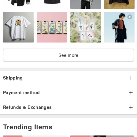
See more
Shipping
Payment method
Refunds & Exchanges
Trending Items