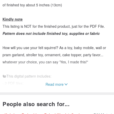
of finished toy about 5 inches (13cm)
Kindly note
This listing is NOT for the finished product, just for the PDF File.
Pattern does not include finished toy, supplies or fabric
How will you use your felt squirrel? As a toy, baby mobile, wall or
pram garland, stroller toy, ornament, cake topper, party favor...
whatever your choice, you can say 'Yes, I made this!"
🐿This digital pattern includes:
- 2 PDF files;
Read more
- Photo tutorial
- Full size pattern pieces (no need to enlarge or resize) ;
People also search for...
- List of materials needed
- List of types of stitches