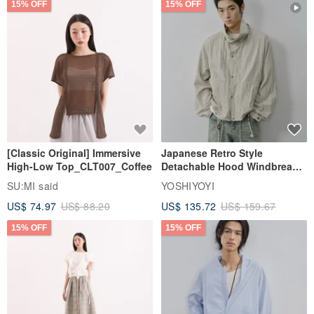
15% OFF
15% OFF
[Classic Original] Immersive
Japanese Retro Style
High-Low Top_CLT007_Coffee
Detachable Hood Windbreaker
Jacket
SU:MI said
YOSHIYOYI
US$ 74.97
US$ 88.20
US$ 135.72
US$ 159.67
15% OFF
15% OFF