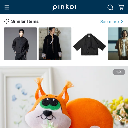
Similar Items
See more
1/4