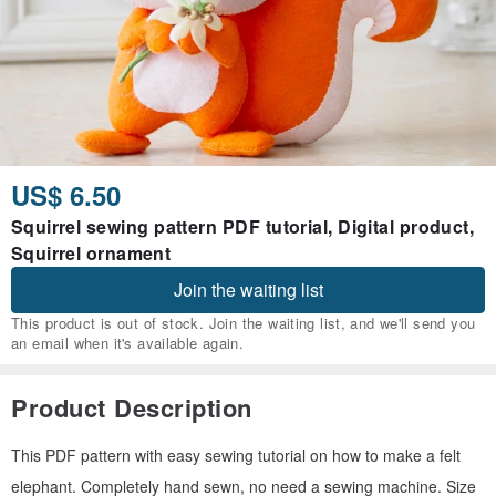
US$ 6.50
Squirrel sewing pattern PDF tutorial, Digital product,
Squirrel ornament
Join the waiting list
This product is out of stock. Join the waiting list, and we'll send you
an email when it's available again.
Product Description
This PDF pattern with easy sewing tutorial on how to make a felt
elephant. Completely hand sewn, no need a sewing machine. Size